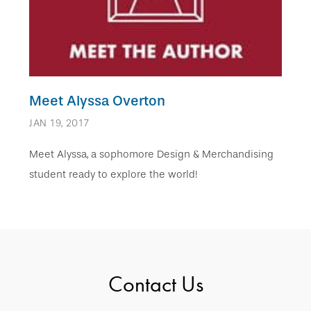
Meet Alyssa Overton
JAN 19, 2017
Meet Alyssa, a sophomore Design & Merchandising
student ready to explore the world!
Contact Us