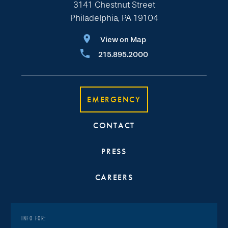
3141 Chestnut Street
Philadelphia, PA 19104
View on Map
215.895.2000
EMERGENCY
CONTACT
PRESS
CAREERS
INFO FOR: