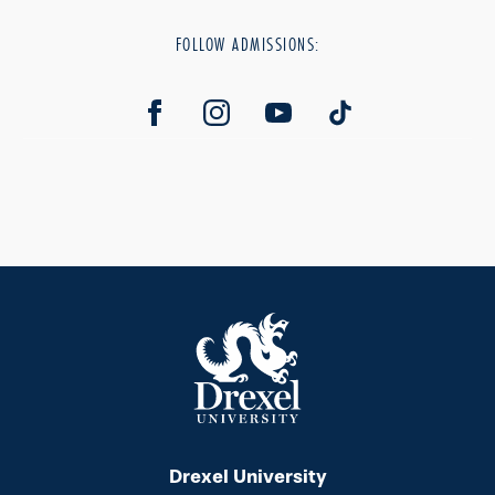
FOLLOW ADMISSIONS:
Drexel University