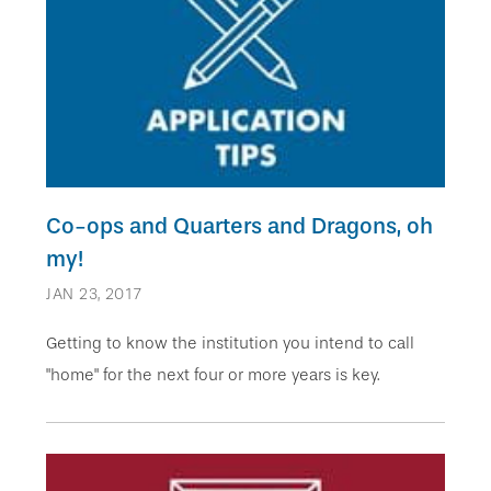
Co-ops and Quarters and Dragons, oh
my!
JAN 23, 2017
Getting to know the institution you intend to call
"home" for the next four or more years is key.