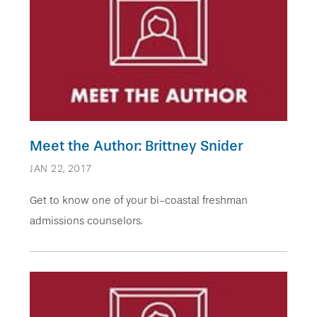
Meet the Author: Brittney Snider
JAN 22, 2017
Get to know one of your bi-coastal freshman
admissions counselors.