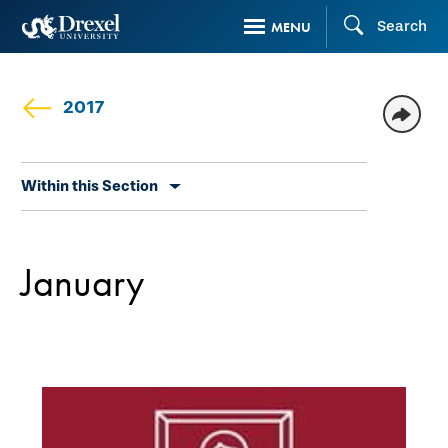
Skip
Search
MENU
to
main
content
2017
Skip
Within this Section
secondary
navigation
January