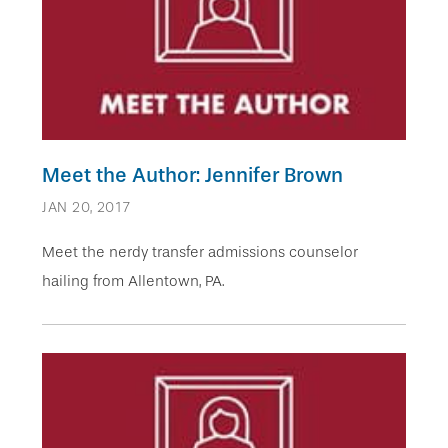
Meet the Author: Jennifer Brown
JAN 20, 2017
Meet the nerdy transfer admissions counselor
hailing from Allentown, PA.