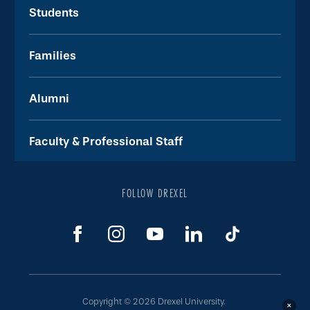
Students
Families
Alumni
Faculty & Professional Staff
FOLLOW DREXEL
Copyright © 2026 Drexel University.