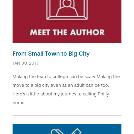
From Small Town to Big City
JAN 30, 2017
Making the leap to college can be scary. Making the
move to a big city even as an adult can be too.
Here's a little about my journey to calling Philly
home.