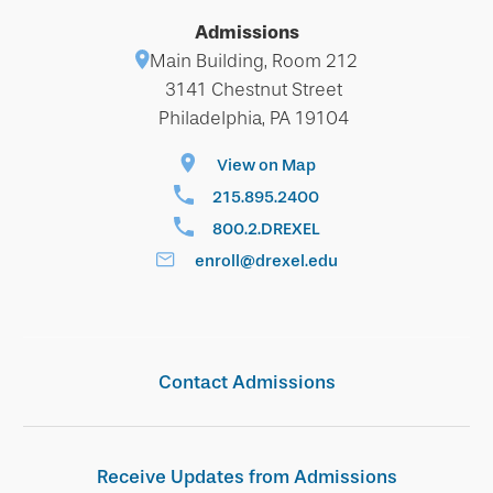
Admissions
Main Building, Room 212
3141 Chestnut Street
Philadelphia, PA 19104
View on Map
215.895.2400
800.2.DREXEL
enroll@drexel.edu
Contact Admissions
Receive Updates from Admissions