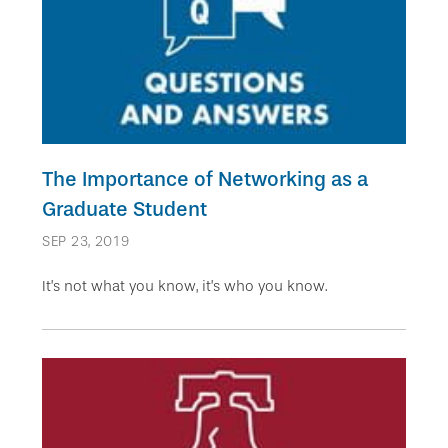
The Importance of Networking as a
Graduate Student
SEP 23, 2019
It’s not what you know, it’s who you know.