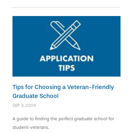
Tips for Choosing a Veteran-Friendly
Graduate School
SEP 3, 2019
A guide to finding the perfect graduate school for
student-veterans.