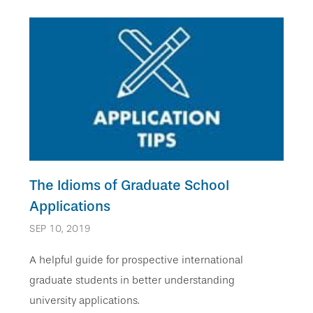
The Idioms of Graduate School
Applications
SEP 10, 2019
A helpful guide for prospective international
graduate students in better understanding
university applications.