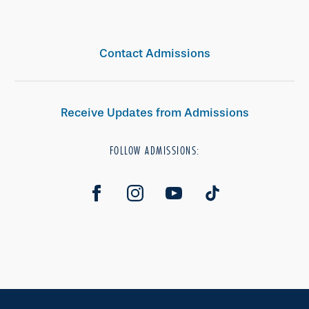
Contact Admissions
Receive Updates from Admissions
FOLLOW ADMISSIONS: