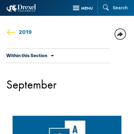
Skip
Search
MENU
to
main
content
2019
Skip
Within this Section
secondary
navigation
September