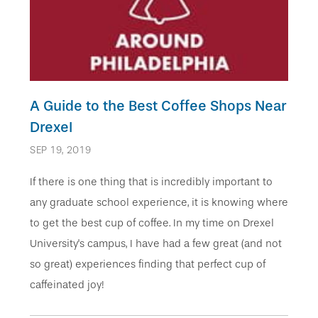
A Guide to the Best Coffee Shops Near
Drexel
SEP 19, 2019
If there is one thing that is incredibly important to
any graduate school experience, it is knowing where
to get the best cup of coffee. In my time on Drexel
University's campus, I have had a few great (and not
so great) experiences finding that perfect cup of
caffeinated joy!