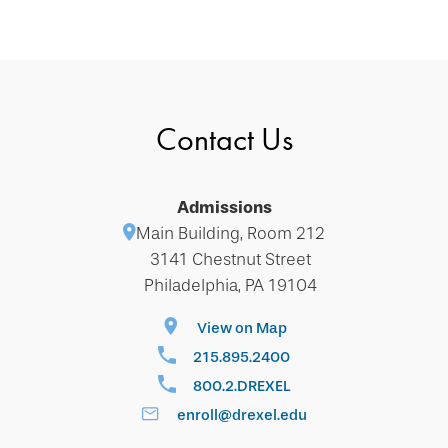
Contact Us
Admissions
Main Building, Room 212
3141 Chestnut Street
Philadelphia, PA 19104
View on Map
215.895.2400
800.2.DREXEL
enroll@drexel.edu