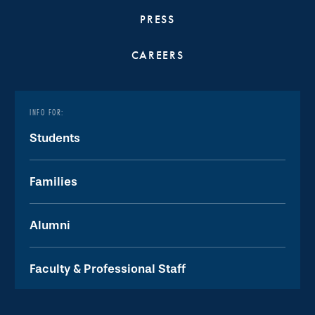
PRESS
CAREERS
INFO FOR:
Students
Families
Alumni
Faculty & Professional Staff