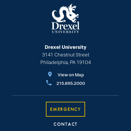
Drexel University
3141 Chestnut Street
Philadelphia, PA 19104
View on Map
215.895.2000
EMERGENCY
CONTACT