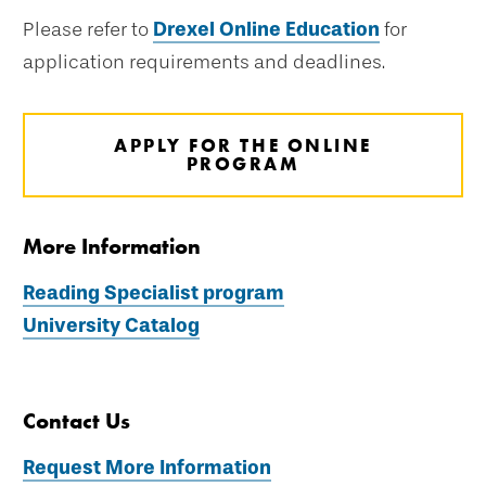
Please refer to
Drexel Online Education
for
application requirements and deadlines.
APPLY FOR THE ONLINE
PROGRAM
More Information
Reading Specialist program
University Catalog
Contact Us
Request More Information