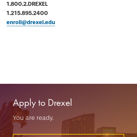
1.800.2.DREXEL
1.215.895.2400
enroll@drexel.edu
Apply to Drexel
You are ready.