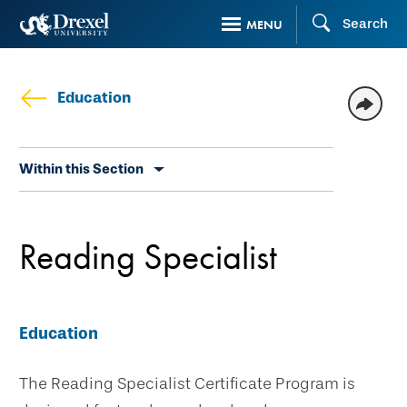
Skip
Search
MENU
to
main
content
Education
Skip
Within this Section
secondary
navigation
Reading Specialist
Education
The Reading Specialist Certificate Program is