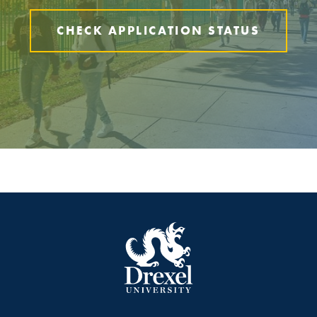
CHECK APPLICATION STATUS