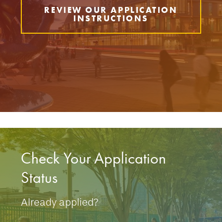
REVIEW OUR APPLICATION
INSTRUCTIONS
Check Your Application
Status
Already applied?