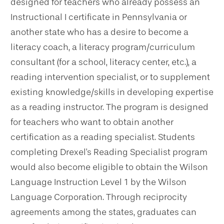
designed for teachers who already possess an
Instructional I certificate in Pennsylvania or
another state who has a desire to become a
literacy coach, a literacy program/curriculum
consultant (for a school, literacy center, etc.), a
reading intervention specialist, or to supplement
existing knowledge/skills in developing expertise
as a reading instructor. The program is designed
for teachers who want to obtain another
certification as a reading specialist. Students
completing Drexel's Reading Specialist program
would also become eligible to obtain the Wilson
Language Instruction Level 1 by the Wilson
Language Corporation. Through reciprocity
agreements among the states, graduates can