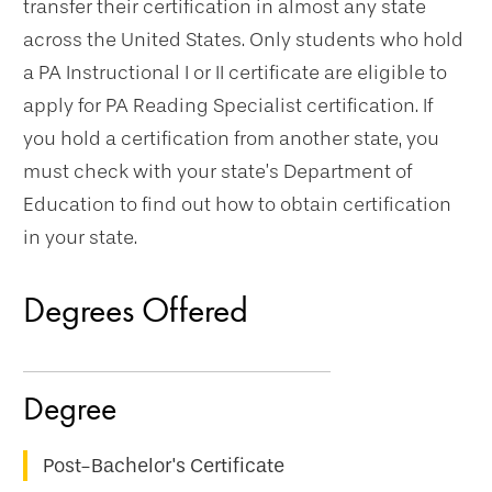
transfer their certification in almost any state
across the United States. Only students who hold
a PA Instructional I or II certificate are eligible to
apply for PA Reading Specialist certification. If
you hold a certification from another state, you
must check with your state’s Department of
Education to find out how to obtain certification
in your state.
Degrees Offered
Post-Bachelor's Certificate