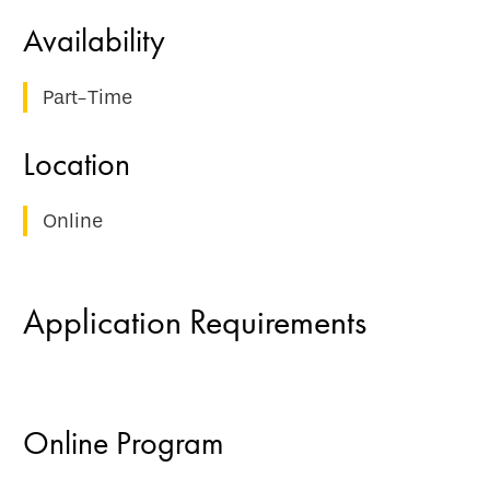
Part-Time
Online
Application Requirements
Online Program