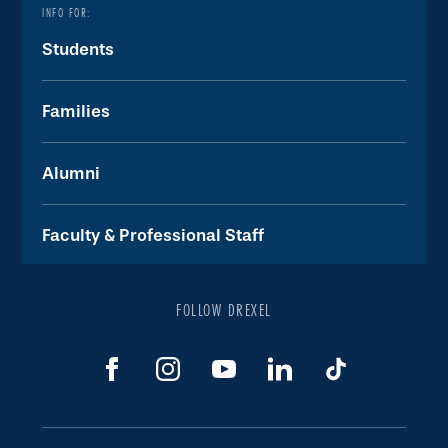
INFO FOR:
Students
Families
Alumni
Faculty & Professional Staff
FOLLOW DREXEL