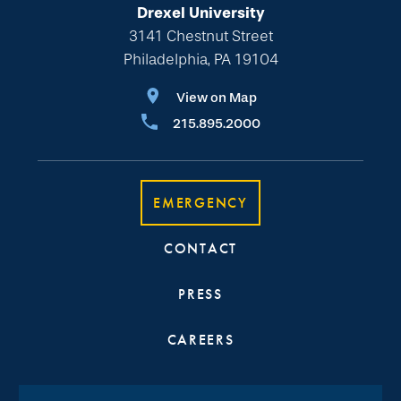
Drexel University
3141 Chestnut Street
Philadelphia, PA 19104
View on Map
215.895.2000
EMERGENCY
CONTACT
PRESS
CAREERS