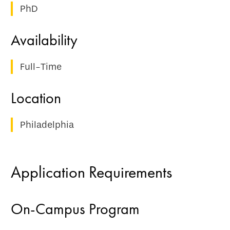
PhD
Full-Time
Philadelphia
Application Requirements
On-Campus Program