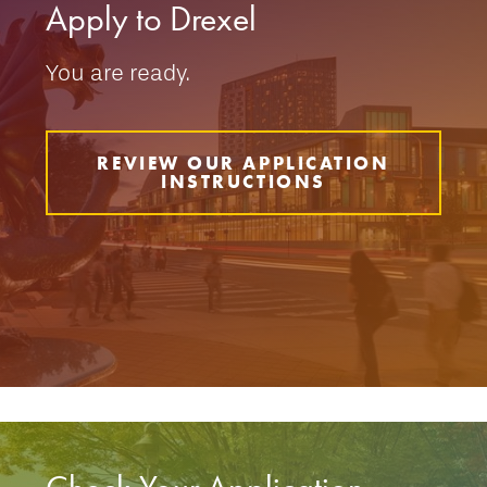
Apply to Drexel
You are ready.
REVIEW OUR APPLICATION
INSTRUCTIONS