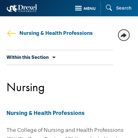
Skip
Search
MENU
to
main
content
Nursing & Health Professions
Skip
Within this Section
secondary
navigation
Nursing
Nursing & Health Professions
The College of Nursing and Health Professions