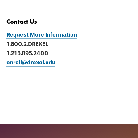
Contact Us
Request More Information
1.800.2.DREXEL
1.215.895.2400
enroll@drexel.edu