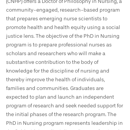
(CNHP) offers a Doctor of Philosophy in Nursing, a
community-engaged, research-based program
that prepares emerging nurse scientists to
promote health and health equity using a social
justice lens. The objective of the PhD in Nursing
program is to prepare professional nurses as
scholars and researchers who will make a
substantive contribution to the body of
knowledge for the discipline of nursing and
thereby improve the health of individuals,
families and communities. Graduates are
expected to plan and launch an independent
program of research and seek needed support for
the initial phases of the research program. The
PhD in Nursing program represents leadership in