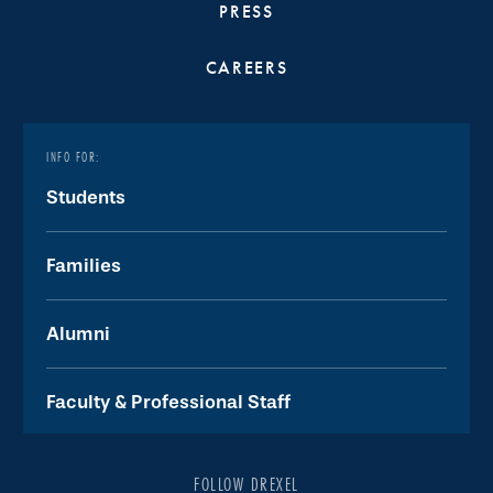
PRESS
CAREERS
INFO FOR:
Students
Families
Alumni
Faculty & Professional Staff
FOLLOW DREXEL