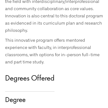
the field with interdisciplinary/interprofessional
and community collaboration as core values.
Innovation is also central to this doctoral program
as evidenced in its curriculum plan and research
philosophy.
This innovative program offers mentored
experience with faculty, in interprofessional
classrooms, with options for in-person full-time
and part time study.
Degrees Offered