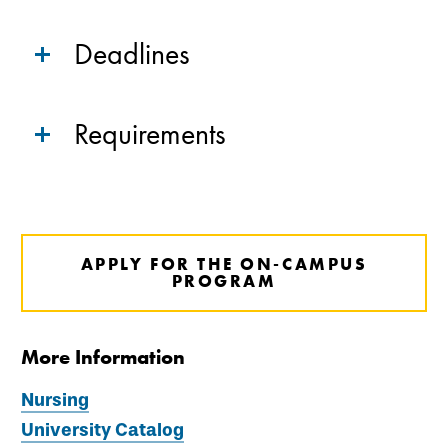
Deadlines
Requirements
APPLY FOR THE ON-CAMPUS
PROGRAM
More Information
Nursing
University Catalog