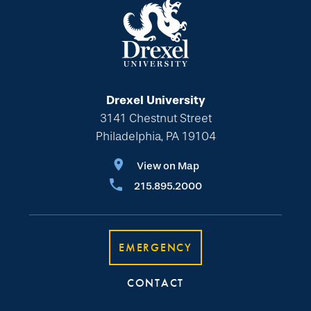
Drexel University
3141 Chestnut Street
Philadelphia, PA 19104
View on Map
215.895.2000
EMERGENCY
CONTACT