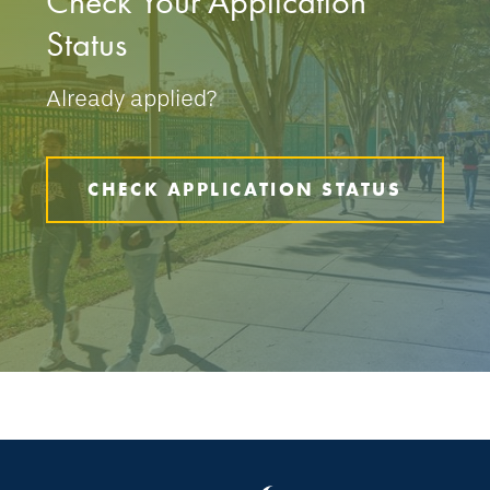
Check Your Application
Status
Already applied?
CHECK APPLICATION STATUS