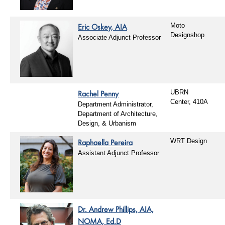
Eric Oskey, AIA
Moto
Designshop
Associate Adjunct Professor
Rachel Penny
UBRN
Center, 410A
Department Administrator,
Department of Architecture,
Design, & Urbanism
Raphaella Pereira
WRT Design
Assistant Adjunct Professor
Dr. Andrew Phillips, AIA,
NOMA, Ed.D