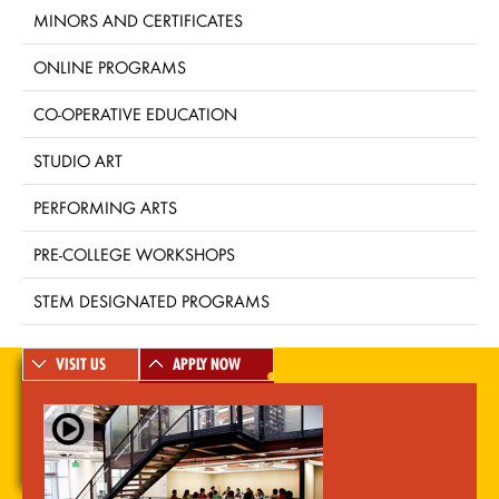
MINORS AND CERTIFICATES
ONLINE PROGRAMS
CO-OPERATIVE EDUCATION
STUDIO ART
PERFORMING ARTS
PRE-COLLEGE WORKSHOPS
STEM DESIGNATED PROGRAMS
VISIT US
APPLY NOW