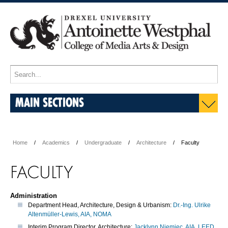
MAIN SECTIONS
Home
Academics
Undergraduate
Architecture
Faculty
FACULTY
Administration
Department Head, Architecture, Design & Urbanism:
Dr.-Ing. Ulrike
Altenmüller-Lewis, AIA, NOMA
Interim Program Director, Architecture:
Jacklynn Niemiec, AIA, LEED