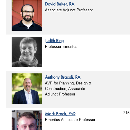
David Beker, RA
Associate Adjunct Professor
Judith Bing
Professor Emeritus
Anthony Bracali, RA
AVP for Planning, Design &
Construction, Associate
Adjunct Professor
Mark Brack, PhD
215
Emeritus Associate Professor