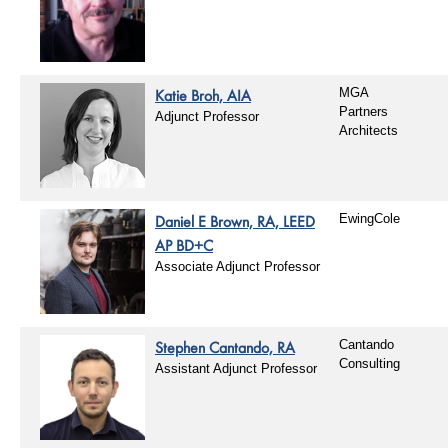
Katie Broh, AIA
MGA
Partners
Adjunct Professor
Architects
Daniel E Brown, RA, LEED
EwingCole
AP BD+C
Associate Adjunct Professor
Stephen Cantando, RA
Cantando
Consulting
Assistant Adjunct Professor