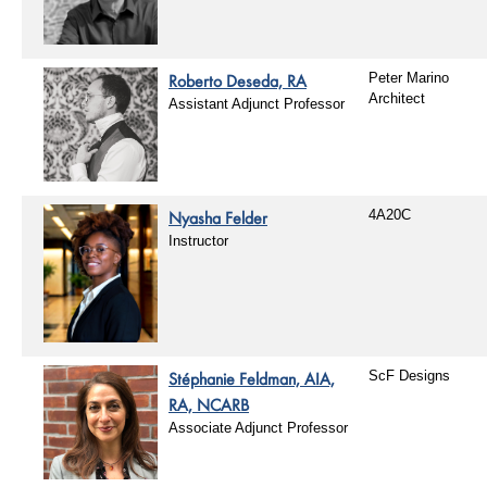
Roberto Deseda, RA
Peter Marino
Architect
Assistant Adjunct Professor
Nyasha Felder
4A20C
Instructor
Stéphanie Feldman, AIA,
ScF Designs
RA, NCARB
Associate Adjunct Professor