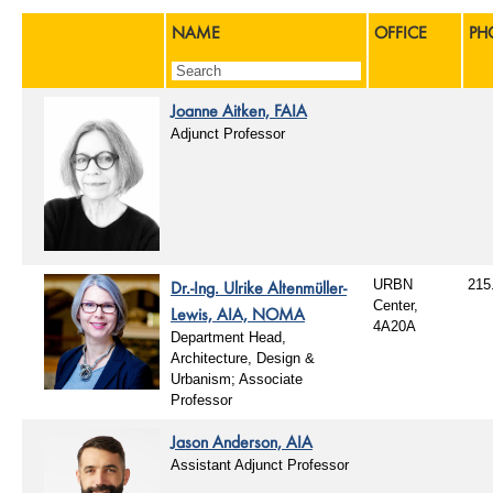
NAME
OFFICE
PH
Joanne Aitken, FAIA
Adjunct Professor
Dr.-Ing. Ulrike Altenmüller-
URBN
215
Center,
Lewis, AIA, NOMA
4A20A
Department Head,
Architecture, Design &
Urbanism; Associate
Professor
Jason Anderson, AIA
Assistant Adjunct Professor