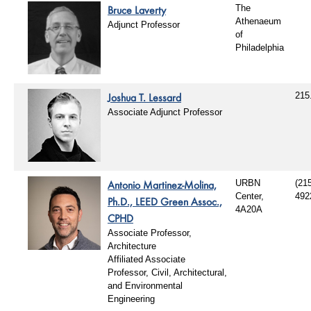
Bruce Laverty
The
Athenaeum
Adjunct Professor
of
Philadelphia
Joshua T. Lessard
215
Associate Adjunct Professor
Antonio Martinez-Molina,
URBN
(21
Center,
492
Ph.D., LEED Green Assoc.,
4A20A
CPHD
Associate Professor,
Architecture
Affiliated Associate
Professor, Civil, Architectural,
and Environmental
Engineering