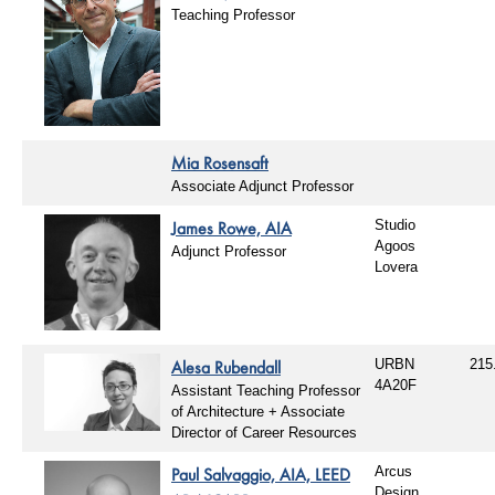
Teaching Professor
Mia Rosensaft
Associate Adjunct Professor
James Rowe, AIA
Studio
Agoos
Adjunct Professor
Lovera
Alesa Rubendall
URBN
215
4A20F
Assistant Teaching Professor
of Architecture + Associate
Director of Career Resources
Paul Salvaggio, AIA, LEED
Arcus
Design