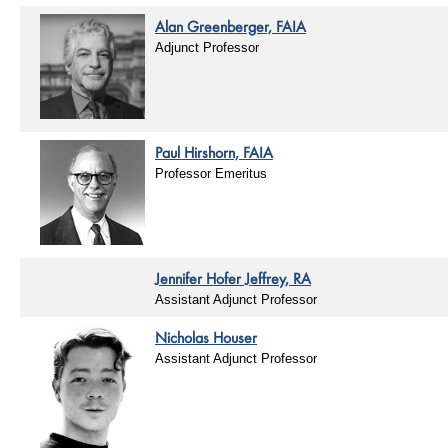
Alan Greenberger, FAIA
Adjunct Professor
Paul Hirshorn, FAIA
Professor Emeritus
Jennifer Hofer Jeffrey, RA
Assistant Adjunct Professor
Nicholas Houser
Assistant Adjunct Professor