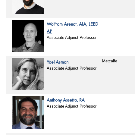
Wolfram Arendt, AIA, LEED
AP
Associate Adjunct Professor
Yael Asman
Metcalfe
Associate Adjunct Professor
Anthony Assetto, RA
Associate Adjunct Professor