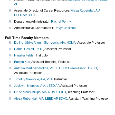
AP
Associate Director of Career Resources:
Alesa Rubendall, AIA,
LEED AP BD+C
Department Administrator:
Rachel Penny
Administrative Coordinator I:
Devyn Jackson
Full Time Faculty Members
Dr.-Ing. Ulrike Altenmüller-Lewis, AIA, NOMA,
Associate Professor
Daniel Coslett, Ph.D.
, Assistant Professor
Nyasha Felder
, Instructor
Bumjin Kim
, Assistant Teaching Professor
Antonio Martinez-Molina, Ph.D., LEED Green Assoc., CPHD
,
Associate Professor
Timothy Nawrocki, AIA, PLA
, Instructor
Jacklynn Niemiec, AIA, LEED AP
, Assistant Professor
Dr. Andrew Phillips, AIA, NOMA, Ed.D
, Teaching Professor
Alesa Rubendall, AIA, LEED AP BD+C
, Assistant Teaching Professor