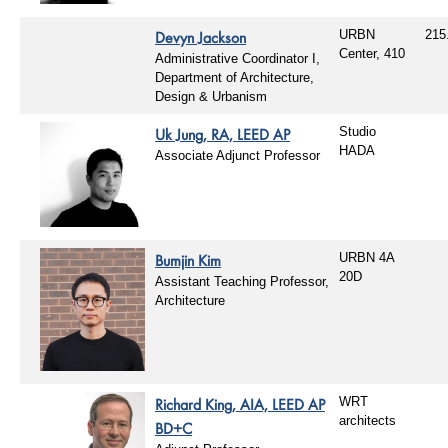
Devyn Jackson
URBN
215
Center, 410
Administrative Coordinator I,
Department of Architecture,
Design & Urbanism
Uk Jung, RA, LEED AP
Studio
HADA
Associate Adjunct Professor
Bumjin Kim
URBN 4A
20D
Assistant Teaching Professor,
Architecture
Richard King, AIA, LEED AP
WRT
architects
BD+C