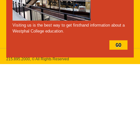
A-Z Index
For Media
Careers
Privacy & Legal
Contact
Directions &
Maps
Emergency Information
Visiting us is the best way to get firsthand information about a
Follow Westphal:
Westphal College education.
GO
Drexel University, 3141 Chestnut Street, Philadelphia, PA 19104,
215.895.2000
, © All Rights Reserved