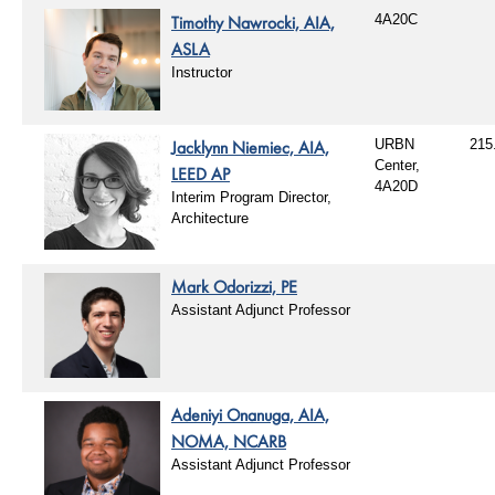
Timothy Nawrocki, AIA,
4A20C
ASLA
Instructor
Jacklynn Niemiec, AIA,
URBN
215
Center,
LEED AP
4A20D
Interim Program Director,
Architecture
Mark Odorizzi, PE
Assistant Adjunct Professor
Adeniyi Onanuga, AIA,
NOMA, NCARB
Assistant Adjunct Professor