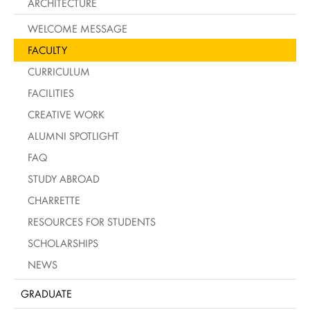
ARCHITECTURE
WELCOME MESSAGE
FACULTY
CURRICULUM
FACILITIES
CREATIVE WORK
ALUMNI SPOTLIGHT
FAQ
STUDY ABROAD
CHARRETTE
RESOURCES FOR STUDENTS
SCHOLARSHIPS
NEWS
GRADUATE