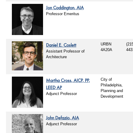
Jon Coddington, AIA
Professor Emeritus
Daniel E. Coslett
URBN
(21
4A20A
443
Assistant Professor of
Architecture
Martha Cross, AICP, PP,
City of
Philadelphia,
LEED AP
Planning and
Adjunct Professor
Development
John Defazio, AIA
Adjunct Professor