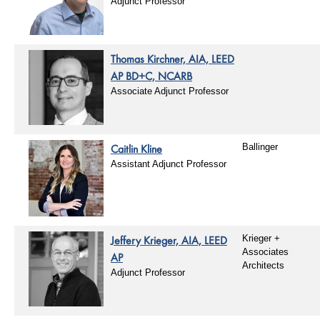
Adjunct Professor
Thomas Kirchner, AIA, LEED
AP BD+C, NCARB
Associate Adjunct Professor
Caitlin Kline
Ballinger
Assistant Adjunct Professor
Jeffery Krieger, AIA, LEED
Krieger +
Associates
AP
Architects
Adjunct Professor