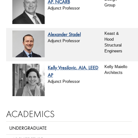
AP, NCARB
Group
Adjunct Professor
Alexander Stadel
Keast &
Hood
Adjunct Professor
Structural
Engineers
Kelly Vresilovic, AIA, LEED
Kelly Maiello
Architects
AP
Adjunct Professor
ACADEMICS
UNDERGRADUATE