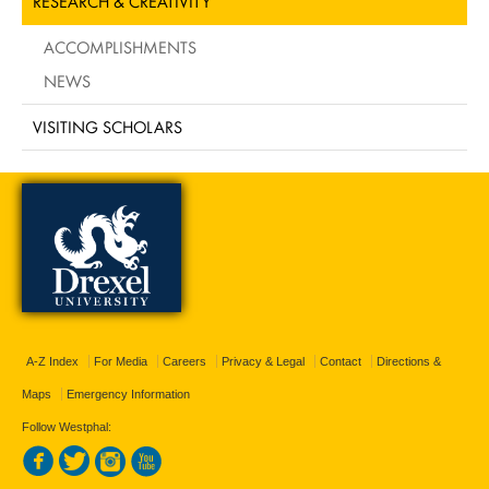
RESEARCH & CREATIVITY
ACCOMPLISHMENTS
NEWS
VISITING SCHOLARS
A-Z Index
For Media
Careers
Privacy & Legal
Contact
Directions &
Maps
Emergency Information
Follow Westphal: