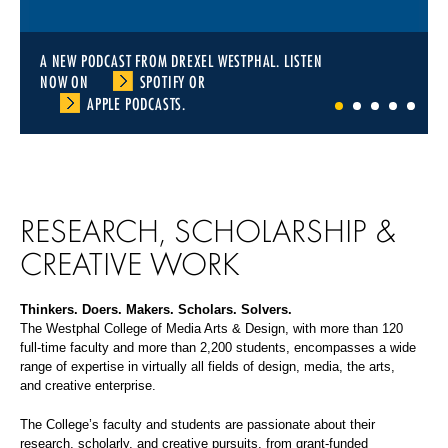
A NEW PODCAST FROM DREXEL WESTPHAL. LISTEN
NOW ON
SPOTIFY
OR
APPLE PODCASTS
.
1
2
3
4
5
RESEARCH, SCHOLARSHIP &
CREATIVE WORK
Thinkers. Doers. Makers. Scholars. Solvers.
The Westphal College of Media Arts & Design, with more than 120
full-time faculty and more than 2,200 students, encompasses a wide
range of expertise in virtually all fields of design, media, the arts,
and creative enterprise.
The College’s faculty and students are passionate about their
research, scholarly, and creative pursuits, from grant-funded