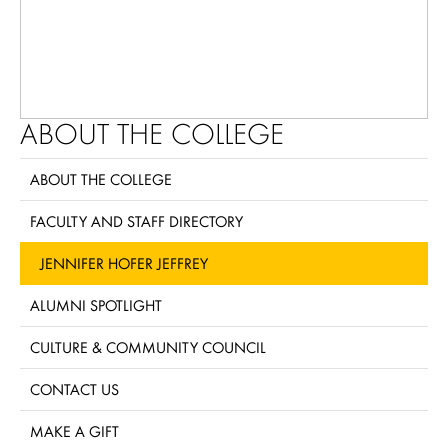
ABOUT THE COLLEGE
ABOUT THE COLLEGE
FACULTY AND STAFF DIRECTORY
JENNIFER HOFER JEFFREY
ALUMNI SPOTLIGHT
CULTURE & COMMUNITY COUNCIL
CONTACT US
MAKE A GIFT