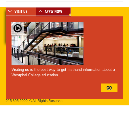
VISIT US
APPLY NOW
A-Z Index
For Media
Careers
Privacy & Legal
Contact
Directions &
Maps
Emergency Information
Visiting us is the best way to get firsthand information about a
Follow Westphal:
Westphal College education.
GO
Drexel University, 3141 Chestnut Street, Philadelphia, PA 19104,
215.895.2000
, © All Rights Reserved