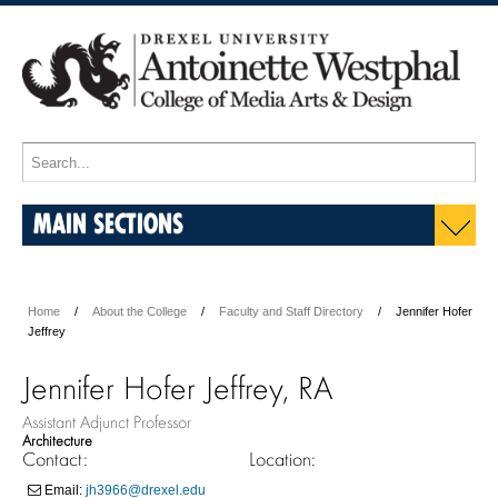
MAIN SECTIONS
Home
About the College
Faculty and Staff Directory
Jennifer Hofer
Jeffrey
Jennifer Hofer Jeffrey, RA
Assistant Adjunct Professor
Architecture
Contact:
Location:
Email:
jh3966@drexel.edu