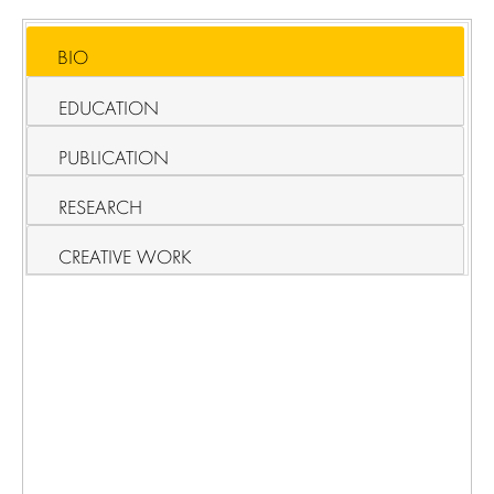
BIO
EDUCATION
PUBLICATION
RESEARCH
CREATIVE WORK