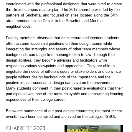
coordinated with the professional designers that were hired to create
the Drexel campus master plan. The 2017 charrette was led by the
partners of Snohetta, and focused on sites located along the 34th
street corridor linking Drexel to the Powelton and Mantua
neighborhoods.
Faculty members observed that architecture and interiors students
often assume leadership positions on their design teams while
integrating the strengths and assets of other team members whose
backgrounds can range from nursing to film to law. Through their
design abilities, they become advisors and facilitators while
respecting various viewpoints and approaches. They are able to
negotiate the needs of different users or stakeholders and convince
people without design backgrounds of the importance and the
positive impact successful design can have on the environment.
Many students comment in their post-charrette evaluations that their
participation was one of the most enjoyable and empowering learning
experiences of their college career.
Below are summaries of our past design charrettes; the most recent
events have been compiled and archived on the college's ISSUU:
CHARRETTE 2023