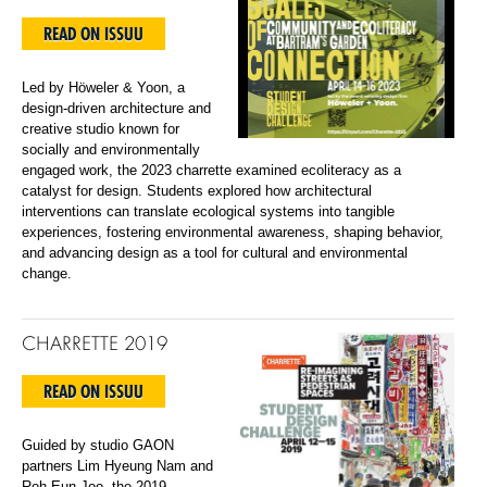
READ ON ISSUU
Led by Höweler & Yoon, a
design-driven architecture and
creative studio known for
socially and environmentally
engaged work, the 2023 charrette examined ecoliteracy as a
catalyst for design. Students explored how architectural
interventions can translate ecological systems into tangible
experiences, fostering environmental awareness, shaping behavior,
and advancing design as a tool for cultural and environmental
change.
CHARRETTE 2019
READ ON ISSUU
Guided by studio GAON
partners Lim Hyeung Nam and
Roh Eun Joo, the 2019