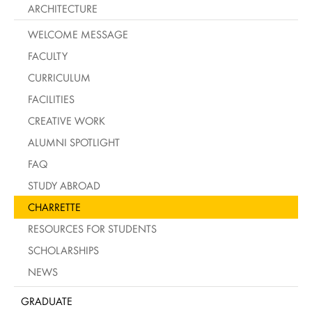
ARCHITECTURE
WELCOME MESSAGE
FACULTY
CURRICULUM
FACILITIES
CREATIVE WORK
ALUMNI SPOTLIGHT
FAQ
STUDY ABROAD
CHARRETTE
RESOURCES FOR STUDENTS
SCHOLARSHIPS
NEWS
GRADUATE