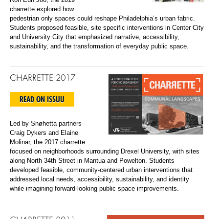
charrette explored how
pedestrian only spaces could reshape Philadelphia’s urban fabric.
Students proposed feasible, site specific interventions in Center City
and University City that emphasized narrative, accessibility,
sustainability, and the transformation of everyday public space.
CHARRETTE 2017
READ ON ISSUU
Led by Snøhetta partners
Craig Dykers and Elaine
Molinar, the 2017 charrette
focused on neighborhoods surrounding Drexel University, with sites
along North 34th Street in Mantua and Powelton. Students
developed feasible, community-centered urban interventions that
addressed local needs, accessibility, sustainability, and identity
while imagining forward-looking public space improvements.