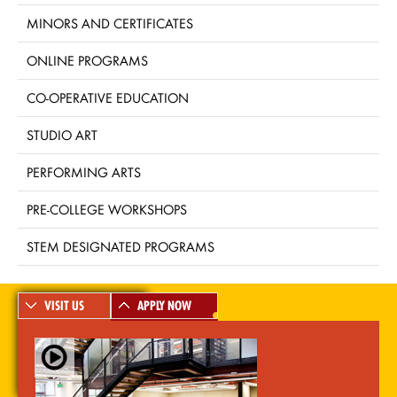
MINORS AND CERTIFICATES
ONLINE PROGRAMS
CO-OPERATIVE EDUCATION
STUDIO ART
PERFORMING ARTS
PRE-COLLEGE WORKSHOPS
STEM DESIGNATED PROGRAMS
VISIT US
APPLY NOW