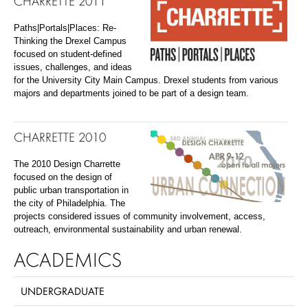
CHARRETTE 2011
Paths|Portals|Places: Re-
Thinking the Drexel Campus
focused on student-defined
issues, challenges, and ideas
for the University City Main Campus. Drexel students from various
majors and departments joined to be part of a design team.
CHARRETTE 2010
The 2010 Design Charrette
focused on the design of
public urban transportation in
the city of Philadelphia. The
projects considered issues of community involvement, access,
outreach, environmental sustainability and urban renewal.
ACADEMICS
UNDERGRADUATE