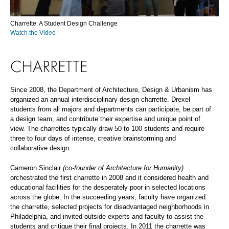
Charrette: A Student Design Challenge
Watch the Video
CHARRETTE
Since 2008, the Department of Architecture, Design & Urbanism has
organized an annual interdisciplinary design charrette. Drexel
students from all majors and departments can participate, be part of
a design team, and contribute their expertise and unique point of
view. The charrettes typically draw 50 to 100 students and require
three to four days of intense, creative brainstorming and
collaborative design.
Cameron Sinclair
(co-founder of Architecture for Humanity)
orchestrated the first charrette in 2008 and it considered health and
educational facilities for the desperately poor in selected locations
across the globe. In the succeeding years, faculty have organized
the charrette, selected projects for disadvantaged neighborhoods in
Philadelphia, and invited outside experts and faculty to assist the
students and critique their final projects. In 2011 the charrette was