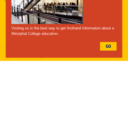
A-Z Index
For Media
Careers
Privacy & Legal
Contact
Directions &
Maps
Emergency Information
Visiting us is the best way to get firsthand information about a
Follow Westphal:
Westphal College education.
GO
Drexel University, 3141 Chestnut Street, Philadelphia, PA 19104,
215.895.2000
, © All Rights Reserved