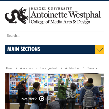
MAIN SECTIONS
Home
Academics
Undergraduate
Architecture
Charrette