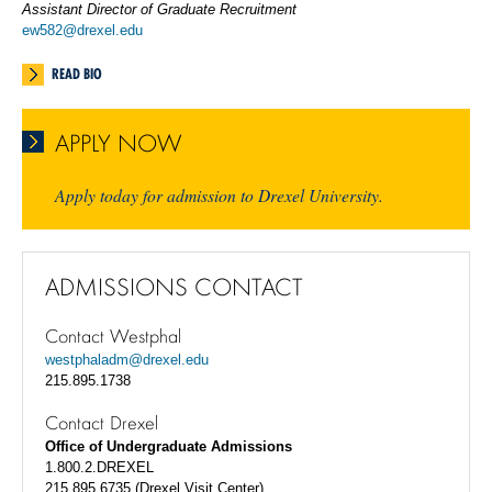
Assistant Director of Graduate Recruitment
ew582@drexel.edu
READ BIO
APPLY NOW
Apply today for admission to Drexel University.
ADMISSIONS CONTACT
Contact Westphal
westphaladm@drexel.edu
215.895.1738
Contact Drexel
Office of Undergraduate Admissions
1.800.2.DREXEL
215.895.6735 (Drexel Visit Center)