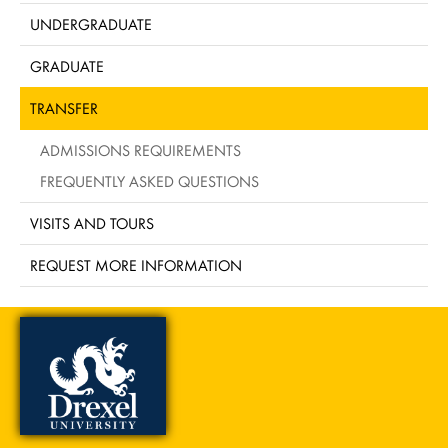
UNDERGRADUATE
GRADUATE
TRANSFER
ADMISSIONS REQUIREMENTS
FREQUENTLY ASKED QUESTIONS
VISITS AND TOURS
REQUEST MORE INFORMATION