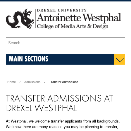
MAIN SECTIONS
Home
Admissions
Transfer Admissions
TRANSFER ADMISSIONS AT
DREXEL WESTPHAL
At Westphal, we welcome transfer applicants from all backgrounds.
We know there are many reasons you may be planning to transfer,