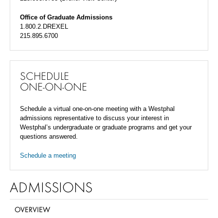
Office of Graduate Admissions
1.800.2.DREXEL
215.895.6700
SCHEDULE
ONE-ON-ONE
Schedule a virtual one-on-one meeting with a Westphal
admissions representative to discuss your interest in
Westphal’s undergraduate or graduate programs and get your
questions answered.
Schedule a meeting
ADMISSIONS
OVERVIEW