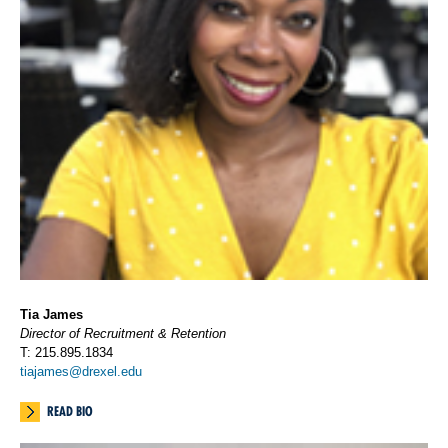
Tia James
Director of Recruitment & Retention
T: 215.895.1834
tiajames@drexel.edu
READ BIO