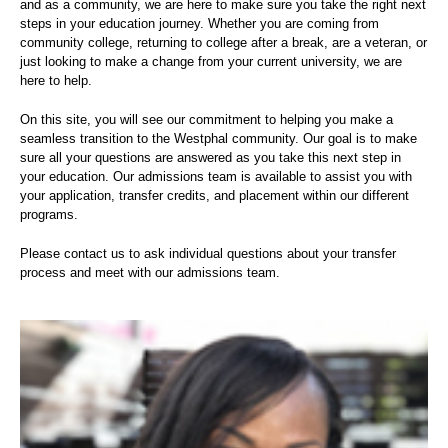
and as a community, we are here to make sure you take the right next
steps in your education journey. Whether you are coming from
community college, returning to college after a break, are a veteran, or
just looking to make a change from your current university, we are
here to help.
On this site, you will see our commitment to helping you make a
seamless transition to the Westphal community. Our goal is to make
sure all your questions are answered as you take this next step in
your education. Our admissions team is available to assist you with
your application, transfer credits, and placement within our different
programs.
Please contact us to ask individual questions about your transfer
process and meet with our admissions team.