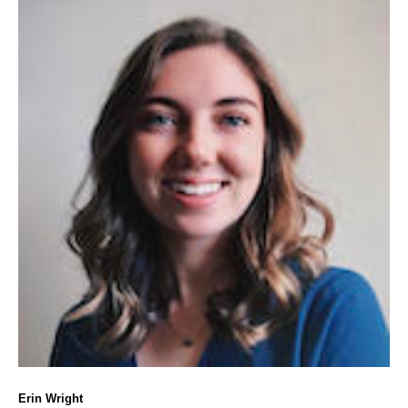
Erin Wright