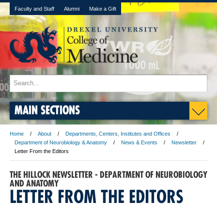
Faculty and Staff
Alumni
Make a Gift
MAIN SECTIONS
Home
About
Departments, Centers, Institutes and Offices
Department of Neurobiology & Anatomy
News & Events
Newsletter
Letter From the Editors
THE HILLOCK NEWSLETTER - DEPARTMENT OF NEUROBIOLOGY
AND ANATOMY
LETTER FROM THE EDITORS