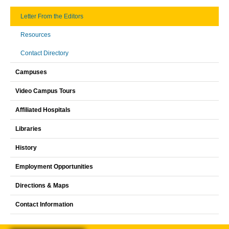
Letter From the Editors
Resources
Contact Directory
Campuses
Video Campus Tours
Affiliated Hospitals
Libraries
History
Employment Opportunities
Directions & Maps
Contact Information