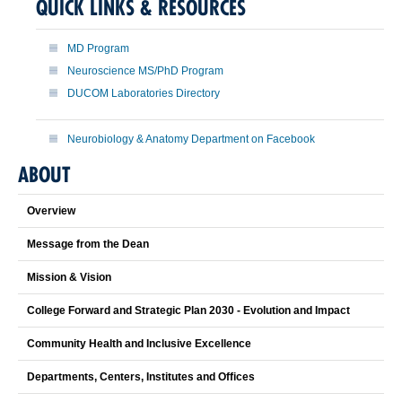
QUICK LINKS & RESOURCES
MD Program
Neuroscience MS/PhD Program
DUCOM Laboratories Directory
Neurobiology & Anatomy Department on Facebook
ABOUT
Overview
Message from the Dean
Mission & Vision
College Forward and Strategic Plan 2030 - Evolution and Impact
Community Health and Inclusive Excellence
Departments, Centers, Institutes and Offices