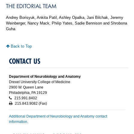
THE EDITORIAL TEAM
Andrey Borisyuk, Ankita Patil, Ashley Opalka, Jani Bilchak, Jeremy
Weinberger, Nancy Mack, Philip Yates, Sadie Bennison and Shrobona
Guha
Back to Top
CONTACT US
Department of Neurobiology and Anatomy
Drexel University College of Medicine
2900 W. Queen Lane
Philadelphia, PA 19129
215.991.8402
215.843.9082 (Fax)
Additional Department of Neurobiology and Anatomy contact
information.