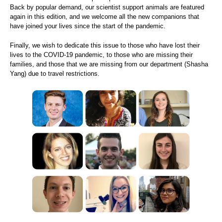
Back by popular demand, our scientist support animals are featured
again in this edition, and we welcome all the new companions that
have joined your lives since the start of the pandemic.
Finally, we wish to dedicate this issue to those who have lost their
lives to the COVID-19 pandemic, to those who are missing their
families, and those that we are missing from our department (Shasha
Yang) due to travel restrictions.