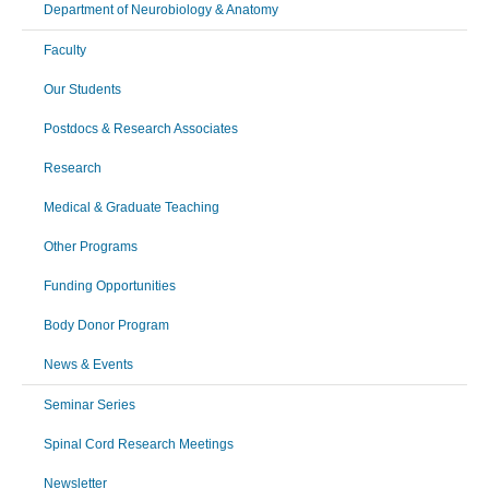
Department of Neurobiology & Anatomy
Faculty
Our Students
Postdocs & Research Associates
Research
Medical & Graduate Teaching
Other Programs
Funding Opportunities
Body Donor Program
News & Events
Seminar Series
Spinal Cord Research Meetings
Newsletter