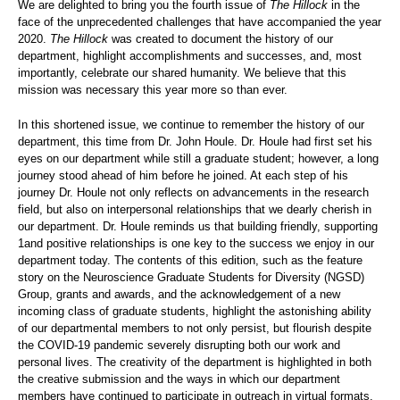
We are delighted to bring you the fourth issue of
The Hillock
in the
face of the unprecedented challenges that have accompanied the year
2020.
The Hillock
was created to document the history of our
department, highlight accomplishments and successes, and, most
importantly, celebrate our shared humanity. We believe that this
mission was necessary this year more so than ever.
In this shortened issue, we continue to remember the history of our
department, this time from Dr. John Houle. Dr. Houle had first set his
eyes on our department while still a graduate student; however, a long
journey stood ahead of him before he joined. At each step of his
journey Dr. Houle not only reflects on advancements in the research
field, but also on interpersonal relationships that we dearly cherish in
our department. Dr. Houle reminds us that building friendly, supporting
1and positive relationships is one key to the success we enjoy in our
department today. The contents of this edition, such as the feature
story on the Neuroscience Graduate Students for Diversity (NGSD)
Group, grants and awards, and the acknowledgement of a new
incoming class of graduate students, highlight the astonishing ability
of our departmental members to not only persist, but flourish despite
the COVID-19 pandemic severely disrupting both our work and
personal lives. The creativity of the department is highlighted in both
the creative submission and the ways in which our department
members have continued to participate in outreach in virtual formats.