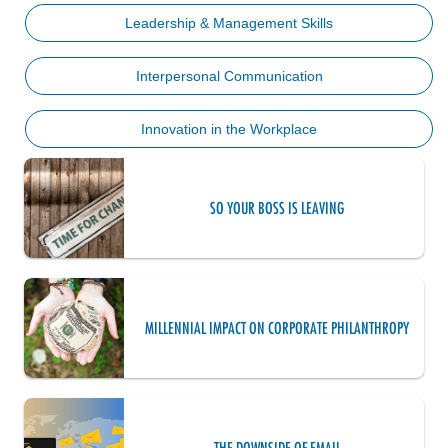
Leadership & Management Skills
Interpersonal Communication
Innovation in the Workplace
SO YOUR BOSS IS LEAVING
MILLENNIAL IMPACT ON CORPORATE PHILANTHROPY