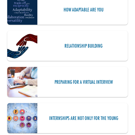
HOW ADAPTABLE ARE YOU
RELATIONSHIP BUILDING
PREPARING FOR A VIRTUAL INTERVIEW
INTERNSHIPS ARE NOT ONLY FOR THE YOUNG