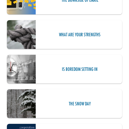
THE DOWNSIDE OF EMAIL
WHAT ARE YOUR STRENGTHS
IS BOREDOM SETTING IN
THE SNOW DAY