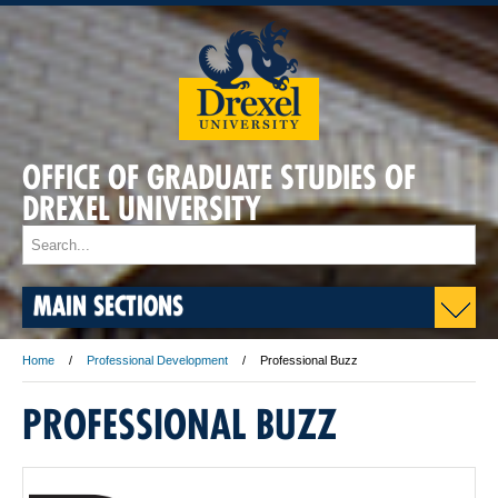
OFFICE OF GRADUATE STUDIES OF
DREXEL UNIVERSITY
MAIN SECTIONS
Home
Professional Development
Professional Buzz
PROFESSIONAL BUZZ