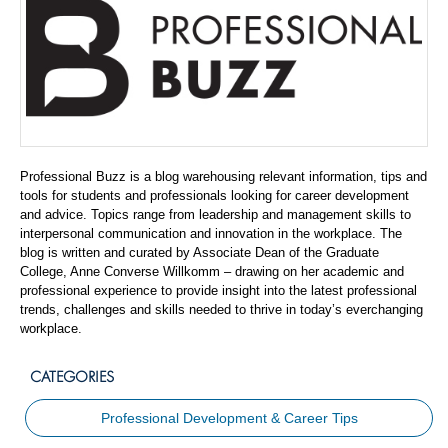
Professional Buzz is a blog warehousing relevant information, tips and
tools for students and professionals looking for career development
and advice. Topics range from leadership and management skills to
interpersonal communication and innovation in the workplace. The
blog is written and curated by Associate Dean of the Graduate
College, Anne Converse Willkomm – drawing on her academic and
professional experience to provide insight into the latest professional
trends, challenges and skills needed to thrive in today’s everchanging
workplace.
CATEGORIES
Professional Development & Career Tips