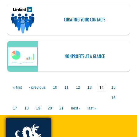
CURATING YOUR CONTACTS
NONPROFITS AT A GLANCE
« first
‹ previous
10
11
12
13
15
14
16
17
18
19
20
21
next ›
last »