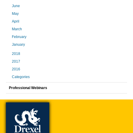
June
May
April
March
February
January
2018
2017
2016
Categories
Professional Webinars