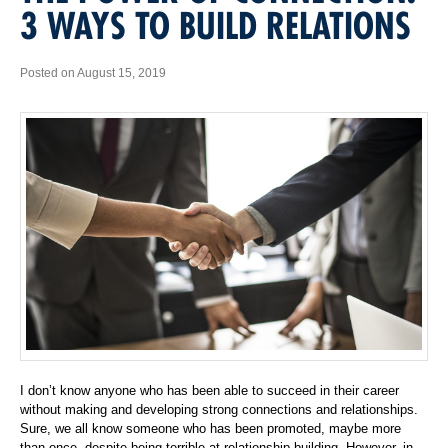
3 WAYS TO BUILD RELATIONS
Posted on August 15, 2019
I don’t know anyone who has been able to succeed in their career
without making and developing strong connections and relationships.
Sure, we all know someone who has been promoted, maybe more
than once, despite being terrible at relationship building. However, in