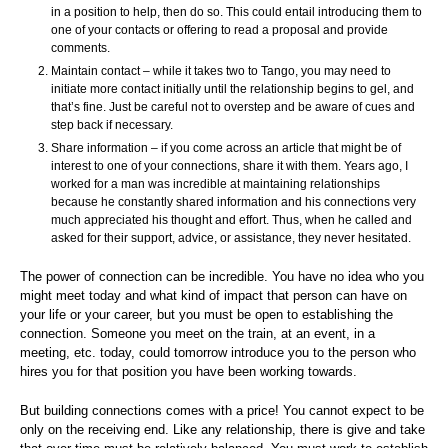
in a position to help, then do so. This could entail introducing them to
one of your contacts or offering to read a proposal and provide
comments.
Maintain contact – while it takes two to Tango, you may need to
initiate more contact initially until the relationship begins to gel, and
that’s fine. Just be careful not to overstep and be aware of cues and
step back if necessary.
Share information – if you come across an article that might be of
interest to one of your connections, share it with them. Years ago, I
worked for a man was incredible at maintaining relationships
because he constantly shared information and his connections very
much appreciated his thought and effort. Thus, when he called and
asked for their support, advice, or assistance, they never hesitated.
The power of connection can be incredible. You have no idea who you
might meet today and what kind of impact that person can have on
your life or your career, but you must be open to establishing the
connection. Someone you meet on the train, at an event, in a
meeting, etc. today, could tomorrow introduce you to the person who
hires you for that position you have been working towards.
But building connections comes with a price! You cannot expect to be
only on the receiving end. Like any relationship, there is give and take