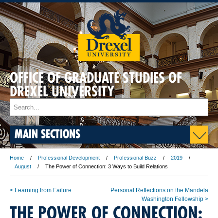
OFFICE OF GRADUATE STUDIES OF
DREXEL UNIVERSITY
MAIN SECTIONS
Home
Professional Development
Professional Buzz
2019
August
The Power of Connection: 3 Ways to Build Relations
< Learning from Failure
Personal Reflections on the Mandela
Washington Fellowship >
THE POWER OF CONNECTION: