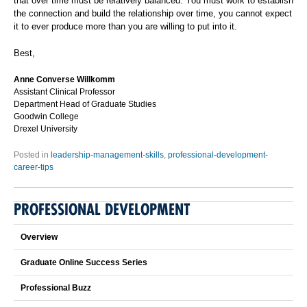
that over time must be relatively balanced. You must work to establish
the connection and build the relationship over time, you cannot expect
it to ever produce more than you are willing to put into it.
Best,
Anne Converse Willkomm
Assistant Clinical Professor
Department Head of Graduate Studies
Goodwin College
Drexel University
Posted in
leadership-management-skills
,
professional-development-
career-tips
PROFESSIONAL DEVELOPMENT
Overview
Graduate Online Success Series
Professional Buzz