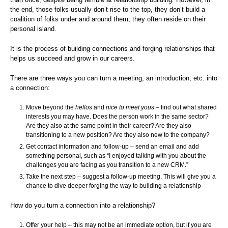
the end, those folks usually don’t rise to the top, they don’t build a
coalition of folks under and around them, they often reside on their
personal island.
It is the process of building connections and forging relationships that
helps us succeed and grow in our careers.
There are three ways you can turn a meeting, an introduction, etc. into
a connection:
Move beyond the
hellos
and
nice to meet yous
– find out what shared
interests you may have. Does the person work in the same sector?
Are they also at the same point in their career? Are they also
transitioning to a new position? Are they also new to the company?
Get contact information and follow-up – send an email and add
something personal, such as “I enjoyed talking with you about the
challenges you are facing as you transition to a new CRM.”
Take the next step – suggest a follow-up meeting. This will give you a
chance to dive deeper forging the way to building a relationship
How do you turn a connection into a relationship?
Offer your help – this may not be an immediate option, but if you are