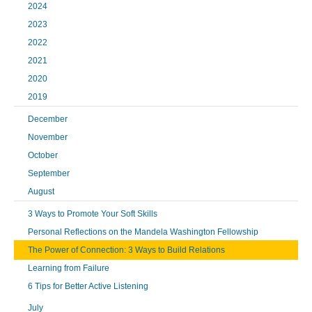
2024
2023
2022
2021
2020
2019
December
November
October
September
August
3 Ways to Promote Your Soft Skills
Personal Reflections on the Mandela Washington Fellowship
The Power of Connection: 3 Ways to Build Relations
Learning from Failure
6 Tips for Better Active Listening
July