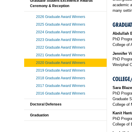
Graduate Student Excellence Awards
academic a
Ceremony & Reception
many settin
2026 Graduate Award Winners
GRADUAT
2025 Graduate Award Winners
2024 Graduate Award Winners
Abdullah B
PhD Progra
2023 Graduate Award Winners
College of 
2022 Graduate Award Winners
Jennifer Vi
2021 Graduate Award Winners
PhD Progra
2020 Graduate Award Winners
Westphal C
2019 Graduate Award Winners
COLLEGE
2018 Graduate Award Winners
2017 Graduate Award Winners
Sara Blaze
PhD Progra
2016 Graduate Award Winners
Graduate S
College of 
Doctoral Defenses
Kanit Hant
Graduation
PhD Progra
College of 