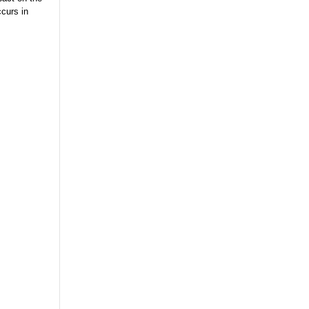
curs in