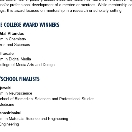
nd/or professional development of a mentee or mentees.
While mentorship oc
gs, this award focuses on mentorship in a research or scholarly setting.
E COLLEGE AWARD WINNERS
ilal Altundas
m in Chemistry
Arts and Sciences
llareale
m in Digital Media
ollege of Media Arts and Design
/SCHOOL FINALISTS
jewski
m in Neuroscience
chool of Biomedical Sciences and Professional Studies
Medicine
anasirisakul
m in Materials Science and Engineering
Engineering