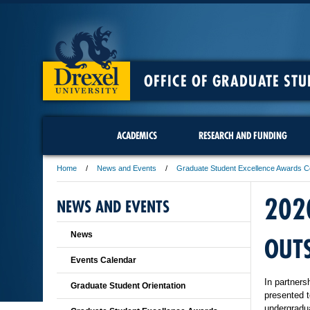
OFFICE OF GRADUATE STU
ACADEMICS
RESEARCH AND FUNDING
Home
News and Events
Graduate Student Excellence Awards 
202
NEWS AND EVENTS
News
OUT
Events Calendar
In partners
Graduate Student Orientation
presented t
undergradua