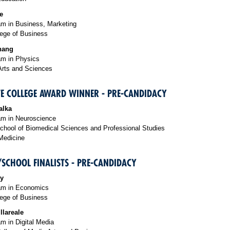
e
m in Business, Marketing
ege of Business
hang
m in Physics
Arts and Sciences
E COLLEGE AWARD WINNER - PRE-CANDIDACY
alka
m in Neuroscience
chool of Biomedical Sciences and Professional Studies
Medicine
/SCHOOL FINALISTS - PRE-CANDIDACY
iy
am in Economics
ege of Business
llareale
m in Digital Media