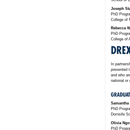
​Joseph St
PhD Progra
College of 
Rebecca W
PhD Progra
College of 
DRE
In partners
presented t
and who are
national or
GRADUAT
Samantha
PhD Progra
Dornsife Sc
Olivia Ngo
PhD Progra