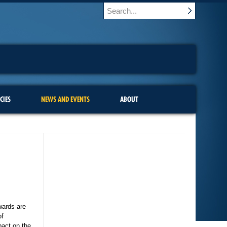
CIES
NEWS AND EVENTS
ABOUT
wards are
of
pact on the