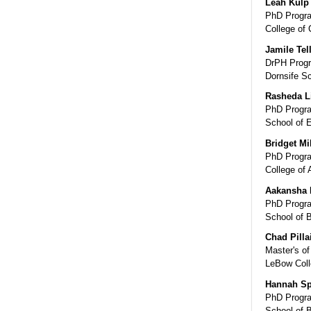
Leah Kulp
PhD Progra
College of
Jamile Tel
DrPH Progr
Dornsife Sc
Rasheda L
PhD Progra
School of 
Bridget Mi
PhD Progra
College of 
Aakansha 
PhD Progra
School of 
Chad Pilla
Master's of
LeBow Coll
Hannah S
PhD Progra
School of 