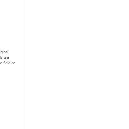
ginal,
ds are
 field or