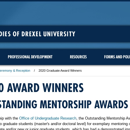
DIES OF DREXEL UNIVERSITY
PROFESSIONAL DEVELOPMENT
RESOURCES
FORMS AND POLI
Ceremony & Reception
2020 Graduate Award Winners
0 AWARD WINNERS
STANDING MENTORSHIP AWARDS
hip with the
Office of Undergraduate Research
, the Outstanding Mentorship A
o graduate students (master's and/or doctoral level) for exemplary mentoring 
te and/or new or junior graduate students, which has had a demonstrated im