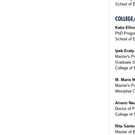
School of 
COLLEGE
Katie Ellio
PhD Progra
School of 
Ipek Eralp
Master's P
Graduate S
College of 
M. Marie M
Master's Pr
Westphal C
Ariann Neu
Doctor of 
College of 
Rita Santo
Master of 