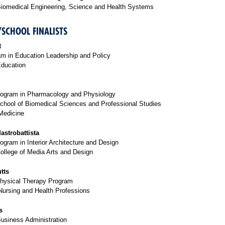
Biomedical Engineering, Science and Health Systems
/SCHOOL FINALISTS
t
m in Education Leadership and Policy
Education
rogram in Pharmacology and Physiology
chool of Biomedical Sciences and Professional Studies
Medicine
astrobattista
ogram in Interior Architecture and Design
ollege of Media Arts and Design
tts
Physical Therapy Program
Nursing and Health Professions
s
Business Administration