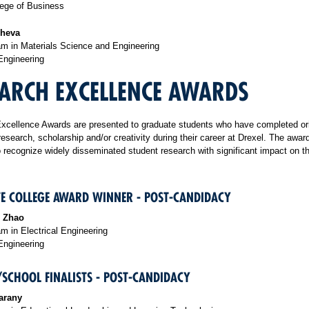
ege of Business
cheva
m in Materials Science and Engineering
Engineering
ARCH EXCELLENCE AWARDS
xcellence Awards are presented to graduate students who have completed ori
research, scholarship and/or creativity during their career at Drexel. The awar
 recognize widely disseminated student research with significant impact on the
E COLLEGE AWARD WINNER - POST-CANDIDACY
 Zhao
 in Electrical Engineering
Engineering
/SCHOOL FINALISTS - POST-CANDIDACY
arany