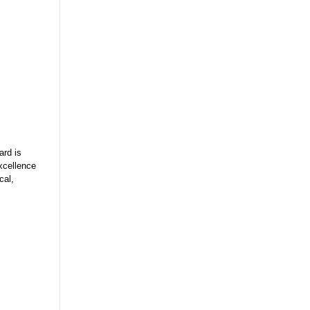
rd is
xcellence
cal,