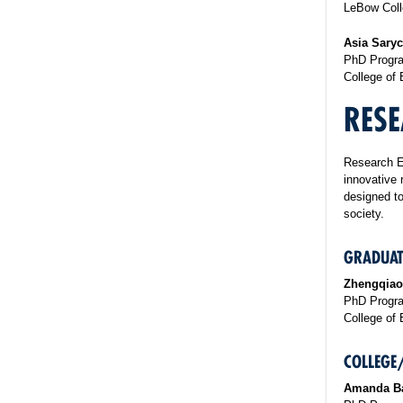
LeBow Coll
Asia Sary
PhD Progra
College of 
RESE
Research E
innovative 
designed to
society.
GRADUAT
Zhengqiao
PhD Program
College of 
COLLEGE
Amanda B