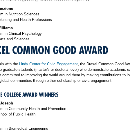
anzione
m in Nutrition Sciences
Nursing and Health Professions
illiams
m in Clinical Psychology
Arts and Sciences
XEL COMMON GOOD AWARD
hip with the
Lindy Center for Civic Engagement
, the Drexel Common Good Awa
o graduate students (master's or doctoral level) who demonstrate academic e
 committed to improving the world around them by making contributions to lo
 global communities through either scholarship or civic engagement.
E COLLEGE AWARD WINNERS
 Joseph
m in Community Health and Prevention
hool of Public Health
m in Biomedical Engineering