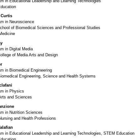
m in Educational Leadership and Learning Technologies
Education
Curtis
m in Neuroscience
chool of Biomedical Sciences and Professional Studies
Medicine
ay
m in Digital Media
ollege of Media Arts and Design
er
m in Biomedical Engineering
Biomedical Engineering, Science and Health Systems
lafani
m in Physics
Arts and Sciences
anzione
m in Nutrition Sciences
Nursing and Health Professions
alafian
m in Educational Leadership and Learning Technologies, STEM Education
Education