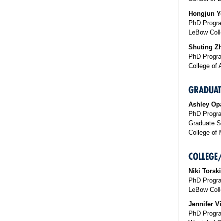
Hongjun Y
PhD Progra
LeBow Coll
Shuting Z
PhD Progra
College of 
GRADUAT
Ashley Op
PhD Progra
Graduate S
College of 
COLLEGE
Niki Torsk
PhD Progr
LeBow Coll
Jennifer Vi
PhD Progra