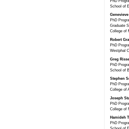
PhD Progra
School of 
Genevieve 
PhD Progra
Graduate S
College of 
Robert Gr
PhD Progra
Westphal C
Greg Riss
PhD Progra
School of 
Stephen Sc
PhD Progra
College of 
Joseph St
PhD Progra
College of 
Hamideh T
PhD Progra
School of 