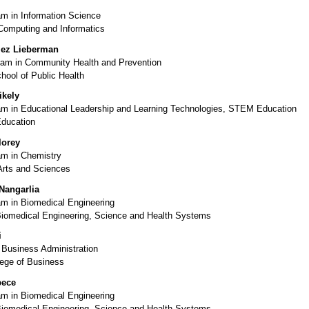
m in Information Science
 Computing and Informatics
lez Lieberman
am in Community Health and Prevention
hool of Public Health
ikely
m in Educational Leadership and Learning Technologies, STEM Education
Education
lorey
m in Chemistry
Arts and Sciences
Nangarlia
m in Biomedical Engineering
Biomedical Engineering, Science and Health Systems
i
 Business Administration
ege of Business
pece
m in Biomedical Engineering
Biomedical Engineering, Science and Health Systems