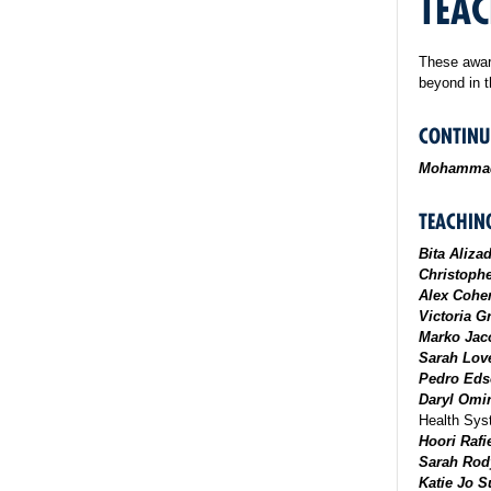
TEAC
These awar
beyond in t
CONTINU
Mohammad
TEACHIN
Bita Aliza
Christoph
Alex Cohe
Victoria G
Marko Jac
Sarah Love
Pedro Eds
Daryl Omi
Health Sy
Hoori Rafi
Sarah Rod
Katie Jo 