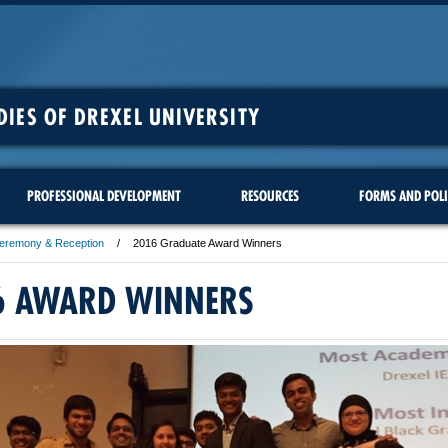
DIES OF DREXEL UNIVERSITY
PROFESSIONAL DEVELOPMENT
RESOURCES
FORMS AND POLI
Ceremony & Reception
2016 Graduate Award Winners
6 AWARD WINNERS