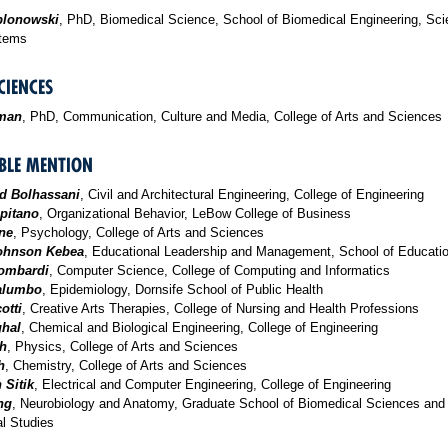
blonowski
, PhD, Biomedical Science, School of Biomedical Engineering, Sc
stems
CIENCES
man
, PhD, Communication, Culture and Media, College of Arts and Sciences
LE MENTION
 Bolhassani
, Civil and Architectural Engineering, College of Engineering
pitano
, Organizational Behavior, LeBow College of Business
ne
, Psychology, College of Arts and Sciences
Johnson Kebea
, Educational Leadership and Management, School of Educati
ombardi
, Computer Science, College of Computing and Informatics
Palumbo
, Epidemiology, Dornsife School of Public Health
otti
, Creative Arts Therapies, College of Nursing and Health Professions
ghal
, Chemical and Biological Engineering, College of Engineering
th
, Physics, College of Arts and Sciences
h
, Chemistry, College of Arts and Sciences
 Sitik
, Electrical and Computer Engineering, College of Engineering
ng
, Neurobiology and Anatomy, Graduate School of Biomedical Sciences and
l Studies