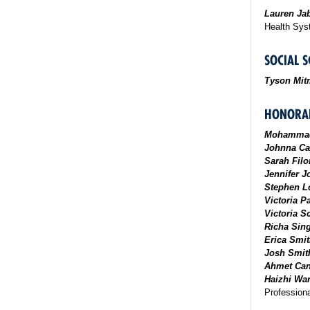
Lauren Ja
Health Sy
SOCIAL S
Tyson Mit
HONORAB
Mohammad
Johnna Ca
Sarah Filo
Jennifer 
Stephen L
Victoria 
Victoria Sc
Richa Sin
Erica Smi
Josh Smit
Ahmet Can
Haizhi Wa
Professiona