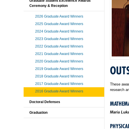
Graduate Student Excellence Awards
Ceremony & Reception
2026 Graduate Award Winners
2025 Graduate Award Winners
2024 Graduate Award Winners
2023 Graduate Award Winners
2022 Graduate Award Winners
2021 Graduate Award Winners
2020 Graduate Award Winners
OUTS
2019 Graduate Award Winners
2018 Graduate Award Winners
2017 Graduate Award Winners
These award
research an
2016 Graduate Award Winners
Doctoral Defenses
MATHEMA
Maria Luk
Graduation
PHYSICAL