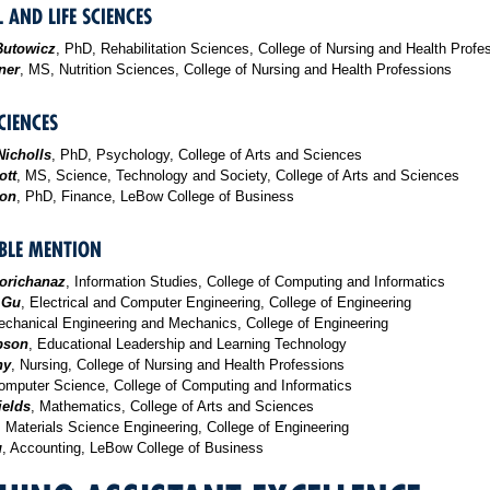
 AND LIFE SCIENCES
Butowicz
, PhD, Rehabilitation Sciences, College of Nursing and Health Profe
ner
, MS, Nutrition Sciences, College of Nursing and Health Professions
CIENCES
Nicholls
, PhD, Psychology, College of Arts and Sciences
ott
, MS, Science, Technology and Society, College of Arts and Sciences
son
, PhD, Finance, LeBow College of Business
LE MENTION
orichanaz
, Information Studies, College of Computing and Informatics
 Gu
, Electrical and Computer Engineering, College of Engineering
echanical Engineering and Mechanics, College of Engineering
bson
, Educational Leadership and Learning Technology
hy
, Nursing, College of Nursing and Health Professions
omputer Science, College of Computing and Informatics
ields
, Mathematics, College of Arts and Sciences
, Materials Science Engineering, College of Engineering
u
, Accounting, LeBow College of Business