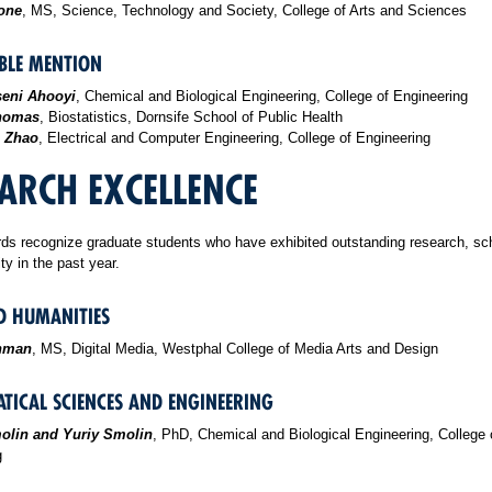
rone
, MS, Science, Technology and Society, College of Arts and Sciences
LE MENTION
eni Ahooyi
, Chemical and Biological Engineering, College of Engineering
homas
, Biostatistics, Dornsife School of Public Health
 Zhao
, Electrical and Computer Engineering, College of Engineering
ARCH EXCELLENCE
ds recognize graduate students who have exhibited outstanding research, sc
ity in the past year.
D HUMANITIES
inman
, MS, Digital Media, Westphal College of Media Arts and Design
TICAL SCIENCES AND ENGINEERING
olin and Yuriy Smolin
, PhD, Chemical and Biological Engineering, College 
g