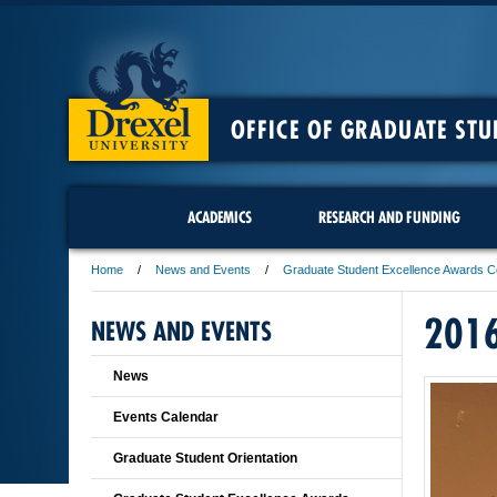
OFFICE OF GRADUATE STU
ACADEMICS
RESEARCH AND FUNDING
Home
News and Events
Graduate Student Excellence Awards 
201
NEWS AND EVENTS
News
Events Calendar
Graduate Student Orientation