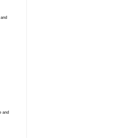
 and
e and