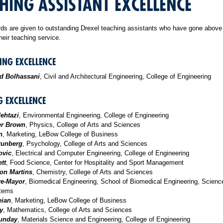
HING ASSISTANT EXCELLENCE
ds are given to outstanding Drexel teaching assistants who have gone above
heir teaching service.
ING EXCELLENCE
 Bolhassani
, Civil and Architectural Engineering, College of Engineering
G EXCELLENCE
dehtazi
, Environmental Engineering, College of Engineering
er Brown
, Physics, College of Arts and Sciences
n
, Marketing, LeBow College of Business
runberg
, Psychology, College of Arts and Sciences
ovic
, Electrical and Computer Engineering, College of Engineering
tt
, Food Science, Center for Hospitality and Sport Management
on Martins
, Chemistry, College of Arts and Sciences
re-Mayor
, Biomedical Engineering, School of Biomedical Engineering, Scienc
stems
eian
, Marketing, LeBow College of Business
y
, Mathematics, College of Arts and Sciences
Sunday
, Materials Science and Engineering, College of Engineering