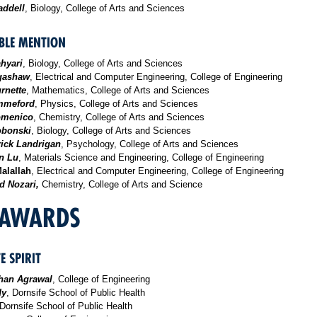
ddell
, Biology, College of Arts and Sciences
LE MENTION
ahyari
, Biology, College of Arts and Sciences
gashaw
, Electrical and Computer Engineering, College of Engineering
rnette
, Mathematics, College of Arts and Sciences
mmeford
, Physics, College of Arts and Sciences
omenico
, Chemistry, College of Arts and Sciences
obonski
, Biology, College of Arts and Sciences
rick Landrigan
, Psychology, College of Arts and Sciences
n Lu
, Materials Science and Engineering, College of Engineering
alallah
, Electrical and Computer Engineering, College of Engineering
 Nozari,
Chemistry, College of Arts and Science
 AWARDS
E SPIRIT
han Agrawal
, College of Engineering
dy
, Dornsife School of Public Health
 Dornsife School of Public Health