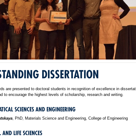
TANDING DISSERTATION
s are presented to doctoral students in recognition of excellence in dissertat
d to encourage the highest levels of scholarship, research and writing.
TICAL SCIENCES AND ENGINEERING
atskaya
, PhD, Materials Science and Engineering, College of Engineering
 AND LIFE SCIENCES