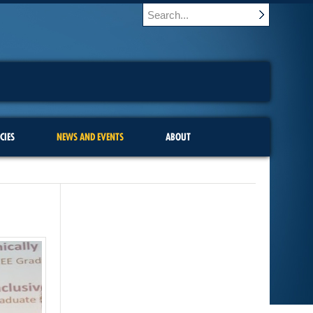
CIES
NEWS AND EVENTS
ABOUT