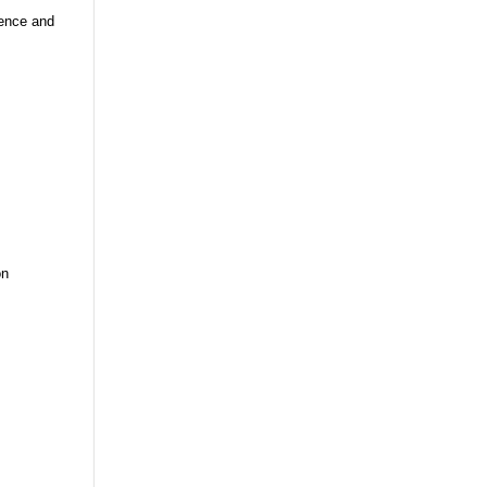
ience and
on