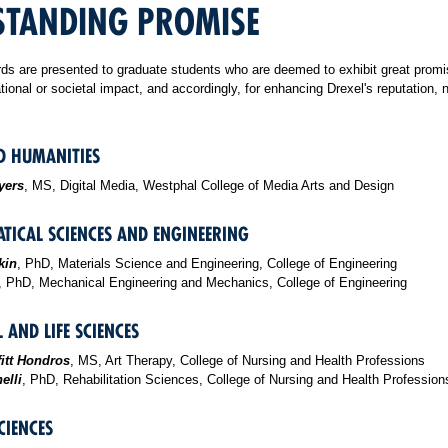
STANDING PROMISE
s are presented to graduate students who are deemed to exhibit great promi
ational or societal impact, and accordingly, for enhancing Drexel's reputation, 
D HUMANITIES
yers
, MS, Digital Media, Westphal College of Media Arts and Design
TICAL SCIENCES AND ENGINEERING
kin
, PhD, Materials Science and Engineering, College of Engineering
, PhD, Mechanical Engineering and Mechanics, College of Engineering
 AND LIFE SCIENCES
itt Hondros
, MS, Art Therapy, College of Nursing and Health Professions
elli
, PhD, Rehabilitation Sciences, College of Nursing and Health Profession
CIENCES