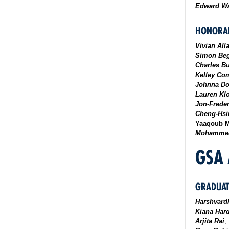
Edward Wa
HONORAB
Vivian All
Simon Be
Charles Bu
Kelley Co
Johnna D
Lauren Kl
Jon-Frede
Cheng-Hsi
Yaaqoub M
Mohammed
GSA
GRADUAT
Harshvard
Kiana Har
Arjita Rai
,