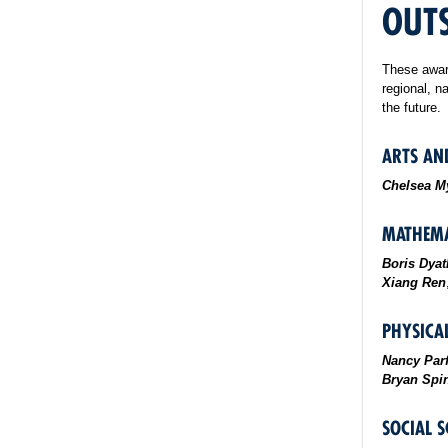
OUT
These award
regional, n
the future.
ARTS AN
Chelsea M
MATHEMA
Boris Dyat
Xiang Ren
PHYSICAL
Nancy Parf
Bryan Spin
SOCIAL S