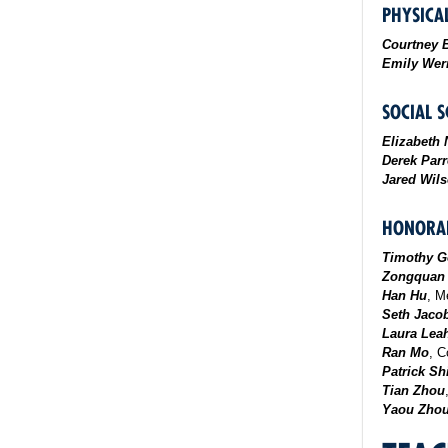
PHYSICAL
Courtney 
Emily Wer
SOCIAL S
Elizabeth 
Derek Parr
Jared Wil
HONORAB
Timothy G
Zongquan
Han Hu
, M
Seth Jaco
Laura Lea
Ran Mo
, C
Patrick Sh
Tian Zhou
Yaou Zho