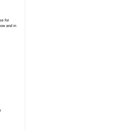
se for
now and in
s