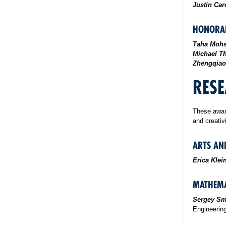
Justin Ca
HONORAB
Taha Mohs
Michael T
Zhengqiao
RESE
These awar
and creativ
ARTS AN
Erica Kle
MATHEMA
Sergey Sm
Engineerin