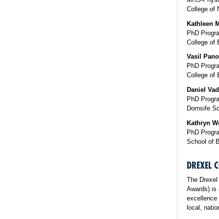
College of 
Kathleen M
PhD Progra
College of 
Vasil Pano
PhD Program
College of 
Daniel Vad
PhD Progra
Dornsife Sc
Kathryn W
PhD Progra
School of 
DREXEL
The Drexel
Awards) is 
excellence 
local, nati