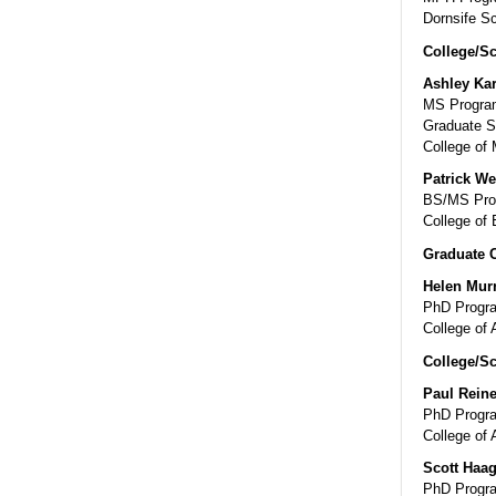
Dornsife Sc
College/Sc
Ashley Ka
MS Program
Graduate S
College of 
Patrick We
BS/MS Prog
College of 
Graduate 
Helen Mur
PhD Progra
College of 
College/Sc
Paul Reine
PhD Progra
College of 
Scott Haa
PhD Progra