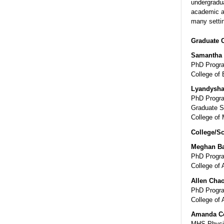
undergradua
academic a
many settin
Graduate 
Samantha 
PhD Progra
College of 
Lyandysha
PhD Progra
Graduate S
College of 
College/Sc
Meghan Ba
PhD Progra
College of 
Allen Cha
PhD Progra
College of 
Amanda C
MHS-Physic