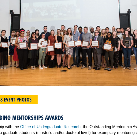
18 EVENT PHOTOS
DING MENTORSHIPS AWARDS
hip with the
Office of Undergraduate Research
, the Outstanding Mentorship A
o graduate students (master's and/or doctoral level) for exemplary mentoring 