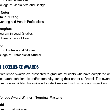
 in Design Research
ollege of Media Arts and Design
 Nutor
m in Nursing
Nursing and Health Professions
onoghue
rogram in Legal Studies
Kline School of Law
pp
 in Professional Studies
llege of Professional Studies
H EXCELLENCE AWARDS
xcellence Awards are presented to graduate students who have completed ori
research, scholarship and/or creativity during their career at Drexel. The awar
 recognize widely disseminated student research with significant impact on the
ollege Award Winner - Terminal Master's
udd
m in Epidemiology