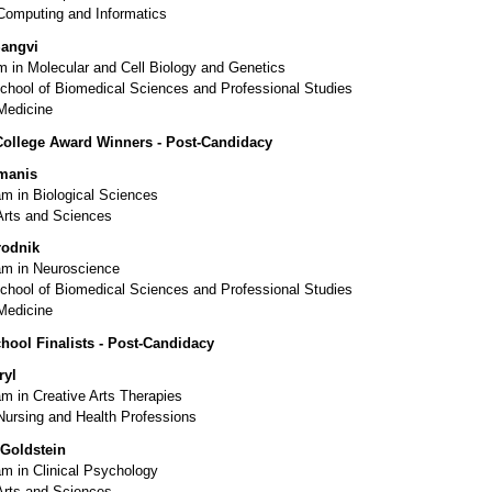
 Computing and Informatics
Sangvi
 in Molecular and Cell Biology and Genetics
chool of Biomedical Sciences and Professional Studies
Medicine
College Award Winners - Post-Candidacy
manis
m in Biological Sciences
Arts and Sciences
rodnik
m in Neuroscience
chool of Biomedical Sciences and Professional Studies
Medicine
hool Finalists - Post-Candidacy
ryl
m in Creative Arts Therapies
Nursing and Health Professions
 Goldstein
m in Clinical Psychology
Arts and Sciences