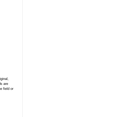
ginal,
ds are
 field or