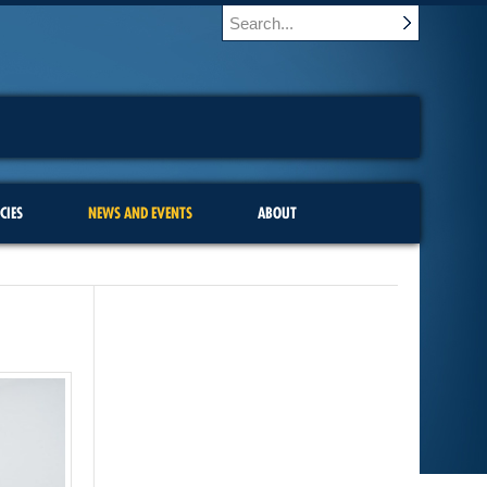
CIES
NEWS AND EVENTS
ABOUT