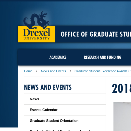
OFFICE OF GRADUATE STU
ACADEMICS
RESEARCH AND FUNDING
Home
News and Events
Graduate Student Excellence Awards 
201
NEWS AND EVENTS
News
Events Calendar
Graduate Student Orientation