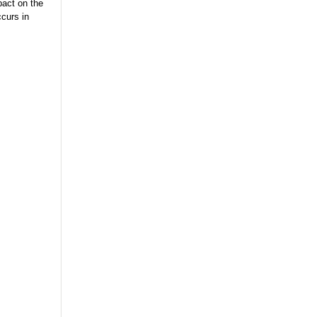
pact on the
curs in