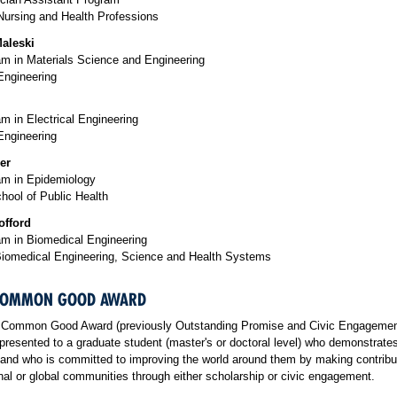
Nursing and Health Professions
aleski
m in Materials Science and Engineering
Engineering
 in Electrical Engineering
Engineering
er
m in Epidemiology
hool of Public Health
offord
m in Biomedical Engineering
Biomedical Engineering, Science and Health Systems
 COMMON GOOD AWARD
 Common Good Award (previously Outstanding Promise and Civic Engageme
presented to a graduate student (master's or doctoral level) who demonstrat
and who is committed to improving the world around them by making contribu
onal or global communities through either scholarship or civic engagement
.