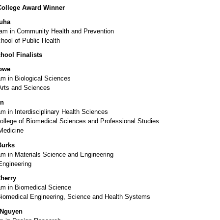
College Award Winner
juha
m in Community Health and Prevention
hool of Public Health
hool Finalists
bwe
m in Biological Sciences
Arts and Sciences
en
 in Interdisciplinary Health Sciences
ollege of Biomedical Sciences and Professional Studies
Medicine
Burks
m in Materials Science and Engineering
Engineering
herry
m in Biomedical Science
Biomedical Engineering, Science and Health Systems
 Nguyen