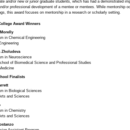
te and/or new or junior graduate students, which has had a demonstrated im
nd/or professional development of a mentee or mentees.
While mentorship oc
gs, this award focuses on mentorship in a research or scholarly setting.
College Award Winners
Morelly
m in Chemical Engineering
Engineering
 Zholudeva
m in Neuroscience
chool of Biomedical Science and Professional Studies
Medicine
hool Finalists
rrett
m in Biological Sciences
Arts and Sciences
o
m in Chemistry
Arts and Sciences
ostanzo
ian Assistant Program