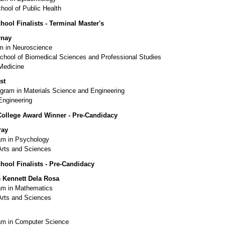
hool of Public Health
hool Finalists - Terminal Master's
rnay
 in Neuroscience
chool of Biomedical Sciences and Professional Studies
Medicine
st
ram in Materials Science and Engineering
Engineering
College Award Winner - Pre-Candidacy
ray
m in Psychology
Arts and Sciences
hool Finalists - Pre-Candidacy
 Kennett Dela Rosa
m in Mathematics
Arts and Sciences
g
m in Computer Science