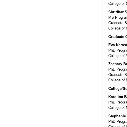
College of
Shridhar 
MS Program
Graduate S
College of 
Graduate 
Eva Karas
PhD Progra
College of 
Zachary B
PhD Progra
Graduate S
College of 
College/Sc
Karolina B
PhD Progra
College of 
Stephanie
PhD Progra
College of 