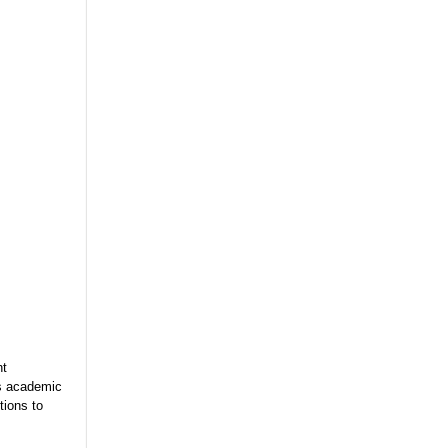
nt
es academic
tions to