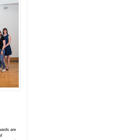
wards are
of