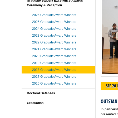
Graduate Student Excellence Awards
Ceremony & Reception
2026 Graduate Award Winners
2025 Graduate Award Winners
2024 Graduate Award Winners
2023 Graduate Award Winners
2022 Graduate Award Winners
2021 Graduate Award Winners
2020 Graduate Award Winners
2019 Graduate Award Winners
2018 Graduate Award Winners
2017 Graduate Award Winners
2016 Graduate Award Winners
SEE 20
Doctoral Defenses
OUTSTAN
Graduation
In partners
presented t