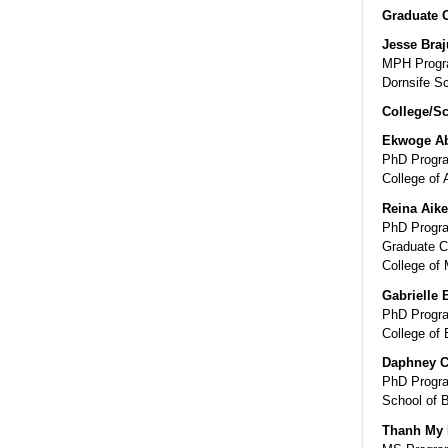
Graduate 
Jesse Bra
MPH Progra
Dornsife Sc
College/Sc
Ekwoge A
PhD Progra
College of 
Reina Aik
PhD Program
Graduate C
College of 
Gabrielle 
PhD Progra
College of 
Daphney C
PhD Progra
School of 
Thanh My