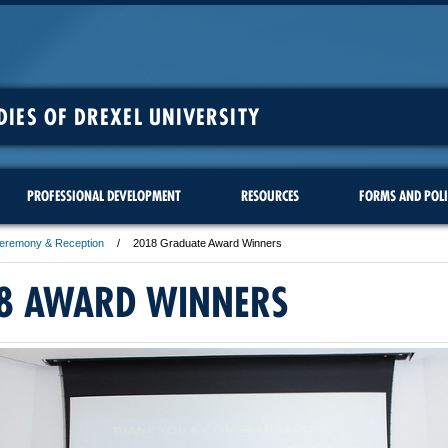
DIES OF DREXEL UNIVERSITY
PROFESSIONAL DEVELOPMENT
RESOURCES
FORMS AND POLI
Ceremony & Reception
2018 Graduate Award Winners
8 AWARD WINNERS