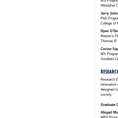
MS Program
Westphal C
Jerry John
PhD Progra
College of 
Dyan O’D
Master’s P
Thomas R. 
Corine Sa
MS Program
Goodwin Co
RESEARC
Research E
innovative 
designed to
society.
Graduate C
Abigail M
MPH Progra