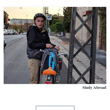
Study Abroad