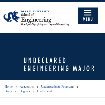
MENU
UNDECLARED
ENGINEERING MAJOR
Home
Academics
Undergraduate Programs
Bachelor’s Degrees
Undeclared