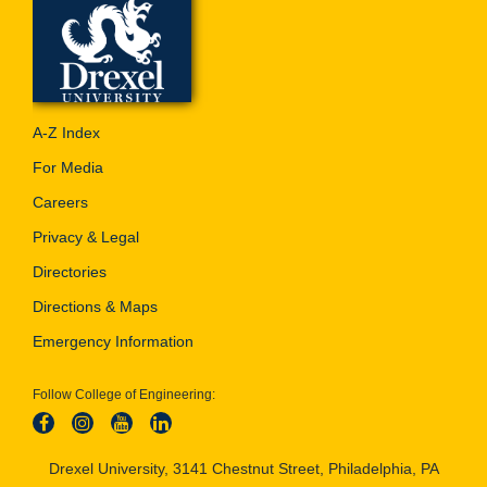
A-Z Index
For Media
Careers
Privacy & Legal
Directories
Directions & Maps
Emergency Information
Follow College of Engineering:
Drexel University, 3141 Chestnut Street, Philadelphia, PA