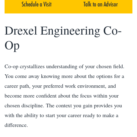
Schedule a Visit
Talk to an Advisor
Drexel Engineering Co-
Op
Co-op crystallizes understanding of your chosen field.
You come away knowing more about the options for a
career path, your preferred work environment, and
become more confident about the focus within your
chosen discipline. The context you gain provides you
with the ability to start your career ready to make a
difference.