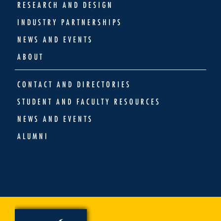
RESEARCH AND DESIGN
INDUSTRY PARTNERSHIPS
NEWS AND EVENTS
ABOUT
CONTACT AND DIRECTORIES
STUDENT AND FACULTY RESOURCES
NEWS AND EVENTS
ALUMNI