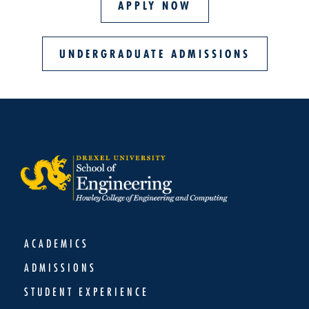
APPLY NOW
UNDERGRADUATE ADMISSIONS
ACADEMICS
ADMISSIONS
STUDENT EXPERIENCE