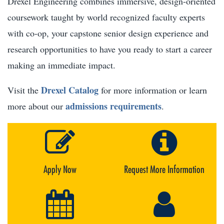
Drexel Engineering combines immersive, design-oriented
coursework taught by world recognized faculty experts
with co-op, your capstone senior design experience and
research opportunities to have you ready to start a career
making an immediate impact.
Drexel Catalog
Visit the
for more information or learn
admissions requirements
more about our
.
Apply Now
Request More Information