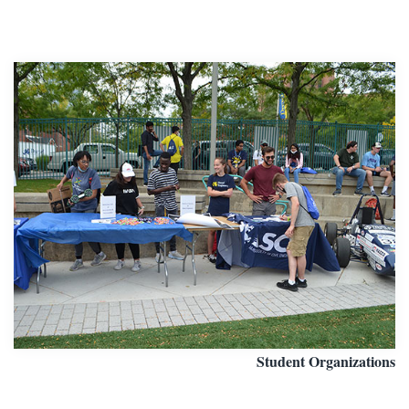
Student Organizations