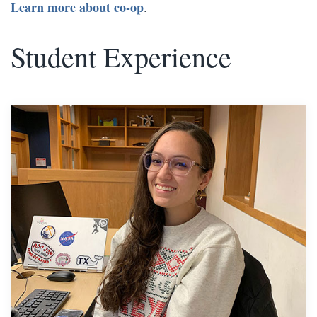
Learn more about co-op
.
Student Experience