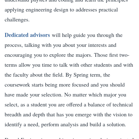
applying engineering design to addresses practical
challenges.
Dedicated advisors
will help guide you through the
process, talking with you about your interests and
encouraging you to explore the majors. Those first two-
terms allow you time to talk with other students and with
the faculty about the field. By Spring term, the
coursework starts being more focused and you should
have made your selection. No matter which major you
select, as a student you are offered a balance of technical
breadth and depth that has you emerge with the vision to
identify a need, perform analysis and build a solution.