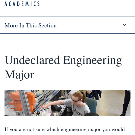
ACADEMICS
More In This Section
Undeclared Engineering
Major
If you are not sure which engineering major you would