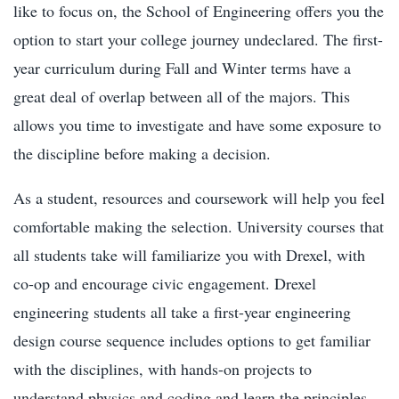
like to focus on, the School of Engineering offers you the
option to start your college journey undeclared. The first-
year curriculum during Fall and Winter terms have a
great deal of overlap between all of the majors. This
allows you time to investigate and have some exposure to
the discipline before making a decision.
As a student, resources and coursework will help you feel
comfortable making the selection. University courses that
all students take will familiarize you with Drexel, with
co-op and encourage civic engagement. Drexel
engineering students all take a first-year engineering
design course sequence includes options to get familiar
with the disciplines, with hands-on projects to
understand physics and coding and learn the principles