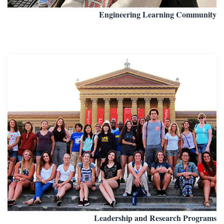
Engineering Learning Community
Leadership and Research Programs