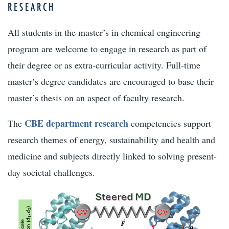
RESEARCH
All students in the master’s in chemical engineering
program are welcome to engage in research as part of
their degree or as extra-curricular activity. Full-time
master’s degree candidates are encouraged to base their
master’s thesis on an aspect of faculty research.
CBE department research
The
competencies support
research themes of energy, sustainability and health and
medicine and subjects directly linked to solving present-
day societal challenges.