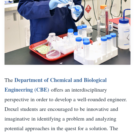
Department of Chemical and Biological
The
Engineering (CBE)
offers an interdisciplinary
perspective in order to develop a well-rounded engineer.
Drexel students are encouraged to be innovative and
imaginative in identifying a problem and analyzing
potential approaches in the quest for a solution. The