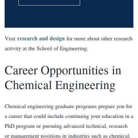
research and design
Visit
for more about other research
activity at the School of Engineering.
Career Opportunities in
Chemical Engineering
Chemical engineering graduate programs prepare you for
a career that could include continuing your education in a
PhD program or pursuing advanced technical, research
or management positions in industries such as chemical,