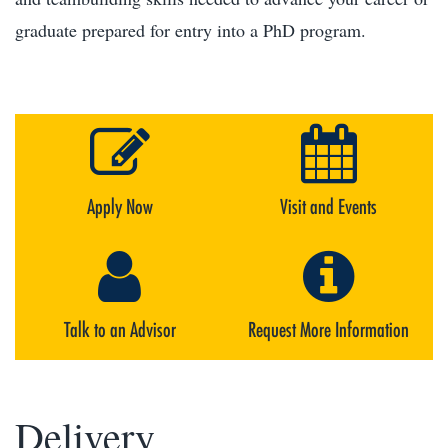
graduate prepared for entry into a PhD program.
Apply Now
Visit and Events
Talk to an Advisor
Request More Information
Delivery