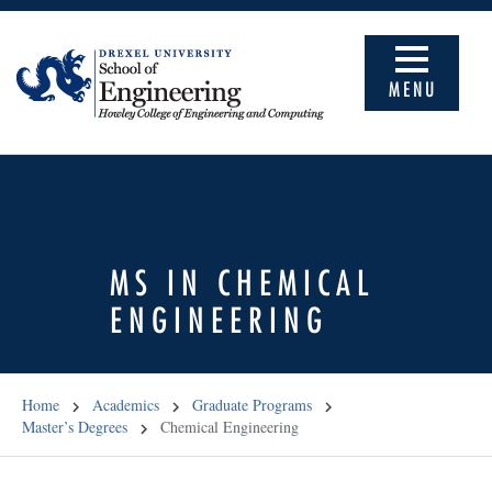
MENU
MS IN CHEMICAL
ENGINEERING
Home
Academics
Graduate Programs
Master’s Degrees
Chemical Engineering