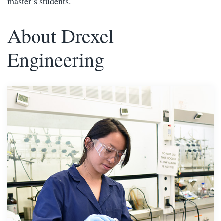
master’s students.
About Drexel
Engineering