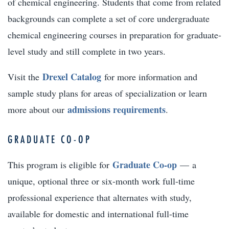
of chemical engineering. Students that come from related
backgrounds can complete a set of core undergraduate
chemical engineering courses in preparation for graduate-
level study and still complete in two years.
Drexel Catalog
Visit the
for more information and
sample study plans for areas of specialization or learn
admissions requirements
more about our
.
GRADUATE CO-OP
Graduate Co-op
This program is eligible for
— a
unique, optional three or six-month work full-time
professional experience that alternates with study,
available for domestic and international full-time