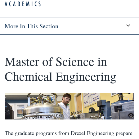
ACADEMICS
More In This Section
Master of Science in
Chemical Engineering
The graduate programs from Drexel Engineering prepare