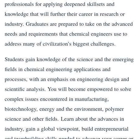
professionals for applying deepened skillsets and
knowledge that will further their career in research or
industry. Graduates are prepared to take on the advanced
needs and requirements that chemical engineers use to
address many of civilization’s biggest challenges.
Students gain knowledge of the science and the emerging
fields in chemical engineering applications and
processes, with an emphasis on engineering design and
scientific analysis. You will become empowered to solve
complex issues encountered in manufacturing,
biotechnology, energy and the environment, polymer
science and other fields.
Learn about the advances in
industry, gain a global viewpoint, build entrepreneurial
and teambuilding skills needed to advance your career or