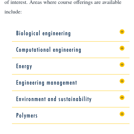
of interest. Areas where course offerings are available
include:
Biological engineering
Computational engineering
Energy
Engineering management
Environment and sustainability
Polymers