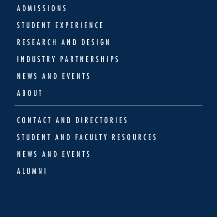
ADMISSIONS
STUDENT EXPERIENCE
RESEARCH AND DESIGN
INDUSTRY PARTNERSHIPS
NEWS AND EVENTS
ABOUT
CONTACT AND DIRECTORIES
STUDENT AND FACULTY RESOURCES
NEWS AND EVENTS
ALUMNI