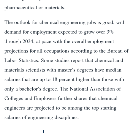
pharmaceutical or materials.
The outlook for chemical engineering jobs is good, with
demand for employment expected to grow over 3%
through 2034, at pace with the overall employment
projections for all occupations according to the Bureau of
Labor Statistics. Some studies report that chemical and
materials scientists with master’s degrees have median
salaries that are up to 18 percent higher than those with
only a bachelor’s degree. The National Association of
Colleges and Employers further shares that chemical
engineers are projected to be among the top starting
salaries of engineering disciplines.