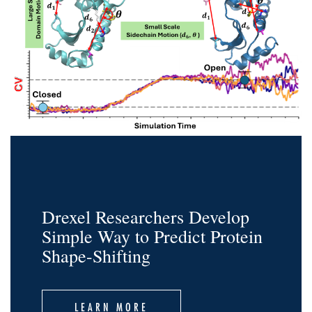
Drexel Researchers Develop
Simple Way to Predict Protein
Shape-Shifting
LEARN MORE