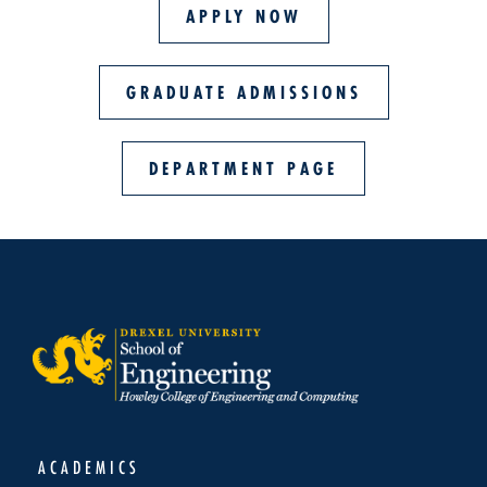
APPLY NOW
GRADUATE ADMISSIONS
DEPARTMENT PAGE
ACADEMICS