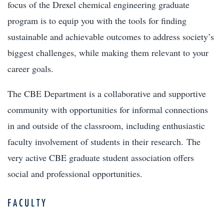
focus of the Drexel chemical engineering graduate
program is to equip you with the tools for finding
sustainable and achievable outcomes to address society’s
biggest challenges, while making them relevant to your
career goals.
The CBE Department is a collaborative and supportive
community with opportunities for informal connections
in and outside of the classroom, including enthusiastic
faculty involvement of students in their research. The
very active CBE graduate student association offers
social and professional opportunities.
FACULTY