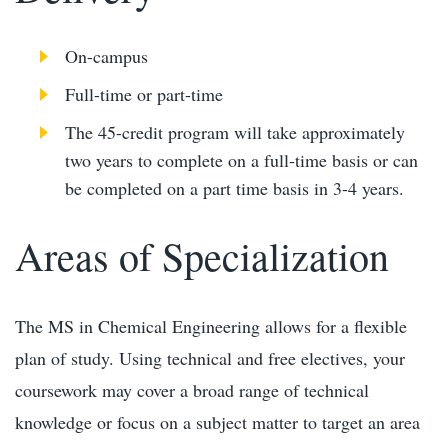
On-campus
Full-time or part-time
The 45-credit program will take approximately
two years to complete on a full-time basis or can
be completed on a part time basis in 3-4 years.
Areas of Specialization
The MS in Chemical Engineering allows for a flexible
plan of study. Using technical and free electives, your
coursework may cover a broad range of technical
knowledge or focus on a subject matter to target an area