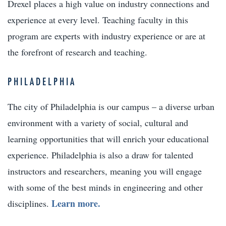
Drexel places a high value on industry connections and
experience at every level. Teaching faculty in this
program are experts with industry experience or are at
the forefront of research and teaching.
PHILADELPHIA
The city of Philadelphia is our campus – a diverse urban
environment with a variety of social, cultural and
learning opportunities that will enrich your educational
experience. Philadelphia is also a draw for talented
instructors and researchers, meaning you will engage
with some of the best minds in engineering and other
Learn more.
disciplines.