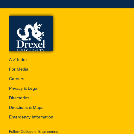
A-Z Index
For Media
Careers
Privacy & Legal
Directories
Directions & Maps
Emergency Information
Follow College of Engineering: