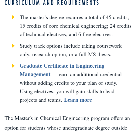
CURRICULUM AND REQUIREMENTS
The master’s degree requires a total of 45 credits;
15 credits of core chemical engineering; 24 credits
of technical electives; and 6 free electives.
Study track options include taking coursework
only, research option, or a full MS thesis.
Graduate Certificate in Engineering
Management
— earn an additional credential
without adding credits to your plan of study.
Using electives, you will gain skills to lead
Learn more
projects and teams.
The Master's in Chemical Engineering program offers an
option for students whose undergraduate degree outside