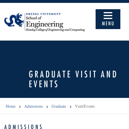
MENU
GRADUATE VISIT AND
EVENTS
Home
Admissions
Graduate
Visit/Events
ADMISSIONS