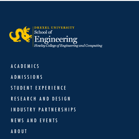
ACADEMICS
ADMISSIONS
STUDENT EXPERIENCE
RESEARCH AND DESIGN
INDUSTRY PARTNERSHIPS
NEWS AND EVENTS
ABOUT