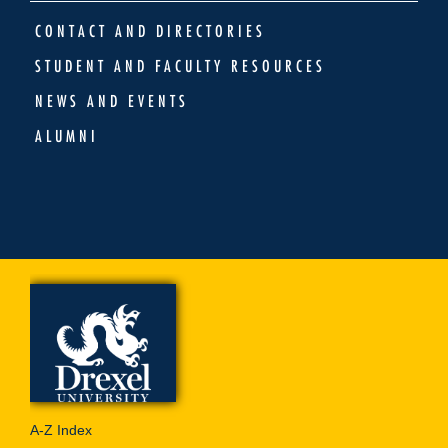
CONTACT AND DIRECTORIES
STUDENT AND FACULTY RESOURCES
NEWS AND EVENTS
ALUMNI
A-Z Index