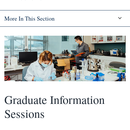
More In This Section
Graduate Information
Sessions