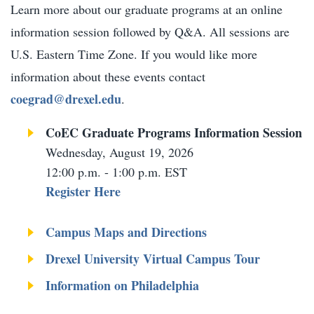
Learn more about our graduate programs at an online
information session followed by Q&A. All sessions are
U.S. Eastern Time Zone. If you would like more
information about these events contact
coegrad@drexel.edu
.
CoEC Graduate Programs Information Session​
Wednesday, August 19, 2026
12:00 p.m. - 1:00 p.m. EST
Register Here
Campus Maps and Directions
Drexel University Virtual Campus Tour
Information on Philadelphia