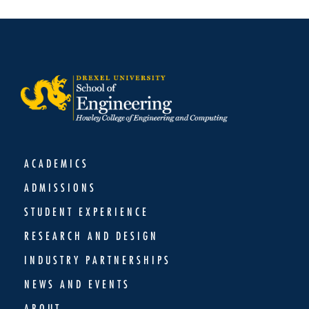
ACADEMICS
ADMISSIONS
STUDENT EXPERIENCE
RESEARCH AND DESIGN
INDUSTRY PARTNERSHIPS
NEWS AND EVENTS
ABOUT