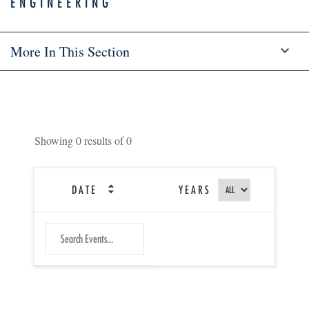
ENGINEERING
More In This Section
Showing
0
results of
0
DATE
YEARS
SEARCH
Submit
EVENTS
Search