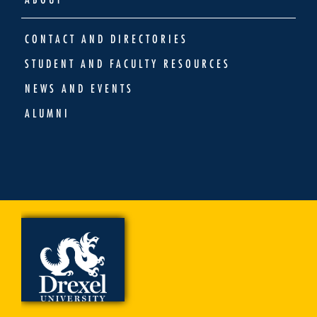
CONTACT AND DIRECTORIES
STUDENT AND FACULTY RESOURCES
NEWS AND EVENTS
ALUMNI