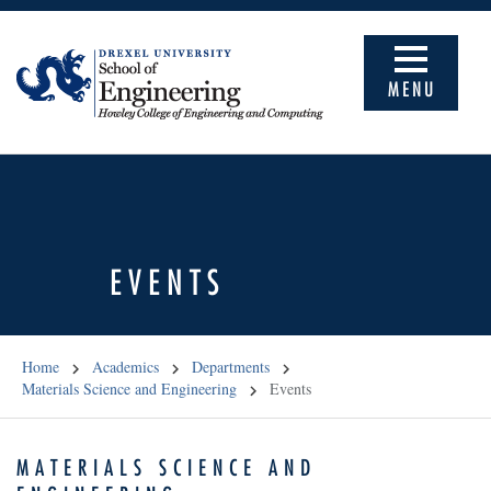
MENU
EVENTS
Home
Academics
Departments
Materials Science and Engineering
Events
MATERIALS SCIENCE AND