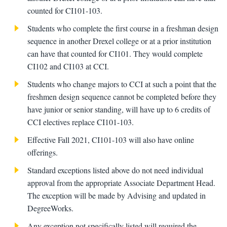
counted for CI101-103.
Students who complete the first course in a freshman design
sequence in another Drexel college or at a prior institution
can have that counted for CI101. They would complete
CI102 and CI103 at CCI.
Students who change majors to CCI at such a point that the
freshmen design sequence cannot be completed before they
have junior or senior standing, will have up to 6 credits of
CCI electives replace CI101-103.
Effective Fall 2021, CI101-103 will also have online
offerings.
Standard exceptions listed above do not need individual
approval from the appropriate Associate Department Head.
The exception will be made by Advising and updated in
DegreeWorks.
Any exception not specifically listed will required the