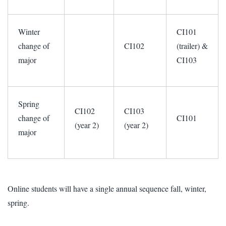
Winter
CI101
change of
CI102
(trailer) &
major
CI103
Spring
CI102
CI103
change of
CI101
(year 2)
(year 2)
major
Online students will have a single annual sequence fall, winter,
spring.