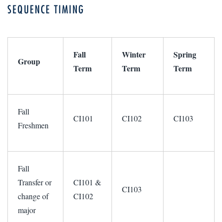
SEQUENCE TIMING
Fall
Winter
Spring
Group
Term
Term
Term
Fall
CI101
CI102
CI103
Freshmen
Fall
Transfer or
CI101 &
CI103
change of
CI102
major