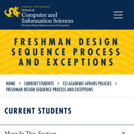
MENU
FRESHMAN DESIGN
SEQUENCE PROCESS
AND EXCEPTIONS
HOME
CURRENT STUDENTS
CCI ACADEMIC AFFAIRS POLICIES
FRESHMAN DESIGN SEQUENCE PROCESS AND EXCEPTIONS
CURRENT STUDENTS
More In This Section