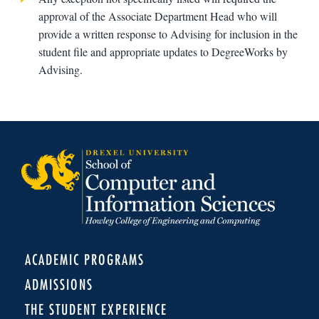
approval of the Associate Department Head who will
provide a written response to Advising for inclusion in the
student file and appropriate updates to DegreeWorks by
Advising.
ACADEMIC PROGRAMS
ADMISSIONS
THE STUDENT EXPERIENCE