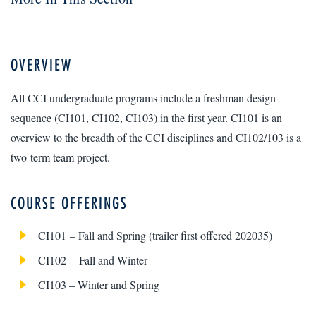
OVERVIEW
All CCI undergraduate programs include a freshman design
sequence (CI101, CI102, CI103) in the first year. CI101 is an
overview to the breadth of the CCI disciplines and CI102/103 is a
two-term team project.
COURSE OFFERINGS
CI101 – Fall and Spring (trailer first offered 202035)
CI102 – Fall and Winter
CI103 – Winter and Spring