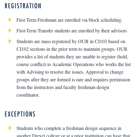
REGISTRATION
First Term Freshman are enrolled via block scheduling.
First-Term Transfer students are enrolled by their advisors
Students are mass registered by OUR in CI103 based on
CI102 sections in the prior term to maintain groups. OUR
provides a list of students they are unable to register (hold,
course conflict) to Academic Operations who works the list
with Advising to resolve the issues. Approval to change
groups after they are formed is rare and requires permission
from the instructors and faculty freshman design
coordinator.
EXCEPTIONS
Students who complete a freshman design sequence in
another Drexel college or at a prior institution can have that