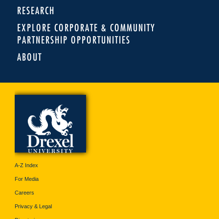
RESEARCH
EXPLORE CORPORATE & COMMUNITY
PARTNERSHIP OPPORTUNITIES
ABOUT
A-Z Index
For Media
Careers
Privacy & Legal