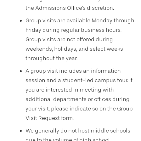
the Admissions Office's discretion.
Group visits are available Monday through
Friday during regular business hours.
Group visits are not offered during
weekends, holidays, and select weeks
throughout the year.
A group visit includes an information
session and a student-led campus tour. If
you are interested in meeting with
additional departments or offices during
your visit, please indicate so on the Group
Visit Request form.
We generally do not host middle schools
due to the volume of high school