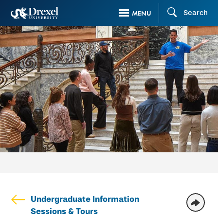
Skip
Search
MENU
to
main
content
Undergraduate Information
Sessions & Tours