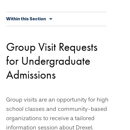
Skip
Within this Section
secondary
navigation
Group Visit Requests
for Undergraduate
Admissions
Group visits are an opportunity for high
school classes and community-based
organizations to receive a tailored
information session about Drexel.