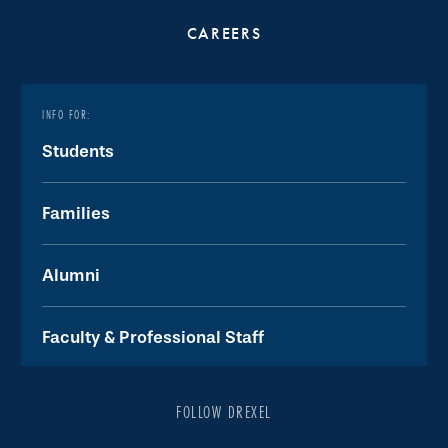
CAREERS
INFO FOR:
Students
Families
Alumni
Faculty & Professional Staff
FOLLOW DREXEL