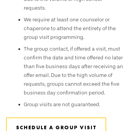
requests.
We require at least one counselor or
chaperone to attend the entirety of the
group visit programming.
The group contact, if offered a visit, must
confirm the date and time offered no later
than five business days after receiving an
offer email. Due to the high volume of
requests, groups cannot exceed the five
business day confirmation period.
Group visits are not guaranteed.
SCHEDULE A GROUP VISIT