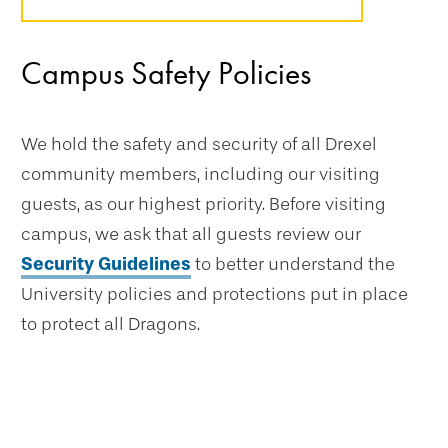
Campus Safety Policies
We hold the safety and security of all Drexel
community members, including our visiting
guests, as our highest priority. Before visiting
campus, we ask that all guests review our
Security Guidelines
to better understand the
University policies and protections put in place
to protect all Dragons.