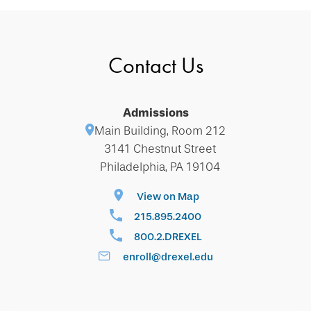
Contact Us
Admissions
Main Building, Room 212
3141 Chestnut Street
Philadelphia, PA 19104
View on Map
215.895.2400
800.2.DREXEL
enroll@drexel.edu