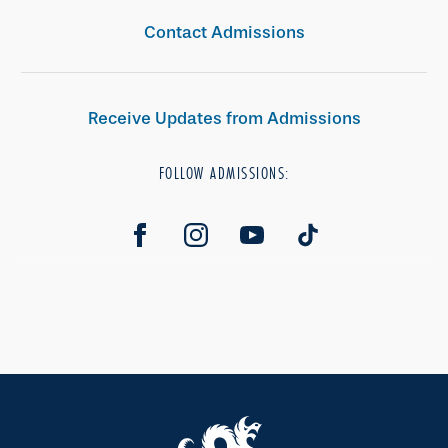
Contact Admissions
Receive Updates from Admissions
FOLLOW ADMISSIONS: