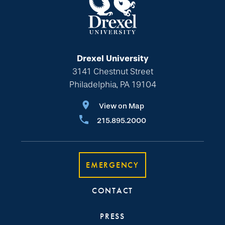
Drexel University
3141 Chestnut Street
Philadelphia, PA 19104
View on Map
215.895.2000
EMERGENCY
CONTACT
PRESS