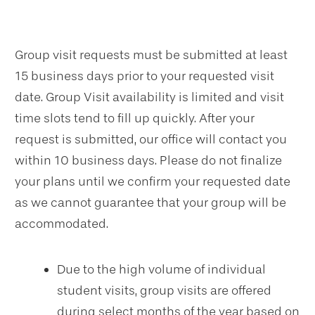
Group visit requests must be submitted at least
15 business days prior to your requested visit
date. Group Visit availability is limited and visit
time slots tend to fill up quickly. After your
request is submitted, our office will contact you
within 10 business days. Please do not finalize
your plans until we confirm your requested date
as we cannot guarantee that your group will be
accommodated.
Due to the high volume of individual
student visits, group visits are offered
during select months of the year based on