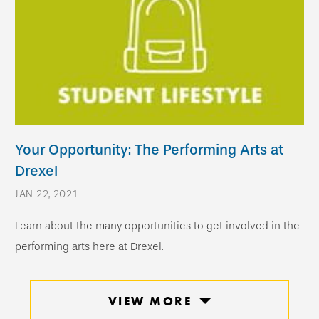
Your Opportunity: The Performing Arts at
Drexel
JAN 22, 2021
Learn about the many opportunities to get involved in the
performing arts here at Drexel.
VIEW MORE