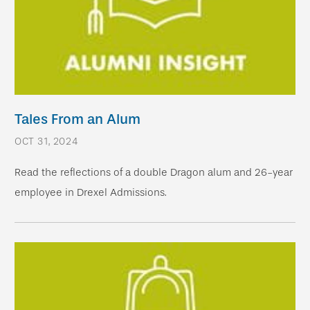
Tales From an Alum
OCT 31, 2024
Read the reflections of a double Dragon alum and 26-year
employee in Drexel Admissions.