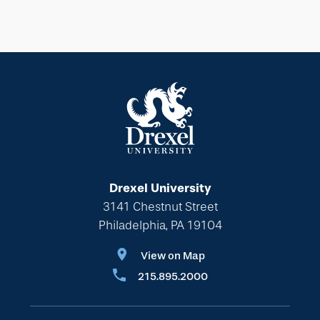
Drexel University
3141 Chestnut Street
Philadelphia, PA 19104
View on Map
215.895.2000