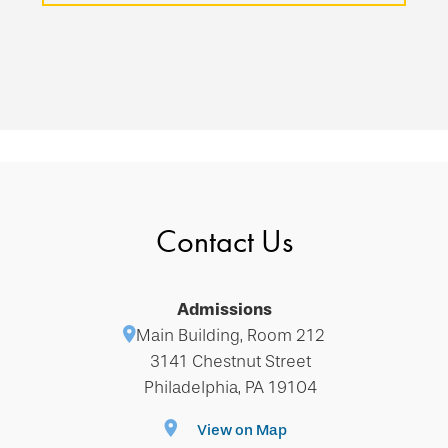
Contact Us
Admissions
Main Building, Room 212
3141 Chestnut Street
Philadelphia, PA 19104
View on Map