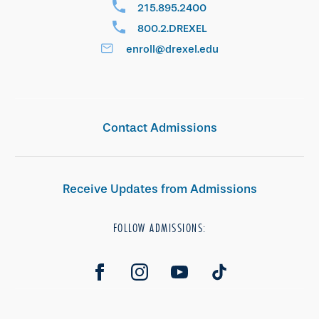
215.895.2400
800.2.DREXEL
enroll@drexel.edu
Contact Admissions
Receive Updates from Admissions
FOLLOW ADMISSIONS: