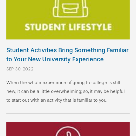
Student Activities Bring Something Familiar
to Your New University Experience
SEP 30, 2022
When the whole experience of going to college is still
new, it can be a little overwhelming; so, it may be helpful
to start out with an activity that is familiar to you.