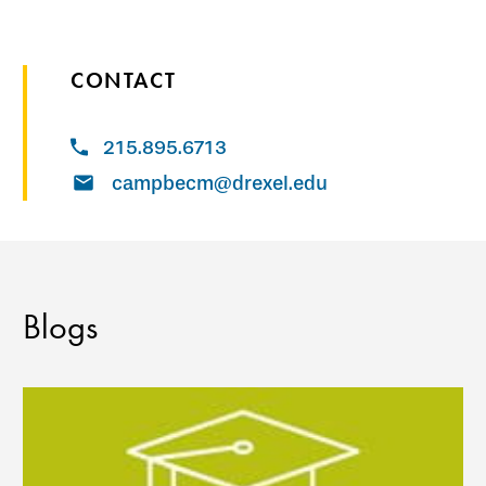
CONTACT
215.895.6713
campbecm@drexel.edu
Blogs