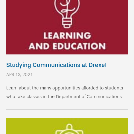
Studying Communications at Drexel
APR 13, 2021
Learn about the many opportunities afforded to students
who take classes in the Department of Communications.