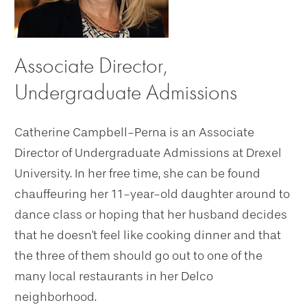
Associate Director,
Undergraduate Admissions
Catherine Campbell-Perna is an Associate
Director of Undergraduate Admissions at Drexel
University. In her free time, she can be found
chauffeuring her 11-year-old daughter around to
dance class or hoping that her husband decides
that he doesn't feel like cooking dinner and that
the three of them should go out to one of the
many local restaurants in her Delco
neighborhood.