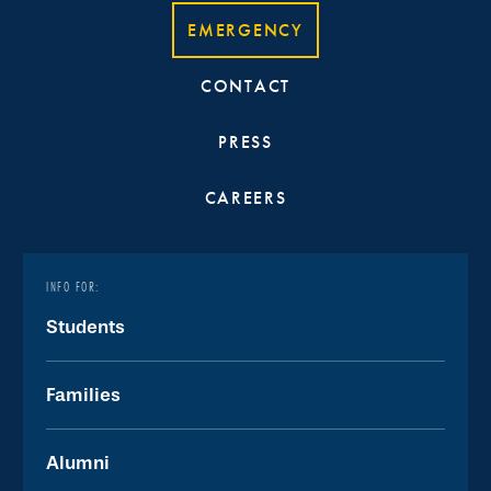
EMERGENCY
CONTACT
PRESS
CAREERS
INFO FOR:
Students
Families
Alumni