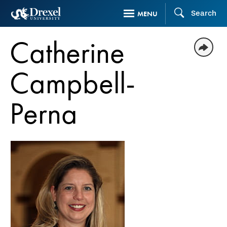
Skip
Search
MENU
to
main
Catherine
content
Campbell-
Perna