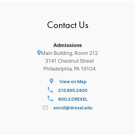
Contact Us
Admissions
Main Building, Room 212
3141 Chestnut Street
Philadelphia, PA 19104
View on Map
215.895.2400
800.2.DREXEL
enroll@drexel.edu