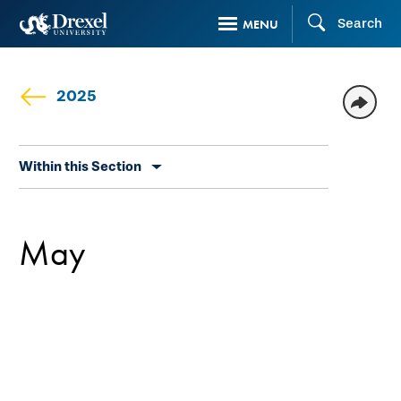
Skip
Search
MENU
to
main
content
2025
Skip
Within this Section
secondary
navigation
May