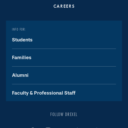
CAREERS
INFO FOR:
Students
Families
Alumni
Faculty & Professional Staff
FOLLOW DREXEL