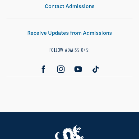
Contact Admissions
Receive Updates from Admissions
FOLLOW ADMISSIONS: