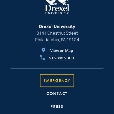
Drexel University
3141 Chestnut Street
Philadelphia, PA 19104
View on Map
215.895.2000
EMERGENCY
CONTACT
PRESS