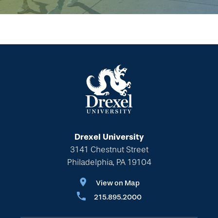
Drexel University
3141 Chestnut Street
Philadelphia, PA 19104
View on Map
215.895.2000