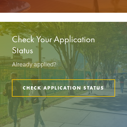
Check Your Application
Status
Already applied?
CHECK APPLICATION STATUS