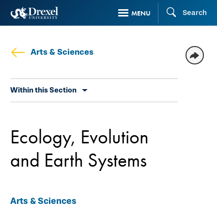
Skip
Search
MENU
to
main
content
Arts & Sciences
Skip
Within this Section
secondary
navigation
Ecology, Evolution
and Earth Systems
Arts & Sciences