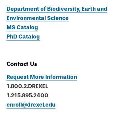
Department of Biodiversity, Earth and
Environmental Science
MS Catalog
PhD Catalog
Contact Us
Request More Information
1.800.2.DREXEL
1.215.895.2400
enroll@drexel.edu