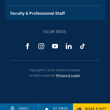
Faculty & Professional Staff
FOLLOW DREXEL
Copyright © 2026 Drexel University.
All rights reserved.
Privacy & Legal
CONNECT
GET STARTED
MAKE A GIFT