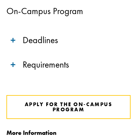
On-Campus Program
Deadlines
Requirements
APPLY FOR THE ON-CAMPUS
PROGRAM
More Information