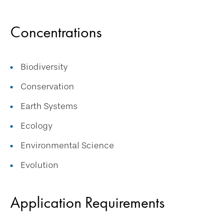
Concentrations
Biodiversity
Conservation
Earth Systems
Ecology
Environmental Science
Evolution
Application Requirements