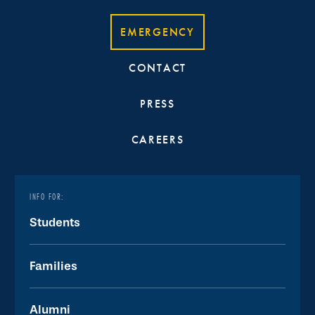
EMERGENCY
CONTACT
PRESS
CAREERS
INFO FOR:
Students
Families
Alumni