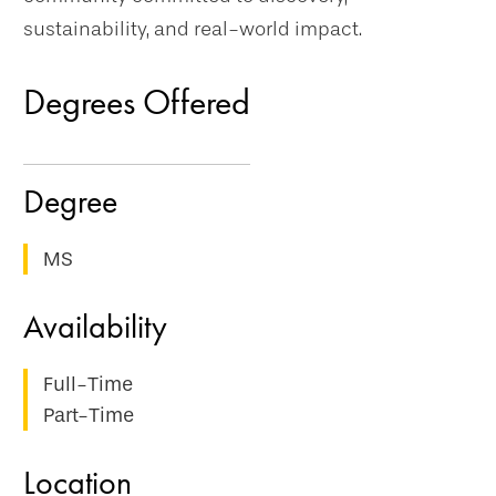
sustainability, and real-world impact.
Degrees Offered
MS
Full-Time
Part-Time