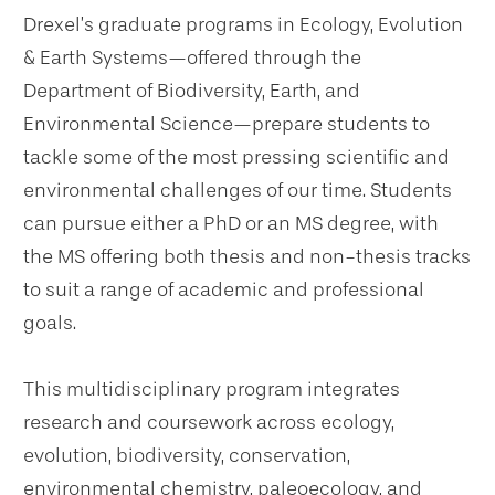
Drexel’s graduate programs in Ecology, Evolution
& Earth Systems—offered through the
Department of Biodiversity, Earth, and
Environmental Science—prepare students to
tackle some of the most pressing scientific and
environmental challenges of our time. Students
can pursue either a PhD or an MS degree, with
the MS offering both thesis and non-thesis tracks
to suit a range of academic and professional
goals.
This multidisciplinary program integrates
research and coursework across ecology,
evolution, biodiversity, conservation,
environmental chemistry, paleoecology, and