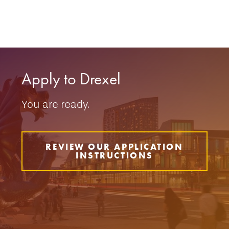
Apply to Drexel
You are ready.
REVIEW OUR APPLICATION
INSTRUCTIONS