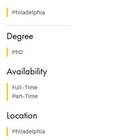
Philadelphia
PhD
Full-Time
Part-Time
Philadelphia