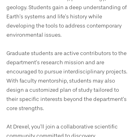
geology. Students gain a deep understanding of
Earth’s systems and life’s history while
developing the tools to address contemporary
environmental issues.
Graduate students are active contributors to the
department’s research mission and are
encouraged to pursue interdisciplinary projects.
With faculty mentorship, students may also
design a customized plan of study tailored to
their specific interests beyond the department’s
core strengths.
At Drexel, you’ll join a collaborative scientific
community committed to discovery,