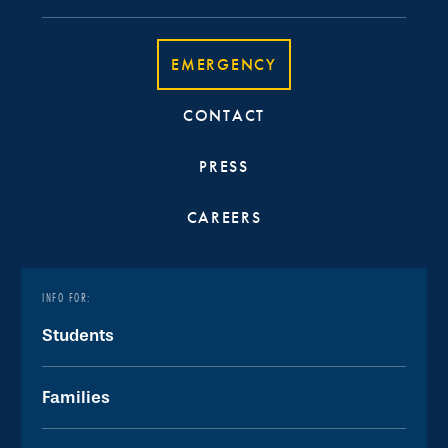
EMERGENCY
CONTACT
PRESS
CAREERS
INFO FOR:
Students
Families