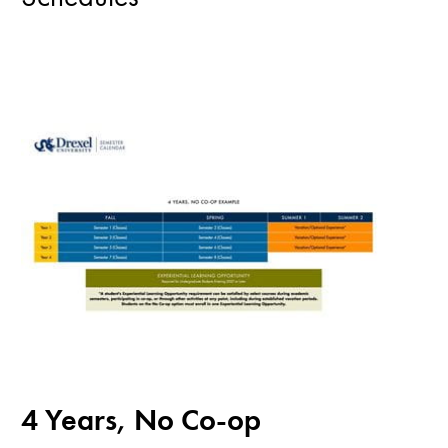
4 Years, No Co-op