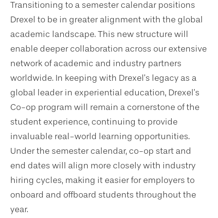
Transitioning to a semester calendar positions
Drexel to be in greater alignment with the global
academic landscape. This new structure will
enable deeper collaboration across our extensive
network of academic and industry partners
worldwide. In keeping with Drexel’s legacy as a
global leader in experiential education, Drexel’s
Co-op program will remain a cornerstone of the
student experience, continuing to provide
invaluable real-world learning opportunities.
Under the semester calendar, co-op start and
end dates will align more closely with industry
hiring cycles, making it easier for employers to
onboard and offboard students throughout the
year.