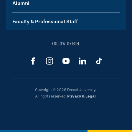
Alumni
Faculty & Professional Staff
FOLLOW DREXEL
Copyright © 2026 Drexel University.
All rights reserved.
Privacy & Legal