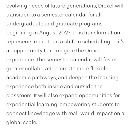
evolving needs of future generations, Drexel will
transition to a semester calendar for all
undergraduate and graduate programs
beginning in August 2027. This transformation
represents more than a shift in scheduling — it's
an opportunity to reimagine the Drexel
experience. The semester calendar will foster
greater collaboration, create more flexible
academic pathways, and deepen the learning
experience both inside and outside the
classroom. It will also expand opportunities for
experiential learning, empowering students to
connect knowledge with real-world impact on a
global scale.