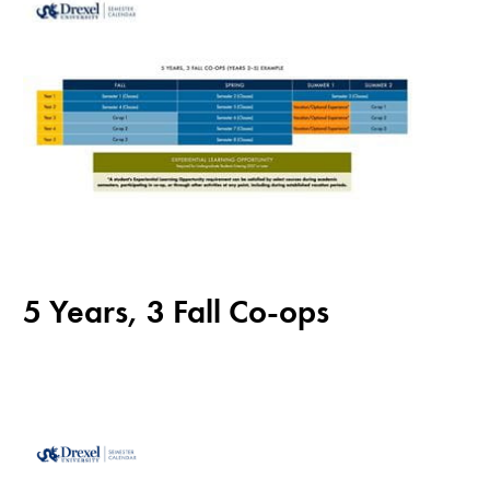
5 Years, 3 Fall Co-ops