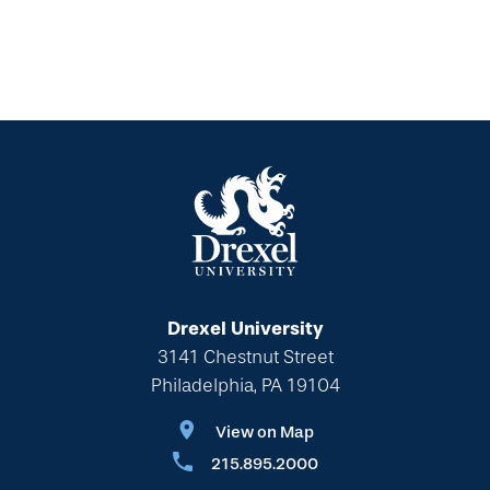
Drexel University
3141 Chestnut Street
Philadelphia, PA 19104
View on Map
215.895.2000