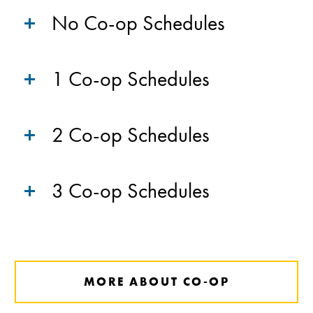
No Co-op Schedules
1 Co-op Schedules
2 Co-op Schedules
3 Co-op Schedules
MORE ABOUT CO-OP