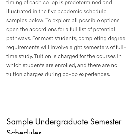
timing of each co-op is predetermined and
illustrated in the five academic schedule
samples below. To explore all possible options,
open the accordions for a full list of potential
pathways. For most students, completing degree
requirements will involve eight semesters of full-
time study. Tuition is charged for the courses in
which students are enrolled, and there are no
tuition charges during co-op experiences.
Sample Undergraduate Semester
Schedules