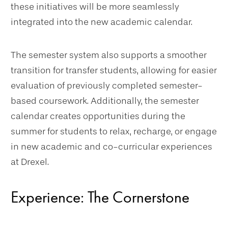
these initiatives will be more seamlessly
integrated into the new academic calendar.
The semester system also supports a smoother
transition for transfer students, allowing for easier
evaluation of previously completed semester-
based coursework. Additionally, the semester
calendar creates opportunities during the
summer for students to relax, recharge, or engage
in new academic and co-curricular experiences
at Drexel.
Experience: The Cornerstone