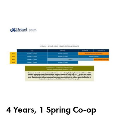
4 Years, 1 Spring Co-op