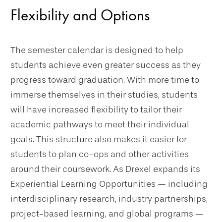
Flexibility and Options
The semester calendar is designed to help
students achieve even greater success as they
progress toward graduation. With more time to
immerse themselves in their studies, students
will have increased flexibility to tailor their
academic pathways to meet their individual
goals. This structure also makes it easier for
students to plan co-ops and other activities
around their coursework. As Drexel expands its
Experiential Learning Opportunities — including
interdisciplinary research, industry partnerships,
project-based learning, and global programs —