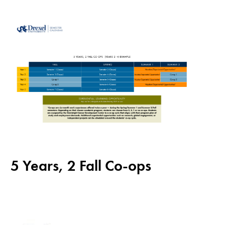
5 Years, 2 Fall Co-ops