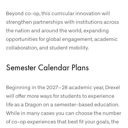
Beyond co-op, this curricular innovation will
strengthen partnerships with institutions across
the nation and around the world, expanding
opportunities for global engagement, academic
collaboration, and student mobility.
Semester Calendar Plans
Beginning in the 2027–28 academic year, Drexel
will offer more ways for students to experience
life as a Dragon on a semester-based education.
While in many cases you can choose the number
of co-op experiences that best fit your goals, the