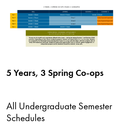
5 Years, 3 Spring Co-ops
All Undergraduate Semester
Schedules