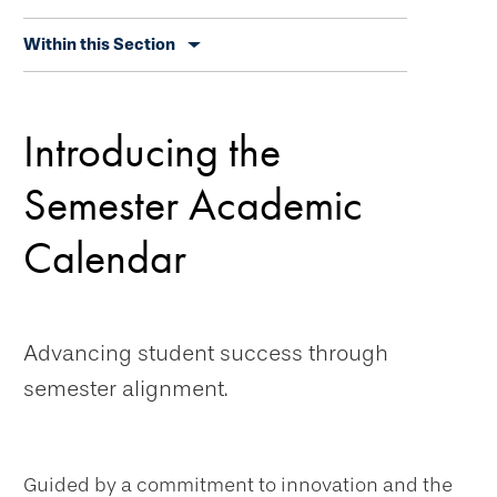
Skip
Within this Section
secondary
navigation
Introducing the
Semester Academic
Calendar
Advancing student success through
semester alignment.
Guided by a commitment to innovation and the