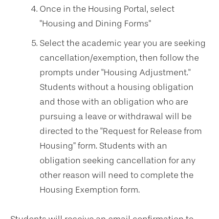
Once in the Housing Portal, select
"Housing and Dining Forms"
Select the academic year you are seeking
cancellation/exemption, then follow the
prompts under "Housing Adjustment."
Students without a housing obligation
and those with an obligation who are
pursuing a leave or withdrawal will be
directed to the "Request for Release from
Housing" form. Students with an
obligation seeking cancellation for any
other reason will need to complete the
Housing Exemption form.