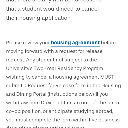
that a student would need to cancel
their housing application.
Please review your
housing agreement
before
moving forward with a request for release
request. Any student not subject to the
University's Two-Year Residency Program
wishing to cancel a housing agreement MUST
submit a Request for Release form in the Housing
and Dining Portal (instructions below). If you
withdraw from Drexel, obtain an out-of-the-area
co-op position, or anticipate studying abroad,
you must complete the form within five business