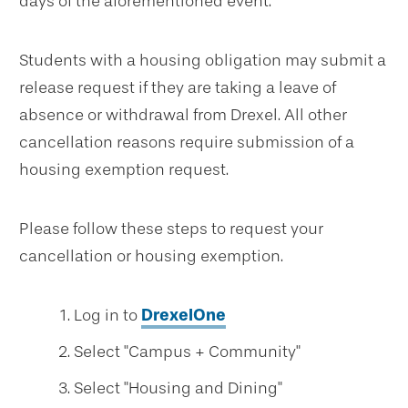
days of the aforementioned event.
Students with a housing obligation may submit a
release request if they are taking a leave of
absence or withdrawal from Drexel. All other
cancellation reasons require submission of a
housing exemption request.
Please follow these steps to request your
cancellation or housing exemption.
Log in to
DrexelOne
Select "Campus + Community"
Select "Housing and Dining"