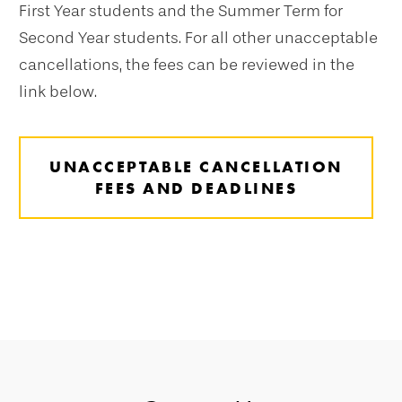
First Year students and the Summer Term for
Second Year students. For all other unacceptable
cancellations, the fees can be reviewed in the
link below.
UNACCEPTABLE CANCELLATION
FEES AND DEADLINES