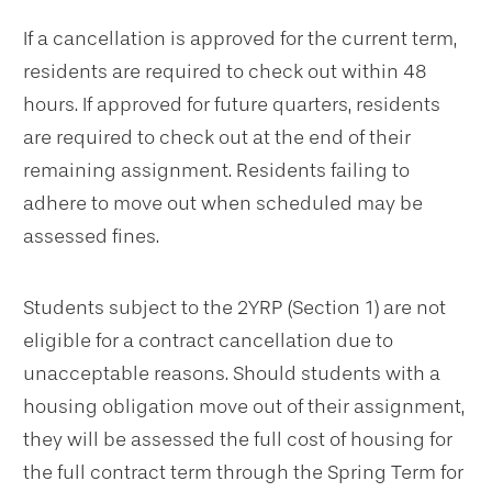
If a cancellation is approved for the current term,
residents are required to check out within 48
hours. If approved for future quarters, residents
are required to check out at the end of their
remaining assignment. Residents failing to
adhere to move out when scheduled may be
assessed fines.
Students subject to the 2YRP (Section 1) are not
eligible for a contract cancellation due to
unacceptable reasons. Should students with a
housing obligation move out of their assignment,
they will be assessed the full cost of housing for
the full contract term through the Spring Term for