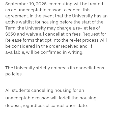
September 19, 2026, commuting will be treated
as an unacceptable reason to cancel this
agreement. In the event that the University has an
active waitlist for housing before the start of the
Term, the University may charge a re-let fee of
$350 and waive all cancellation fees. Request for
Release forms that opt into the re-let process will
be considered in the order received and, if
available, will be confirmed in writing.
The University strictly enforces its cancellations
policies.
All students cancelling housing for an
unacceptable reason will forfeit the housing
deposit, regardless of cancellation date.