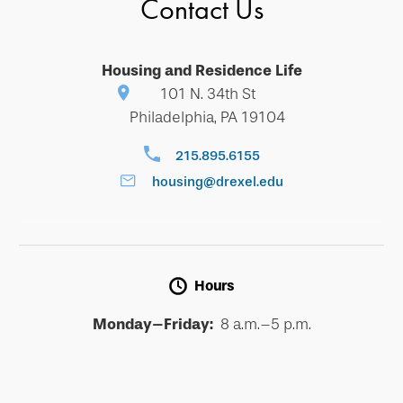
Contact Us
Housing and Residence Life
101 N. 34th St
Philadelphia, PA 19104
215.895.6155
housing@drexel.edu
Hours
Monday–Friday:
8 a.m.–5 p.m.