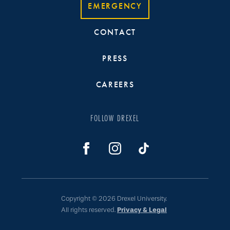
EMERGENCY
CONTACT
PRESS
CAREERS
FOLLOW DREXEL
Copyright © 2026 Drexel University.
All rights reserved.
Privacy & Legal