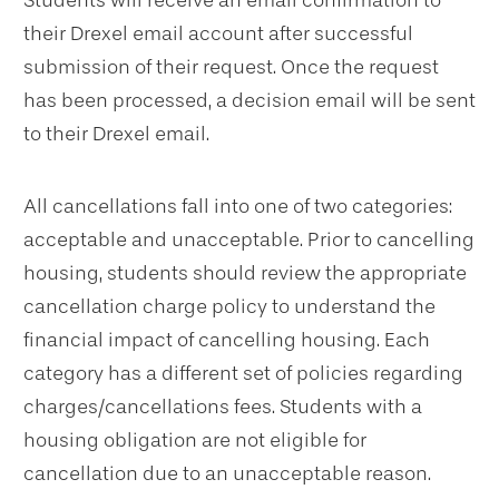
Students will receive an email confirmation to
their Drexel email account after successful
submission of their request. Once the request
has been processed, a decision email will be sent
to their Drexel email.
All cancellations fall into one of two categories:
acceptable and unacceptable. Prior to cancelling
housing, students should review the appropriate
cancellation charge policy to understand the
financial impact of cancelling housing. Each
category has a different set of policies regarding
charges/cancellations fees. Students with a
housing obligation are not eligible for
cancellation due to an unacceptable reason.