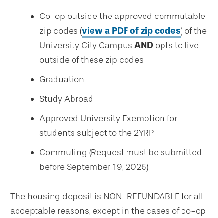
Co-op outside the approved commutable
zip codes (
view a PDF of zip codes
) of the
University City Campus
AND
opts to live
outside of these zip codes
Graduation
Study Abroad
Approved University Exemption for
students subject to the 2YRP
Commuting (Request must be submitted
before September 19, 2026)
The housing deposit is NON-REFUNDABLE for all
acceptable reasons, except in the cases of co-op