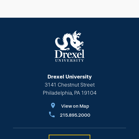
Drexel University
3141 Chestnut Street
Philadelphia, PA 19104
View on Map
215.895.2000