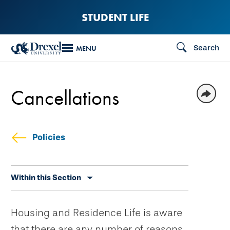
Skip
STUDENT LIFE
to
main
Search
MENU
content
Cancellations
Policies
Skip
Within this Section
secondary
navigation
Housing and Residence Life is aware
that there are any number of reasons