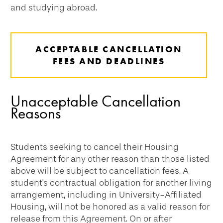
and studying abroad.
ACCEPTABLE CANCELLATION
FEES AND DEADLINES
Unacceptable Cancellation
Reasons
Students seeking to cancel their Housing
Agreement for any other reason than those listed
above will be subject to cancellation fees. A
student's contractual obligation for another living
arrangement, including in University-Affiliated
Housing, will not be honored as a valid reason for
release from this Agreement. On or after