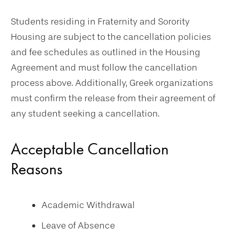
Students residing in Fraternity and Sorority
Housing are subject to the cancellation policies
and fee schedules as outlined in the Housing
Agreement and must follow the cancellation
process above. Additionally, Greek organizations
must confirm the release from their agreement of
any student seeking a cancellation.
Acceptable Cancellation
Reasons
Academic Withdrawal
Leave of Absence