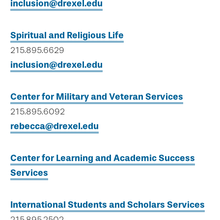
inclusion@drexel.edu
Spiritual and Religious Life
215.895.6629
inclusion@drexel.edu
Center for Military and Veteran Services
215.895.6092
rebecca@drexel.edu
Center for Learning and Academic Success
Services
International Students and Scholars Services
215.895.2502