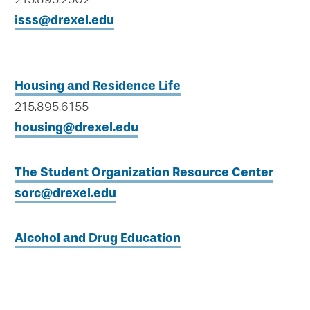
isss@drexel.edu
Housing and Residence Life
215.895.6155
housing@drexel.edu
The Student Organization Resource Center
sorc@drexel.edu
Alcohol and Drug Education