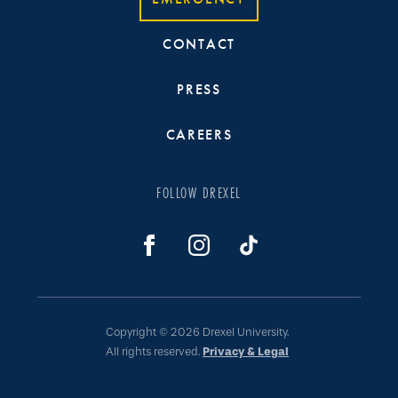
CONTACT
PRESS
CAREERS
FOLLOW DREXEL
Copyright © 2026 Drexel University.
All rights reserved.
Privacy & Legal