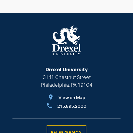
Drexel University
3141 Chestnut Street
Philadelphia, PA 19104
View on Map
215.895.2000
EMERGENCY