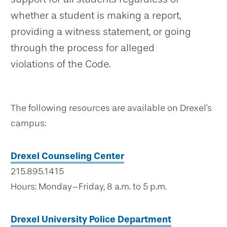
whether a student is making a report,
providing a witness statement, or going
through the process for alleged
violations of the Code.
The following resources are available on Drexel's
campus:
Drexel Counseling Center
215.895.1415
Hours: Monday–Friday, 8 a.m. to 5 p.m.
Drexel University Police Department