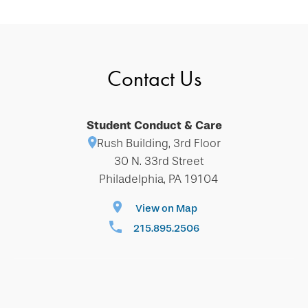
Contact Us
Student Conduct & Care
Rush Building, 3rd Floor
30 N. 33rd Street
Philadelphia, PA 19104
View on Map
215.895.2506