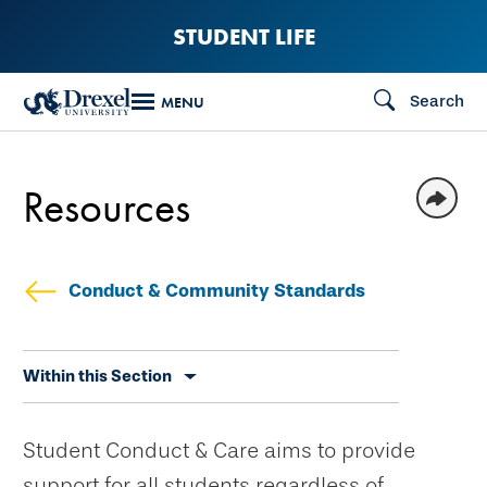
Skip
STUDENT LIFE
to
main
Search
MENU
content
Resources
Conduct & Community Standards
Skip
Within this Section
secondary
navigation
Student Conduct & Care aims to provide
support for all students regardless of