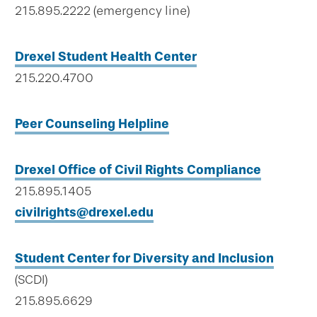
215.895.2222 (emergency line)
Drexel Student Health Center
215.220.4700
Peer Counseling Helpline
Drexel Office of Civil Rights Compliance
215.895.1405
civilrights@drexel.edu
Student Center for Diversity and Inclusion
(SCDI)
215.895.6629