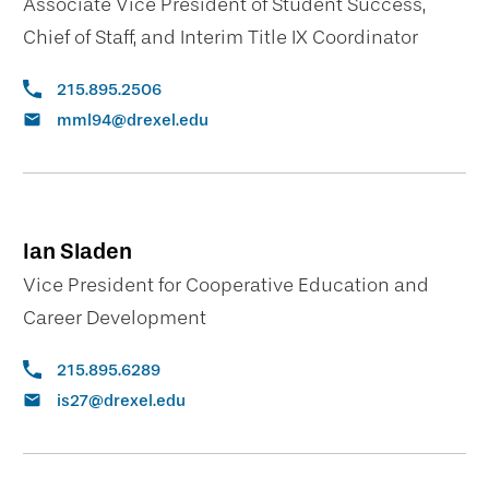
Associate Vice President of Student Success,
Chief of Staff, and Interim Title IX Coordinator
215.895.2506
mml94@drexel.edu
Ian Sladen
Vice President for Cooperative Education and
Career Development
215.895.6289
is27@drexel.edu