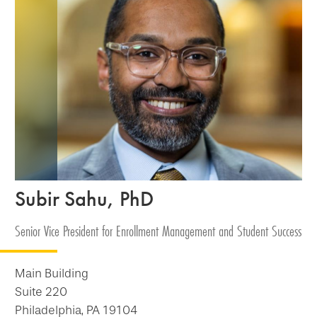
Subir Sahu, PhD
Senior Vice President for Enrollment Management and Student Success
Main Building
Suite 220
Philadelphia, PA 19104