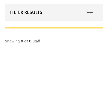
FILTER RESULTS
Showing
0
of
0
Staff