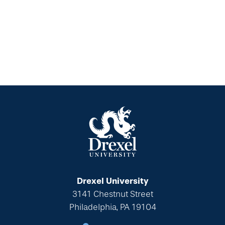
Drexel University
3141 Chestnut Street
Philadelphia, PA 19104