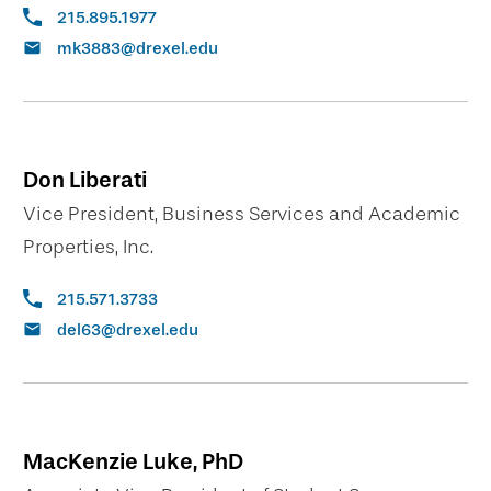
215.895.1977
mk3883@drexel.edu
Don Liberati
Vice President, Business Services and Academic
Properties, Inc.
215.571.3733
del63@drexel.edu
MacKenzie Luke, PhD