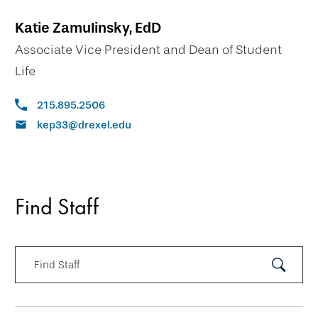
Katie Zamulinsky, EdD
Associate Vice President and Dean of Student
Life
215.895.2506
kep33@drexel.edu
Find Staff
Find Staff
Submit
Search