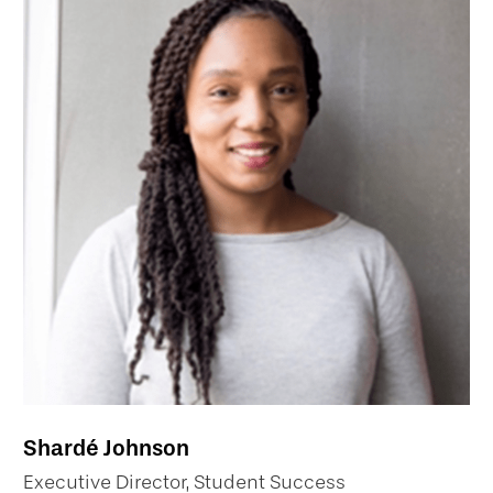
Shardé Johnson
Executive Director, Student Success