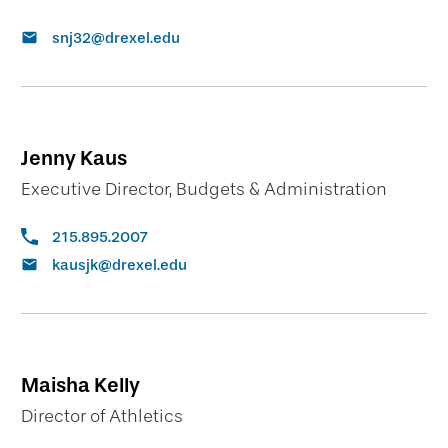
snj32@drexel.edu
Jenny Kaus
Executive Director, Budgets & Administration
215.895.2007
kausjk@drexel.edu
Maisha Kelly
Director of Athletics