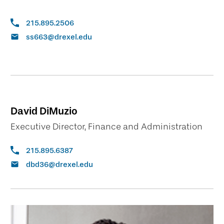
215.895.2506
ss663@drexel.edu
David DiMuzio
Executive Director, Finance and Administration
215.895.6387
dbd36@drexel.edu