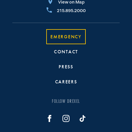
View on Map
215.895.2000
EMERGENCY
CONTACT
PRESS
CAREERS
FOLLOW DREXEL