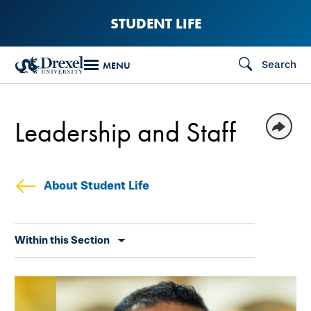
Skip
STUDENT LIFE
to
main
Search
MENU
content
Leadership and Staff
About Student Life
Skip
Within this Section
secondary
navigation