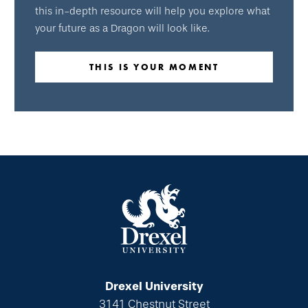
this in-depth resource will help you explore what
your future as a Dragon will look like.
THIS IS YOUR MOMENT
Drexel University
3141 Chestnut Street