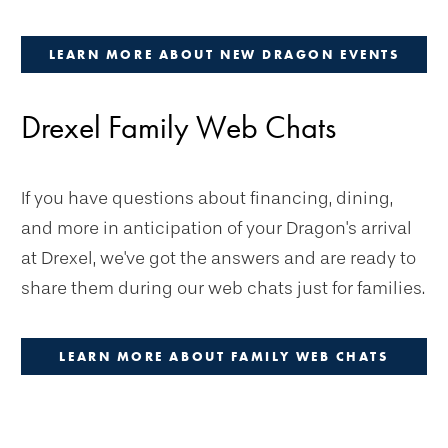
LEARN MORE ABOUT NEW DRAGON EVENTS
Drexel Family Web Chats
If you have questions about financing, dining,
and more in anticipation of your Dragon's arrival
at Drexel, we've got the answers and are ready to
share them during our web chats just for families.
LEARN MORE ABOUT FAMILY WEB CHATS