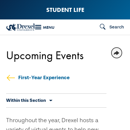
Skip
STUDENT LIFE
to
main
Search
MENU
content
Upcoming Events
First-Year Experience
Skip
Within this Section
secondary
navigation
Throughout the year, Drexel hosts a
variety of virtual events to help new