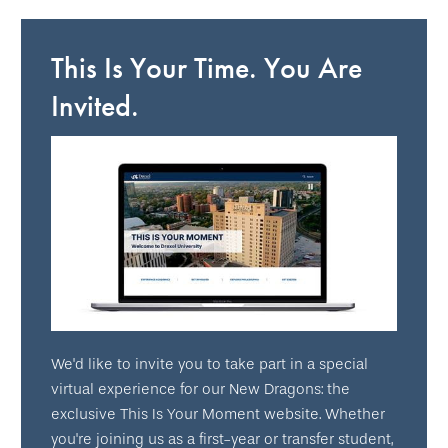
This Is Your Time. You Are
Invited.
We'd like to invite you to take part in a special
virtual experience for our New Dragons: the
exclusive This Is Your Moment website. Whether
you're joining us as a first-year or transfer student,