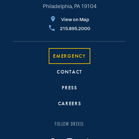
Philadelphia, PA 19104
View on Map
215.895.2000
EMERGENCY
CONTACT
PRESS
CAREERS
FOLLOW DREXEL