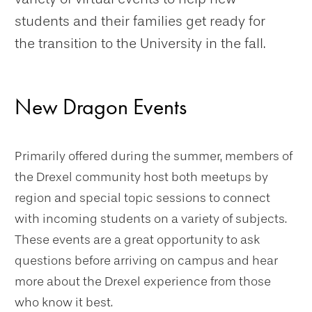
students and their families get ready for
the transition to the University in the fall.
New Dragon Events
Primarily offered during the summer, members of
the Drexel community host both meetups by
region and special topic sessions to connect
with incoming students on a variety of subjects.
These events are a great opportunity to ask
questions before arriving on campus and hear
more about the Drexel experience from those
who know it best.