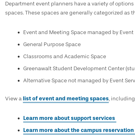
Department event planners have a variety of optio
spaces. These spaces are generally categorized as th
Event and Meeting Space managed by Event 
General Purpose Space
Classrooms and Academic Space
Greenawalt Student Development Center (stud
Alternative Space not managed by Event Ser
View a
list of event and meeting spaces
, including
Learn more about support services
Learn more about the campus reservation