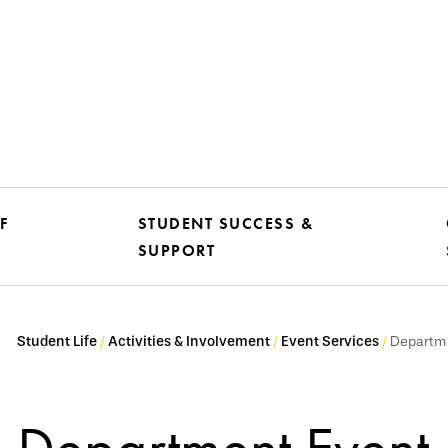
F
STUDENT SUCCESS &
SUPPORT
Student Life
Activities & Involvement
Event Services
Departme