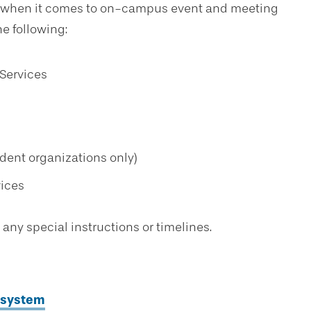
ns when it comes to on-campus event and meeting
e following:
Services
ent organizations only)
vices
 any special instructions or timelines.
 system