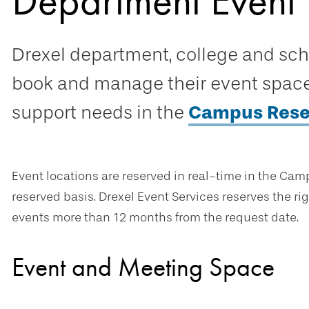
Department Event 
Drexel department, college and sc
book and manage their event space 
support needs in the
Campus Rese
Event locations are reserved in real-time in the Camp
reserved basis. Drexel Event Services reserves the rig
events more than 12 months from the request date.
Event and Meeting Space