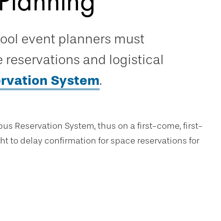
Planning
hool event planners must
reservations and logistical
rvation System
.
us Reservation System, thus on a first-come, first-
ht to delay confirmation for space reservations for