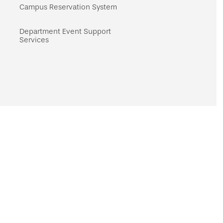
navigation
Campus Reservation System
Department Event Support
Services