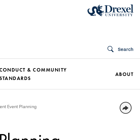
Search
CONDUCT & COMMUNITY
ABOUT
STANDARDS
nt Event Planning