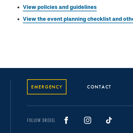
View policies and guidelines
View the event planning checklist and oth
EMERGENCY
CONTACT
FOLLOW DREXEL