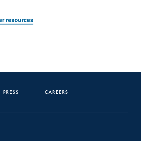
er resources
PRESS
CAREERS