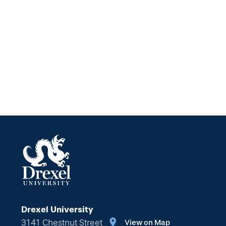
Drexel University
3141 Chestnut Street
View on Map