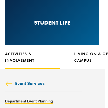
Skip
to
main
STUDENT LIFE
content
ACTIVITIES &
LIVING ON & OF
INVOLVEMENT
CAMPUS
Event Services
Skip
Department Event Planning
secondary