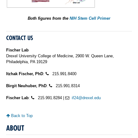
Both figures from the
NIH Stem Cell Primer
CONTACT US
Fischer Lab
Drexel University College of Medicine, 2900 W. Queen Lane,
Philadelphia, PA 19129
Itzhak Fischer, PhD
:
215.991.8400
Birgit Neuhuber, PhD
:
215.991.8314
Fischer Lab
:
215.991.8284 |
if24@drexel.edu
Back to Top
ABOUT