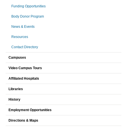
Funding Opportunities
Body Donor Program
News & Events
Resources
Contact Directory
Campuses
Video Campus Tours
Affiliated Hospitals
Libraries
History
Employment Opportunities
Directions & Maps