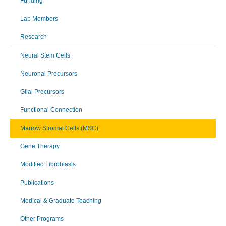
Funding
Lab Members
Research
Neural Stem Cells
Neuronal Precursors
Glial Precursors
Functional Connection
Marrow Stromal Cells (MSC)
Gene Therapy
Modified Fibroblasts
Publications
Medical & Graduate Teaching
Other Programs