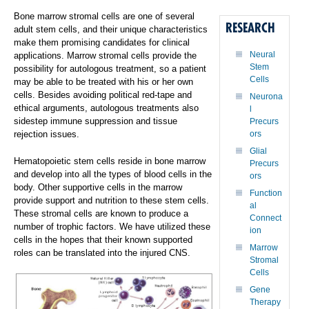
Bone marrow stromal cells are one of several
RESEARCH
adult stem cells, and their unique characteristics
make them promising candidates for clinical
Neural
applications. Marrow stromal cells provide the
Stem
possibility for autologous treatment, so a patient
Cells
may be able to be treated with his or her own
cells. Besides avoiding political red-tape and
Neurona
ethical arguments, autologous treatments also
l
sidestep immune suppression and tissue
Precurs
rejection issues.
ors
Glial
Hematopoietic stem cells reside in bone marrow
Precurs
and develop into all the types of blood cells in the
ors
body. Other supportive cells in the marrow
Function
provide support and nutrition to these stem cells.
al
These stromal cells are known to produce a
Connect
number of trophic factors. We have utilized these
ion
cells in the hopes that their known supported
Marrow
roles can be translated into the injured CNS.
Stromal
Cells
Gene
Therapy