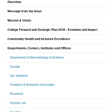
Overview
Message from the Dean
Mission & Vision
College Forward and Strategic Plan 2030 - Evolution and Impact
Community Health and Inclusive Excellence
Departments, Centers, Institutes and Offices
Department of Neurobiology & Anatomy
Faculty
Our Students
Postdocs & Research Associates
Research
Fischer Lab