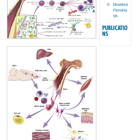
Modified
Fibrobla
sts
PUBLICATIO
NS