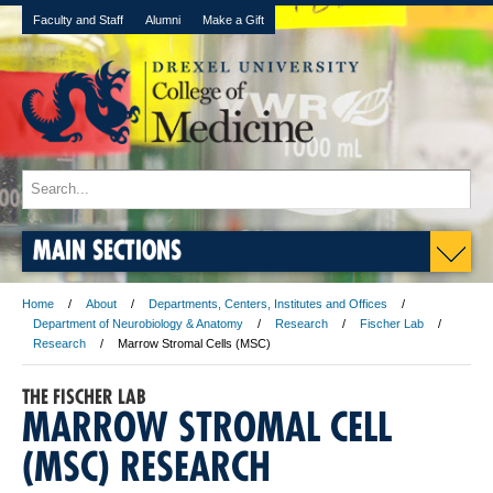
Faculty and Staff
Alumni
Make a Gift
MAIN SECTIONS
Home
About
Departments, Centers, Institutes and Offices
Department of Neurobiology & Anatomy
Research
Fischer Lab
Research
Marrow Stromal Cells (MSC)
THE FISCHER LAB
MARROW STROMAL CELL
(MSC) RESEARCH