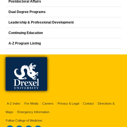
Postdoctoral Affairs
Dual Degree Programs
Leadership & Professional Development
Continuing Education
A-Z Program Listing
A-Z Index
For Media
Careers
Privacy & Legal
Contact
Directions &
Maps
Emergency Information
Follow College of Medicine: