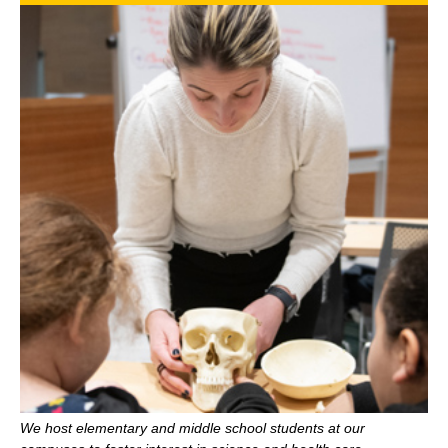
We host elementary and middle school students at our