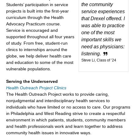
the community
Students’ participation in service
projects is built into the first-year
service experiences
curriculum through the Health
that Drexel offered. I
Advocacy Practicum course.
was able to practice
Service is encouraged and
one of the most
supported throughout all four years
important skills we
of study. From free, student-run
need as physicians:
clinics to internships around the
listening.
globe, we help deliver health care
Steve Li, Class of ’24
and education to some of the most
vulnerable populations.
Serving the Underserved
Health Outreach Project Clinics
The Health Outreach Project works to provide caring,
nonjudgmental and interdisciplinary health services to
individuals who have limited or no access to care. Our programs
in Philadelphia and West Reading strive to create a respectful
environment in which patients, students, community members
and health professionals work and learn together to address
community health issues in innovative ways.