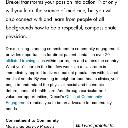
Drexel transforms your passion into action. Not only
will you learn the science of medicine, but you will
also connect with and learn from people of all
backgrounds how to be a respectful, compassionate
physician.
Drexel’s long-standing commitment to community engagement
provides opportunities for direct patient contact in over 20
affiliated training sites
within our region and across the country.
What you’ll learn in the first few weeks in a classroom is
immediately applied to diverse patient populations with distinct
medical needs. By working in neighborhood health clinics, you’ll
begin to understand the physical, social and economic
determinants of health care. And through curricular and
volunteer opportunities, Drexel’s
Office of Community
Engagement
readies you to be an advocate for community
needs.
Commitment to Community
I was grateful for
More than Service Projects