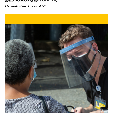
active member of the community!”
Hannah Kim
, Class of ’24