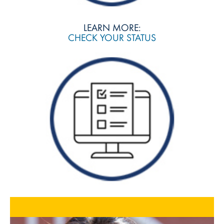
LEARN MORE:
CHECK YOUR STATUS