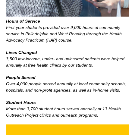
Hours of Service
First-year students provided over 9,000 hours of community
service in Philadelphia and West Reading through the Health
Advocacy Practicum (HAP) course.
Lives Changed
3,500 low-income, under- and uninsured patients were helped
annually at free health clinics by our students.
People Served
Over 4,000 people served annually at local community schools,
hospitals, and non-profit agencies, as well as in-home visits.
Student Hours
More than 3,700 student hours served annually at 13 Health
Outreach Project clinics and outreach programs.