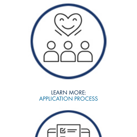
LEARN MORE:
APPLICATION PROCESS