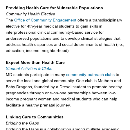
Providing Health Care for Vulnerable Populations
Community Health Elective
The
Office of Community Engagement
offers a transdisciplinary
elective for 4th-year medical students to gain skills in
interprofessional clinical community-based service for
underserved populations and to develop clinical strategies that
address health disparities and social determinants of health (i.e.,
education, income, neighborhood).
Expect More than Health Care
Student Activities & Clubs
MD students participate in many
community-outreach clubs
to
serve the local and global community. One club is Mothers and
Baby Dragons, founded by a Drexel student to promote healthy
pregnancies through one-on-one partnerships between low-
income pregnant women and medical students who can help
facilitate a healthy prenatal journey.
Linking Care to Communities
Bridging the Gaps
Bridging the Gaps is a collaboration among multiple academic