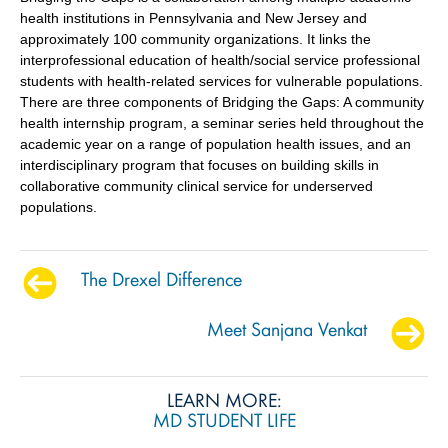
health institutions in Pennsylvania and New Jersey and
approximately 100 community organizations. It links the
interprofessional education of health/social service professional
students with health-related services for vulnerable populations.
There are three components of Bridging the Gaps: A community
health internship program, a seminar series held throughout the
academic year on a range of population health issues, and an
interdisciplinary program that focuses on building skills in
collaborative community clinical service for underserved
populations.
The Drexel Difference
Meet Sanjana Venkat
LEARN MORE:
MD STUDENT LIFE