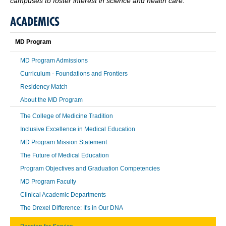
campuses to foster interest in science and health care.
ACADEMICS
MD Program
MD Program Admissions
Curriculum - Foundations and Frontiers
Residency Match
About the MD Program
The College of Medicine Tradition
Inclusive Excellence in Medical Education
MD Program Mission Statement
The Future of Medical Education
Program Objectives and Graduation Competencies
MD Program Faculty
Clinical Academic Departments
The Drexel Difference: It's in Our DNA