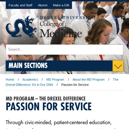
Faculty and Staff
Alumni
Make a Gift
MAIN SECTIONS
Home
Academics
MD Program
About the MD Program
The
Drexel Difference: It's in Our DNA
Passion for Service
MD PROGRAM – THE DREXEL DIFFERENCE
PASSION FOR SERVICE
Through civic-minded, patient-centered education,