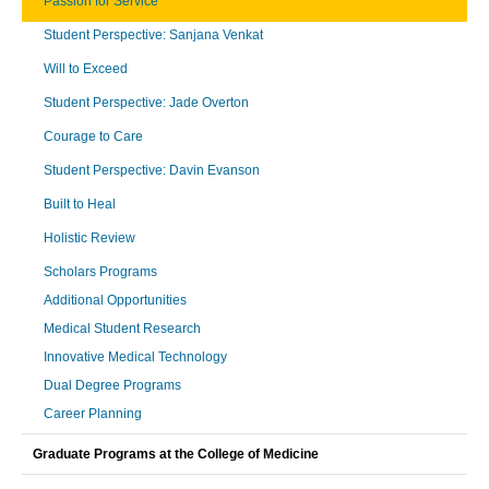
Passion for Service
Student Perspective: Sanjana Venkat
Will to Exceed
Student Perspective: Jade Overton
Courage to Care
Student Perspective: Davin Evanson
Built to Heal
Holistic Review
Scholars Programs
Additional Opportunities
Medical Student Research
Innovative Medical Technology
Dual Degree Programs
Career Planning
Graduate Programs at the College of Medicine