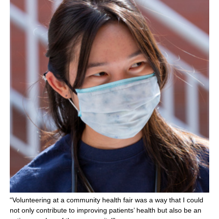
“Volunteering at a community health fair was a way that I could
not only contribute to improving patients’ health but also be an