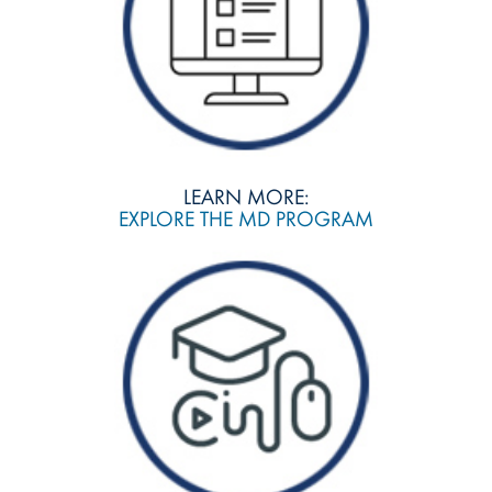
LEARN MORE:
EXPLORE THE MD PROGRAM