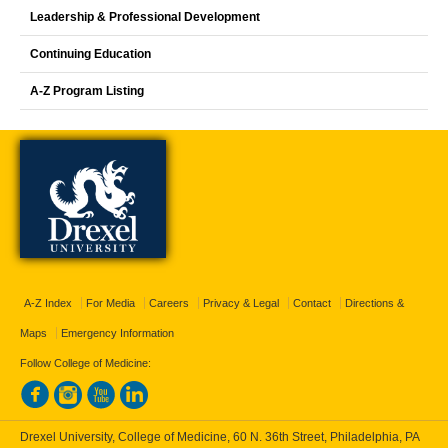
Leadership & Professional Development
Continuing Education
A-Z Program Listing
A-Z Index
For Media
Careers
Privacy & Legal
Contact
Directions &
Maps
Emergency Information
Follow College of Medicine:
Drexel University, College of Medicine, 60 N. 36th Street, Philadelphia, PA