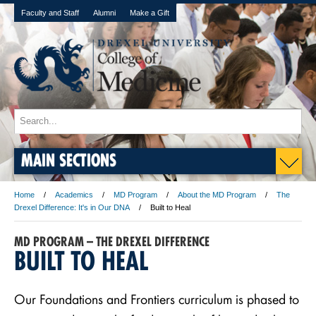
Faculty and Staff
Alumni
Make a Gift
MAIN SECTIONS
Home
Academics
MD Program
About the MD Program
The
Drexel Difference: It's in Our DNA
Built to Heal
MD PROGRAM – THE DREXEL DIFFERENCE
BUILT TO HEAL
Our Foundations and Frontiers curriculum is phased to