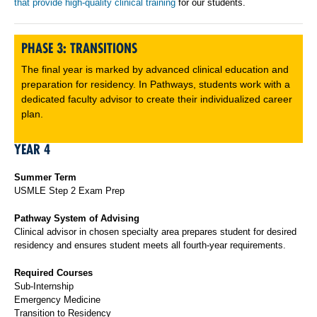
that provide high-quality clinical training
for our students.
PHASE 3: TRANSITIONS
The final year is marked by advanced clinical education and
preparation for residency. In Pathways, students work with a
dedicated faculty advisor to create their individualized career
plan.
YEAR 4
Summer Term
USMLE Step 2 Exam Prep
Pathway System of Advising
Clinical advisor in chosen specialty area prepares student for desired
residency and ensures student meets all fourth-year requirements.
Required Courses
Sub-Internship
Emergency Medicine
Transition to Residency