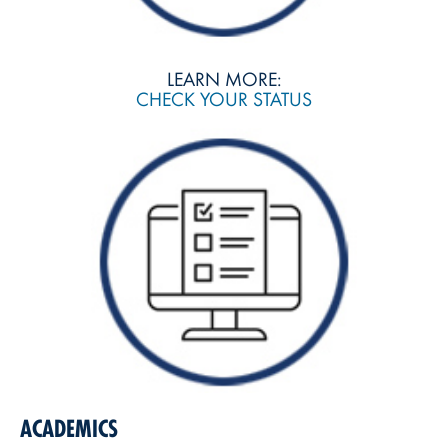
LEARN MORE:
CHECK YOUR STATUS
ACADEMICS