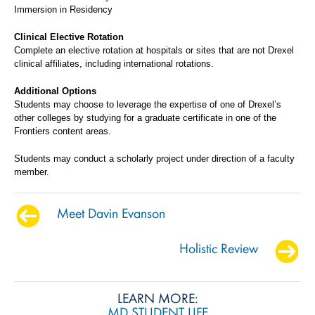
Immersion in Residency
Clinical Elective Rotation
Complete an elective rotation at hospitals or sites that are not Drexel
clinical affiliates, including international rotations.
Additional Options
Students may choose to leverage the expertise of one of Drexel’s
other colleges by studying for a graduate certificate in one of the
Frontiers content areas.
Students may conduct a scholarly project under direction of a faculty
member.
Meet Davin Evanson
Holistic Review
LEARN MORE:
MD STUDENT LIFE