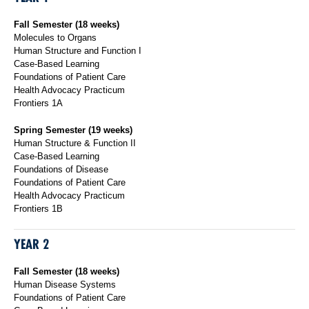
Fall Semester (18 weeks)
Molecules to Organs
Human Structure and Function I
Case-Based Learning
Foundations of Patient Care
Health Advocacy Practicum
Frontiers 1A
Spring Semester (19 weeks)
Human Structure & Function II
Case-Based Learning
Foundations of Disease
Foundations of Patient Care
Health Advocacy Practicum
Frontiers 1B
YEAR 2
Fall Semester (18 weeks)
Human Disease Systems
Foundations of Patient Care