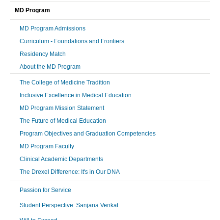
MD Program
MD Program Admissions
Curriculum - Foundations and Frontiers
Residency Match
About the MD Program
The College of Medicine Tradition
Inclusive Excellence in Medical Education
MD Program Mission Statement
The Future of Medical Education
Program Objectives and Graduation Competencies
MD Program Faculty
Clinical Academic Departments
The Drexel Difference: It's in Our DNA
Passion for Service
Student Perspective: Sanjana Venkat