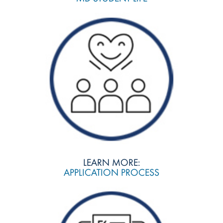
LEARN MORE:
APPLICATION PROCESS