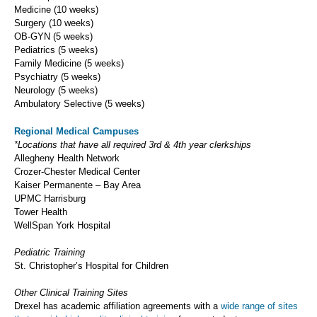
Medicine (10 weeks)
Surgery (10 weeks)
OB-GYN (5 weeks)
Pediatrics (5 weeks)
Family Medicine (5 weeks)
Psychiatry (5 weeks)
Neurology (5 weeks)
Ambulatory Selective (5 weeks)
Regional Medical Campuses
*Locations that have all required 3rd & 4th year clerkships
Allegheny Health Network
Crozer-Chester Medical Center
Kaiser Permanente – Bay Area
UPMC Harrisburg
Tower Health
WellSpan York Hospital
Pediatric Training
St. Christopher’s Hospital for Children
Other Clinical Training Sites
Drexel has academic affiliation agreements with a
wide range of sites