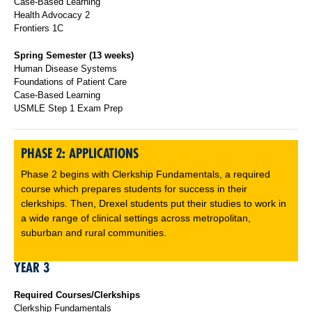
Case-Based Learning
Health Advocacy 2
Frontiers 1C
Spring Semester (13 weeks)
Human Disease Systems
Foundations of Patient Care
Case-Based Learning
USMLE Step 1 Exam Prep
PHASE 2: APPLICATIONS
Phase 2 begins with Clerkship Fundamentals, a required
course which prepares students for success in their
clerkships. Then, Drexel students put their studies to work in
a wide range of clinical settings across metropolitan,
suburban and rural communities.
YEAR 3
Required Courses/Clerkships
Clerkship Fundamentals