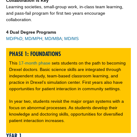
Collaboration is Key
Learning societies, small-group work, in-class team learning,
and pass-fail program for first two years encourage
collaboration.
4 Dual Degree Programs
MD/PhD
;
MD/MPH
;
MD/MBA
;
MD/MS
PHASE 1: FOUNDATIONS
This
17-month phase
sets students on the path to becoming
Drexel doctors. Basic science skills are integrated through
independent study, team-based classroom learning, and
practice in Drexel’s simulation center. First years also have
opportunities for patient interaction in community settings.
In year two, students revisit the major organ systems with a
focus on abnormal processes. As students develop their
knowledge and doctoring skills, opportunities for diversified
patient interaction increases.
YEAR 1