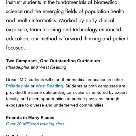
instruct students in the fundamentals of biomedical
science and the emerging fields of population health
and health informatics. Marked by early clinical
exposure, team learning and technology-enhanced
education, our method is forward thinking and patient
focused.
Two Campuses, One Outstanding Curriculum
Philadelphia and West Reading
Drexel MD students will start their medical education in either
Philadelphia
or
West Reading
. Students at both campuses are
provided the same outstanding curriculum, mentored by expert
faculty, and given opportunities to pursue passions through
exposure to diverse and underserved communities.
Friends in Many Places
Over 20 affiliated training sites