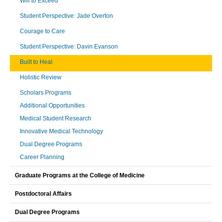
Will to Exceed
Student Perspective: Jade Overton
Courage to Care
Student Perspective: Davin Evanson
Built to Heal
Holistic Review
Scholars Programs
Additional Opportunities
Medical Student Research
Innovative Medical Technology
Dual Degree Programs
Career Planning
Graduate Programs at the College of Medicine
Postdoctoral Affairs
Dual Degree Programs