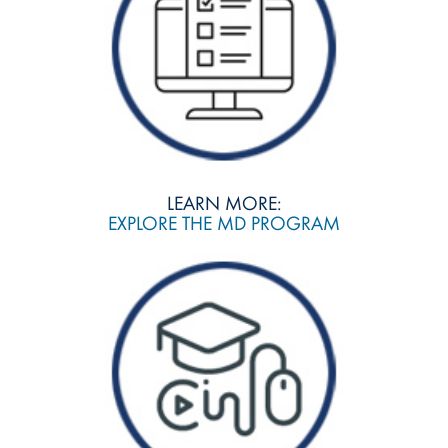
LEARN MORE:
EXPLORE THE MD PROGRAM