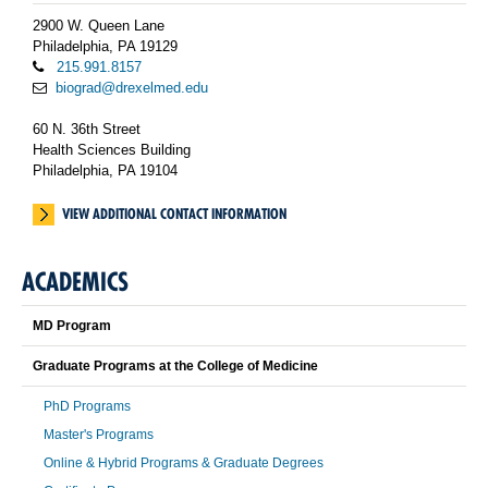
2900 W. Queen Lane
Philadelphia, PA 19129
215.991.8157
biograd@drexelmed.edu
60 N. 36th Street
Health Sciences Building
Philadelphia, PA 19104
VIEW ADDITIONAL CONTACT INFORMATION
ACADEMICS
MD Program
Graduate Programs at the College of Medicine
PhD Programs
Master's Programs
Online & Hybrid Programs & Graduate Degrees