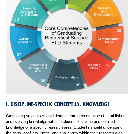
I. DISCIPLINE-SPECIFIC CONCEPTUAL KNOWLEDGE
Graduating students should demonstrate a broad base of established
and evolving knowledge within a chosen discipline and detailed
knowledge of a specific research area. Students should understand
the gaps, conflicts, limits, and challenges within their research area