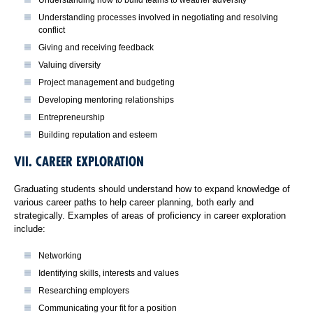
Understanding processes involved in negotiating and resolving
conflict
Giving and receiving feedback
Valuing diversity
Project management and budgeting
Developing mentoring relationships
Entrepreneurship
Building reputation and esteem
VII. CAREER EXPLORATION
Graduating students should understand how to expand knowledge of
various career paths to help career planning, both early and
strategically. Examples of areas of proficiency in career exploration
include:
Networking
Identifying skills, interests and values
Researching employers
Communicating your fit for a position