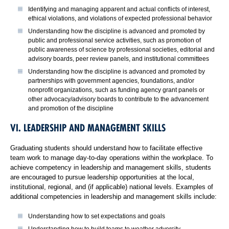
Identifying and managing apparent and actual conflicts of interest,
ethical violations, and violations of expected professional behavior
Understanding how the discipline is advanced and promoted by
public and professional service activities, such as promotion of
public awareness of science by professional societies, editorial and
advisory boards, peer review panels, and institutional committees
Understanding how the discipline is advanced and promoted by
partnerships with government agencies, foundations, and/or
nonprofit organizations, such as funding agency grant panels or
other advocacy/advisory boards to contribute to the advancement
and promotion of the discipline
VI. LEADERSHIP AND MANAGEMENT SKILLS
Graduating students should understand how to facilitate effective
team work to manage day-to-day operations within the workplace. To
achieve competency in leadership and management skills, students
are encouraged to pursue leadership opportunities at the local,
institutional, regional, and (if applicable) national levels. Examples of
additional competencies in leadership and management skills include:
Understanding how to set expectations and goals
Understanding how to build teams to weather adversity