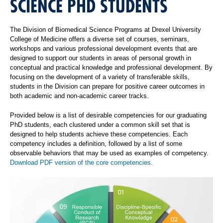
SCIENCE PHD STUDENTS
The Division of Biomedical Science Programs at Drexel University
College of Medicine offers a diverse set of courses, seminars,
workshops and various professional development events that are
designed to support our students in areas of personal growth in
conceptual and practical knowledge and professional development. By
focusing on the development of a variety of transferable skills,
students in the Division can prepare for positive career outcomes in
both academic and non-academic career tracks.
Provided below is a list of desirable competencies for our graduating
PhD students, each clustered under a common skill set that is
designed to help students achieve these competencies. Each
competency includes a definition, followed by a list of some
observable behaviors that may be used as examples of competency.
Download PDF version of the core competencies.