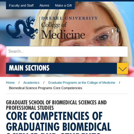
Faculty and Staff
Alumni
Make a Gift
MAIN SECTIONS
Home
Academics
Graduate Programs at the College of Medicine
Biomedical Science Programs Core Competencies
GRADUATE SCHOOL OF BIOMEDICAL SCIENCES AND
PROFESSIONAL STUDIES
CORE COMPETENCIES OF
GRADUATING BIOMEDICAL