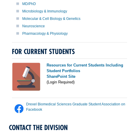
MD/PhD
Microbiology & Immunology
Molecular & Cell Biology & Genetics
Neuroscience
Pharmacology & Physiology
FOR CURRENT STUDENTS
Resources for Current Students Including
Student Portfolios
SharePoint Site
(Login Required)
Drexel Biomedical Sciences Graduate Student Association on
Facebook
CONTACT THE DIVISION