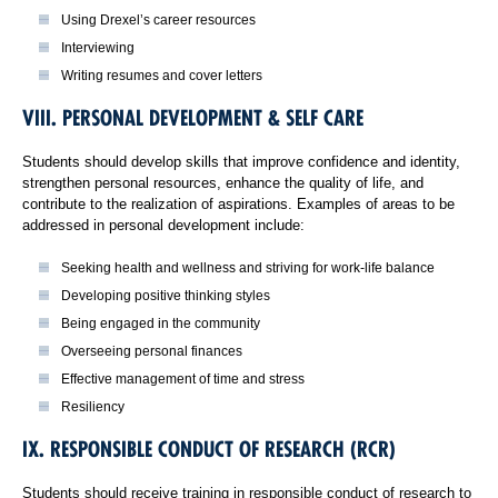
Using Drexel’s career resources
Interviewing
Writing resumes and cover letters
VIII. PERSONAL DEVELOPMENT & SELF CARE
Students should develop skills that improve confidence and identity,
strengthen personal resources, enhance the quality of life, and
contribute to the realization of aspirations. Examples of areas to be
addressed in personal development include:
Seeking health and wellness and striving for work-life balance
Developing positive thinking styles
Being engaged in the community
Overseeing personal finances
Effective management of time and stress
Resiliency
IX. RESPONSIBLE CONDUCT OF RESEARCH (RCR)
Students should receive training in responsible conduct of research to