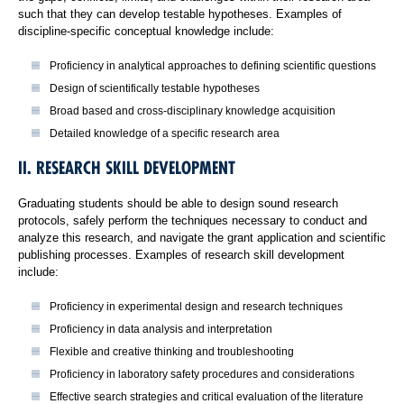
such that they can develop testable hypotheses. Examples of
discipline-specific conceptual knowledge include:
Proficiency in analytical approaches to defining scientific questions
Design of scientifically testable hypotheses
Broad based and cross-disciplinary knowledge acquisition
Detailed knowledge of a specific research area
II. RESEARCH SKILL DEVELOPMENT
Graduating students should be able to design sound research
protocols, safely perform the techniques necessary to conduct and
analyze this research, and navigate the grant application and scientific
publishing processes. Examples of research skill development
include:
Proficiency in experimental design and research techniques
Proficiency in data analysis and interpretation
Flexible and creative thinking and troubleshooting
Proficiency in laboratory safety procedures and considerations
Effective search strategies and critical evaluation of the literature