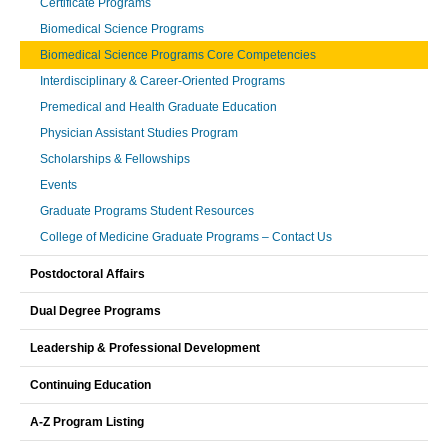
Certificate Programs
Biomedical Science Programs
Biomedical Science Programs Core Competencies
Interdisciplinary & Career-Oriented Programs
Premedical and Health Graduate Education
Physician Assistant Studies Program
Scholarships & Fellowships
Events
Graduate Programs Student Resources
College of Medicine Graduate Programs – Contact Us
Postdoctoral Affairs
Dual Degree Programs
Leadership & Professional Development
Continuing Education
A-Z Program Listing