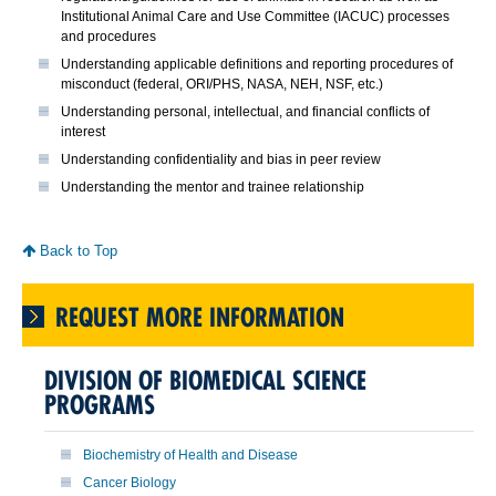
Institutional Animal Care and Use Committee (IACUC) processes
and procedures
Understanding applicable definitions and reporting procedures of
misconduct (federal, ORI/PHS, NASA, NEH, NSF, etc.)
Understanding personal, intellectual, and financial conflicts of
interest
Understanding confidentiality and bias in peer review
Understanding the mentor and trainee relationship
Back to Top
REQUEST MORE INFORMATION
DIVISION OF BIOMEDICAL SCIENCE
PROGRAMS
Biochemistry of Health and Disease
Cancer Biology