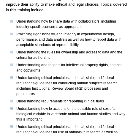
improve their ability to make ethical and legal choices. Topics covered
in this training include:
Understanding how to share data with collaborators, including
industry-specific concerns as appropriate
Practicing rigor, honesty, and integrity in experimental design,
performance, and data analysis as well as how to report data with
acceptable standards of reproducibility
Understanding the rules for ownership and access to data and the
criteria for authorship
Understanding and respect for intellectual property rights, patents,
and copyrights
Understanding ethical principles and local, state, and federal
regulations/guidelines for conducting human subjects research,
including Institutional Review Board (IRB) processes and
procedures
Understanding requirements for reporting clinical trials
Understanding how to account for the possible role of sex of a
biological variable in vertebrate animal and human studies and why
this is important
Understanding ethical principles and local, state, and federal
regulations/guidelines for use of animals in research as well as