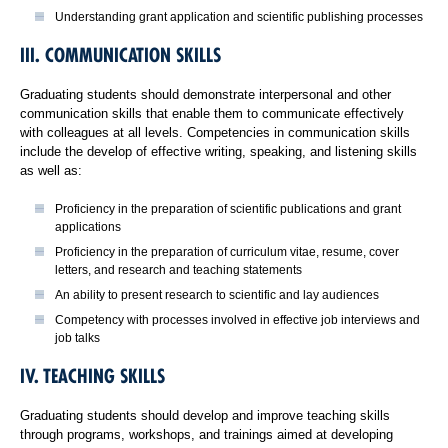
Understanding grant application and scientific publishing processes
III. COMMUNICATION SKILLS
Graduating students should demonstrate interpersonal and other
communication skills that enable them to communicate effectively
with colleagues at all levels. Competencies in communication skills
include the develop of effective writing, speaking, and listening skills
as well as:
Proficiency in the preparation of scientific publications and grant
applications
Proficiency in the preparation of curriculum vitae, resume, cover
letters, and research and teaching statements
An ability to present research to scientific and lay audiences
Competency with processes involved in effective job interviews and
job talks
IV. TEACHING SKILLS
Graduating students should develop and improve teaching skills
through programs, workshops, and trainings aimed at developing