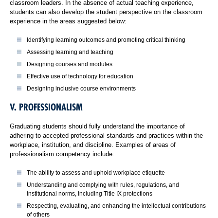
classroom leaders. In the absence of actual teaching experience,
students can also develop the student perspective on the classroom
experience in the areas suggested below:
Identifying learning outcomes and promoting critical thinking
Assessing learning and teaching
Designing courses and modules
Effective use of technology for education
Designing inclusive course environments
V. PROFESSIONALISM
Graduating students should fully understand the importance of
adhering to accepted professional standards and practices within the
workplace, institution, and discipline. Examples of areas of
professionalism competency include:
The ability to assess and uphold workplace etiquette
Understanding and complying with rules, regulations, and
institutional norms, including Title IX protections
Respecting, evaluating, and enhancing the intellectual contributions
of others