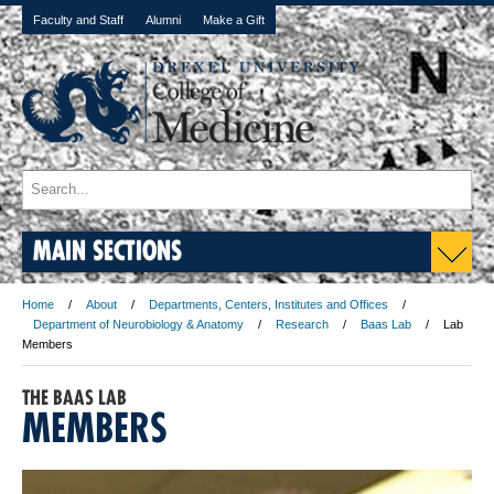
Faculty and Staff
Alumni
Make a Gift
MAIN SECTIONS
Home
About
Departments, Centers, Institutes and Offices
Department of Neurobiology & Anatomy
Research
Baas Lab
Lab
Members
THE BAAS LAB
MEMBERS