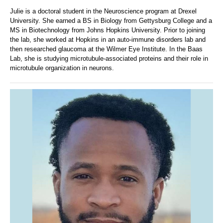
Julie is a doctoral student in the Neuroscience program at Drexel
University. She earned a BS in Biology from Gettysburg College and a
MS in Biotechnology from Johns Hopkins University. Prior to joining
the lab, she worked at Hopkins in an auto-immune disorders lab and
then researched glaucoma at the Wilmer Eye Institute. In the Baas
Lab, she is studying microtubule-associated proteins and their role in
microtubule organization in neurons.