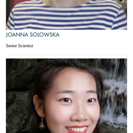
JOANNA SOLOWSKA
Senior Scientist