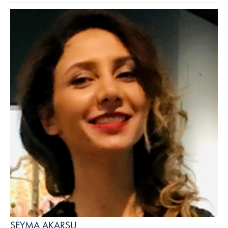
ŞEYMA AKARSU