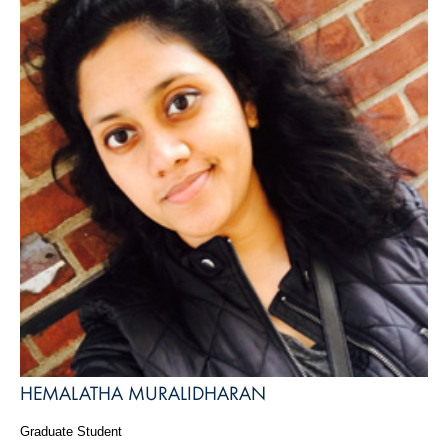
HEMALATHA MURALIDHARAN
Graduate Student