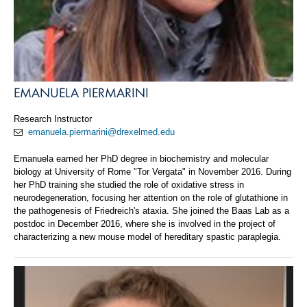
EMANUELA PIERMARINI
Research Instructor
emanuela.piermarini@drexelmed.edu
Emanuela earned her PhD degree in biochemistry and molecular
biology at University of Rome "Tor Vergata" in November 2016. During
her PhD training she studied the role of oxidative stress in
neurodegeneration, focusing her attention on the role of glutathione in
the pathogenesis of Friedreich's ataxia. She joined the Baas Lab as a
postdoc in December 2016, where she is involved in the project of
characterizing a new mouse model of hereditary spastic paraplegia.