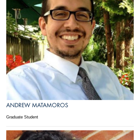
ANDREW MATAMOROS
Graduate Student