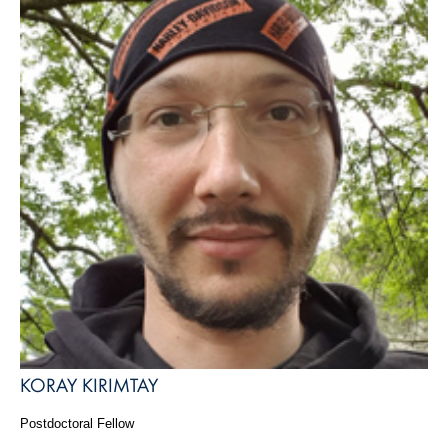
KORAY KIRIMTAY
Postdoctoral Fellow