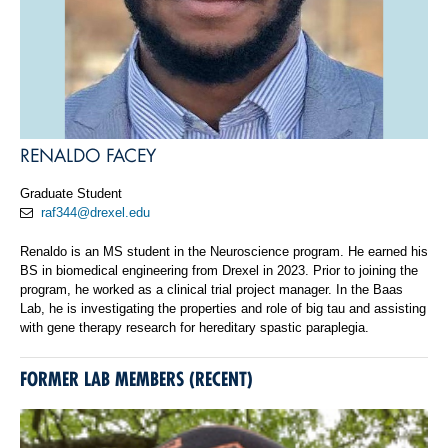
RENALDO FACEY
Graduate Student
raf344@drexel.edu
Renaldo is an MS student in the Neuroscience program. He earned his
BS in biomedical engineering from Drexel in 2023. Prior to joining the
program, he worked as a clinical trial project manager. In the Baas
Lab, he is investigating the properties and role of big tau and assisting
with gene therapy research for hereditary spastic paraplegia.
FORMER LAB MEMBERS (RECENT)