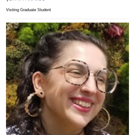
Visiting Graduate Student