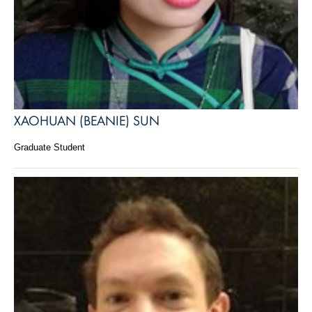
XAOHUAN (BEANIE) SUN
Graduate Student