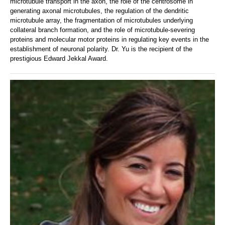
microtubule transport in the axon, the role of the centrosome in
generating axonal microtubules, the regulation of the dendritic
microtubule array, the fragmentation of microtubules underlying
collateral branch formation, and the role of microtubule-severing
proteins and molecular motor proteins in regulating key events in the
establishment of neuronal polarity. Dr. Yu is the recipient of the
prestigious Edward Jekkal Award.