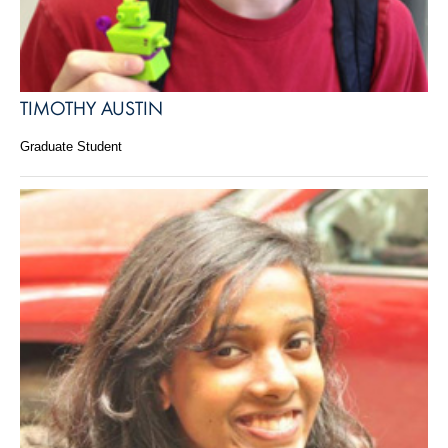
TIMOTHY AUSTIN
Graduate Student