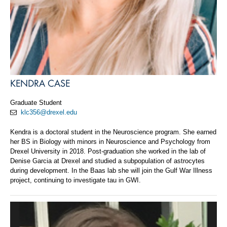
KENDRA CASE
Graduate Student
klc356@drexel.edu
Kendra is a doctoral student in the Neuroscience program. She earned
her BS in Biology with minors in Neuroscience and Psychology from
Drexel University in 2018. Post-graduation she worked in the lab of
Denise Garcia at Drexel and studied a subpopulation of astrocytes
during development. In the Baas lab she will join the Gulf War Illness
project, continuing to investigate tau in GWI.