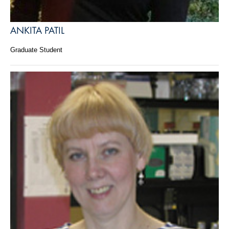
ANKITA PATIL
Graduate Student