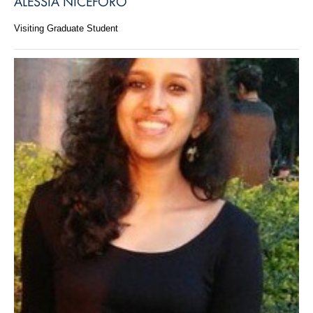
ALESSIA NICEFORO
Visiting Graduate Student