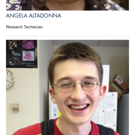
ANGELA ALTADONNA
Research Technician