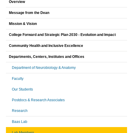
Overview
Message from the Dean
Mission & Vision
College Forward and Strategic Plan 2030 - Evolution and Impact
Community Health and Inclusive Excellence
Departments, Centers, Institutes and Offices
Department of Neurobiology & Anatomy
Faculty
Our Students
Postdocs & Research Associates
Research
Baas Lab
Lab Members