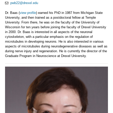
pwb22@drexel.edu
Dr. Baas (
view profile
) earned his PhD in 1987 from Michigan State
University, and then trained as a postdoctoral fellow at Temple
University. From there, he was on the faculty of the University of
Wisconsin for ten years before joining the faculty of Drexel University
in 2000. Dr. Baas is interested in all aspects of the neuronal
cytoskeleton, with a particular emphasis on the regulation of
microtubules in developing neurons. He is also interested in various
aspects of microtubules during neurodegenerative diseases as well as
during nerve injury and regeneration. He is currently the director of the
Graduate Program in Neuroscience at Drexel University.