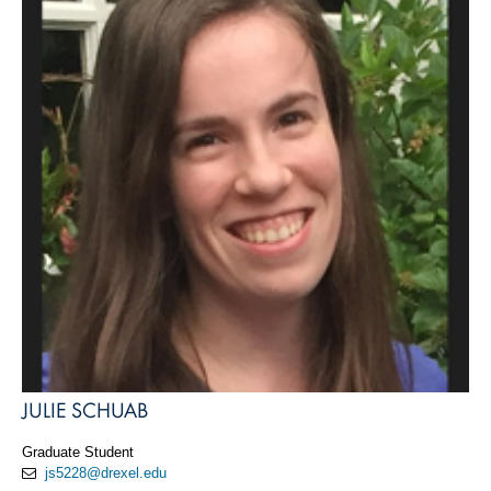
JULIE SCHUAB
Graduate Student
js5228@drexel.edu