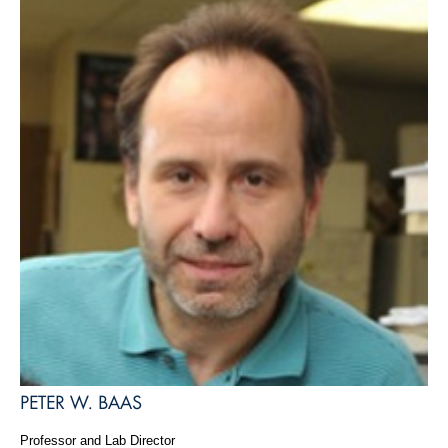
PETER W. BAAS
Professor and Lab Director