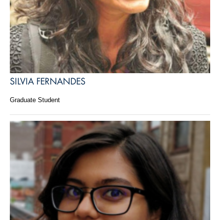
SILVIA FERNANDES
Graduate Student