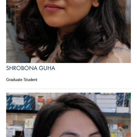
SHROBONA GUHA
Graduate Student