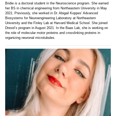
Bridie is a doctoral student in the Neuroscience program. She earned
her BS in chemical engineering from Northeastern University in May
2021. Previously, she worked in Dr. Abigail Koppes’ Advanced
Biosystems for Neuroengineering Laboratory at Northeastern
University and the Finley Lab at Harvard Medical School. She joined
Drexel’s program in August 2021. In the Baas Lab, she is working on
the role of molecular motor proteins and crosslinking proteins in
organizing neuronal microtubules.