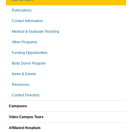
Publications
Contact Information
Medical & Graduate Teaching
Other Programs
Funding Opportunities
Body Donor Program
News & Events
Resources
Contact Directory
Campuses
Video Campus Tours
Affiliated Hospitals