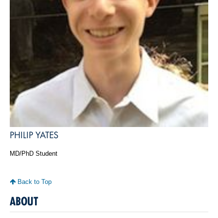
PHILIP YATES
MD/PhD Student
Back to Top
ABOUT