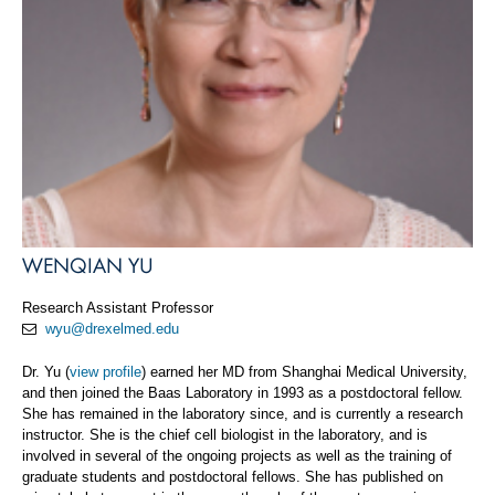
WENQIAN YU
Research Assistant Professor
wyu@drexelmed.edu
Dr. Yu (
view profile
) earned her MD from Shanghai Medical University,
and then joined the Baas Laboratory in 1993 as a postdoctoral fellow.
She has remained in the laboratory since, and is currently a research
instructor. She is the chief cell biologist in the laboratory, and is
involved in several of the ongoing projects as well as the training of
graduate students and postdoctoral fellows. She has published on