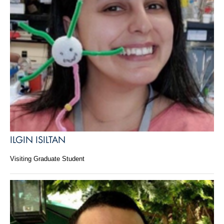
ILGIN ISILTAN
Visiting Graduate Student