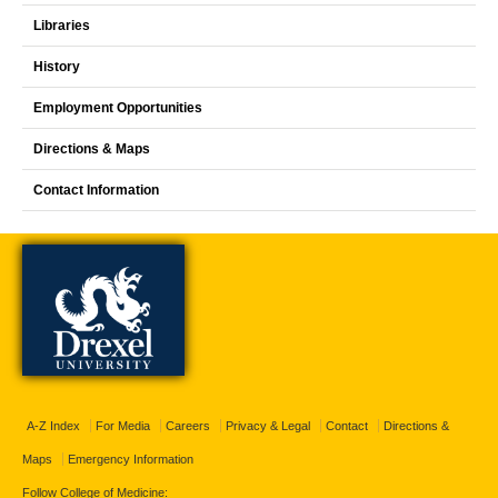
Libraries
History
Employment Opportunities
Directions & Maps
Contact Information
A-Z Index
For Media
Careers
Privacy & Legal
Contact
Directions &
Maps
Emergency Information
Follow College of Medicine: