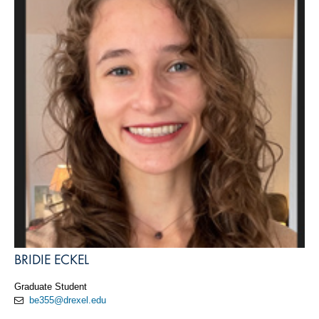
BRIDIE ECKEL
Graduate Student
be355@drexel.edu