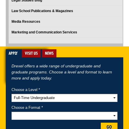
Legal Studies Blog
Law School Publications & Magazines
Media Resources
Marketing and Communication Services
APPLY
VISIT US
NEWS
Drexel offers a wide range of undergraduate and
graduate programs. Choose a level and format to learn
more and apply today.
Choose a Level *
A-Z Index
For Media
Careers
Privacy & Legal
Contact
Directions &
Maps
Emergency Information
Choose a Format *
Follow Drexel Kline School of Law:
GO