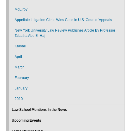
McElroy
Appellate Litigation Clinic Wins Case in U.S. Court of Appeals
New York University Law Review Publishes Article By Professor
Tabatha Abu El-Haj
Kraybill
April
March
February
January
2010
Law School Mentions In the News
Upcoming Events