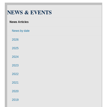
NEWS & EVENTS
News Articles
News by date
2026
2025
2024
2023
2022
2021
2020
2019