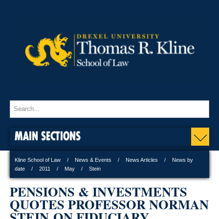
MAIN SECTIONS
Kline School of Law
News & Events
News Articles
News by
date
2011
May
Stein
PENSIONS & INVESTMENTS
QUOTES PROFESSOR NORMAN
STEIN ON FIDUCIARY