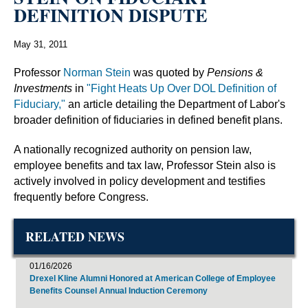
DEFINITION DISPUTE
May 31, 2011
Professor
Norman Stein
was quoted by
Pensions &
Investments
in
"Fight Heats Up Over DOL Definition of
Fiduciary,"
an article detailing the Department of Labor's
broader definition of fiduciaries in defined benefit plans.
A nationally recognized authority on pension law,
employee benefits and tax law, Professor Stein also is
actively involved in policy development and testifies
frequently before Congress.
RELATED NEWS
01/16/2026
Drexel Kline Alumni Honored at American College of Employee
Benefits Counsel Annual Induction Ceremony