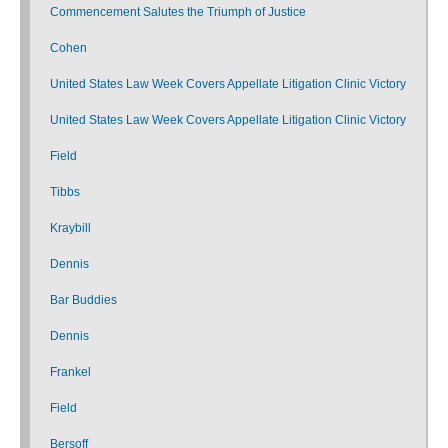
Commencement Salutes the Triumph of Justice
Cohen
United States Law Week Covers Appellate Litigation Clinic Victory
United States Law Week Covers Appellate Litigation Clinic Victory
Field
Tibbs
Kraybill
Dennis
Bar Buddies
Dennis
Frankel
Field
Bersoff