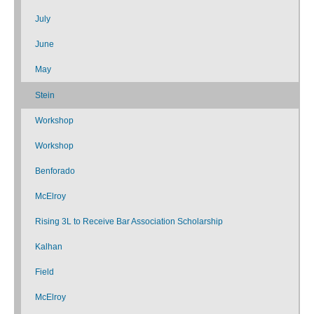
July
June
May
Stein
Workshop
Workshop
Benforado
McElroy
Rising 3L to Receive Bar Association Scholarship
Kalhan
Field
McElroy