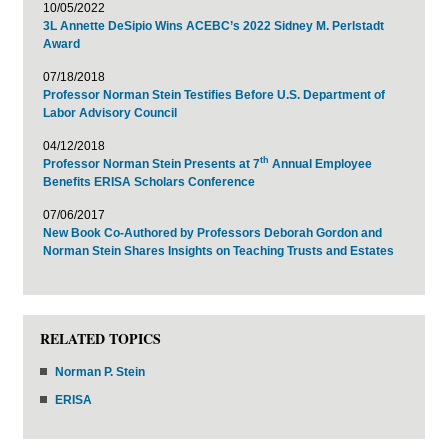
10/05/2022
3L Annette DeSipio Wins ACEBC’s 2022 Sidney M. Perlstadt
Award
07/18/2018
Professor Norman Stein Testifies Before U.S. Department of
Labor Advisory Council
04/12/2018
th
Professor Norman Stein Presents at 7
Annual Employee
Benefits ERISA Scholars Conference
07/06/2017
New Book Co-Authored by Professors Deborah Gordon and
Norman Stein Shares Insights on Teaching Trusts and Estates
RELATED TOPICS
Norman P. Stein
ERISA