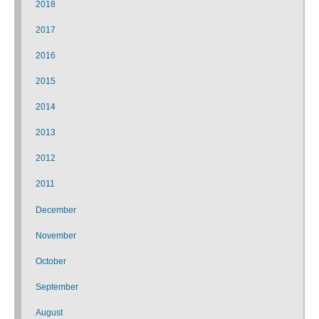
2018
2017
2016
2015
2014
2013
2012
2011
December
November
October
September
August