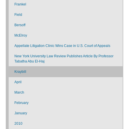
Frankel
Field
Bersoff
McElroy
Appellate Litigation Clinic Wins Case in U.S. Court of Appeals
New York University Law Review Publishes Article By Professor
Tabatha Abu El-Haj
Kraybill
April
March
February
January
2010