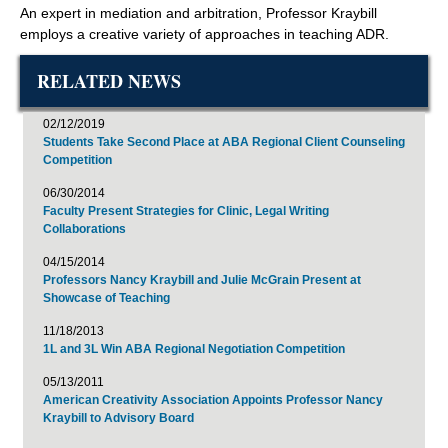
An expert in mediation and arbitration, Professor Kraybill
employs a creative variety of approaches in teaching ADR.
RELATED NEWS
02/12/2019
Students Take Second Place at ABA Regional Client Counseling
Competition
06/30/2014
Faculty Present Strategies for Clinic, Legal Writing
Collaborations
04/15/2014
Professors Nancy Kraybill and Julie McGrain Present at
Showcase of Teaching
11/18/2013
1L and 3L Win ABA Regional Negotiation Competition
05/13/2011
American Creativity Association Appoints Professor Nancy
Kraybill to Advisory Board