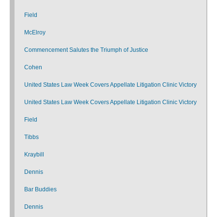
Field
McElroy
Commencement Salutes the Triumph of Justice
Cohen
United States Law Week Covers Appellate Litigation Clinic Victory
United States Law Week Covers Appellate Litigation Clinic Victory
Field
Tibbs
Kraybill
Dennis
Bar Buddies
Dennis