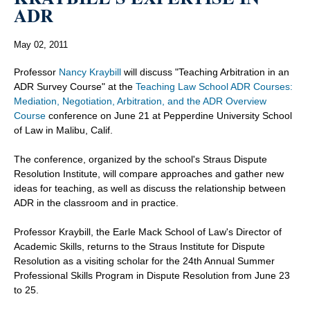
ADR
May 02, 2011
Professor
Nancy Kraybill
will discuss "Teaching Arbitration in an
ADR Survey Course" at the
Teaching Law School ADR Courses:
Mediation, Negotiation, Arbitration, and the ADR Overview
Course
conference on June 21 at Pepperdine University School
of Law in Malibu, Calif.
The conference, organized by the school's Straus Dispute
Resolution Institute, will compare approaches and gather new
ideas for teaching, as well as discuss the relationship between
ADR in the classroom and in practice.
Professor Kraybill, the Earle Mack School of Law's Director of
Academic Skills, returns to the Straus Institute for Dispute
Resolution as a visiting scholar for the 24th Annual Summer
Professional Skills Program in Dispute Resolution from June 23
to 25.