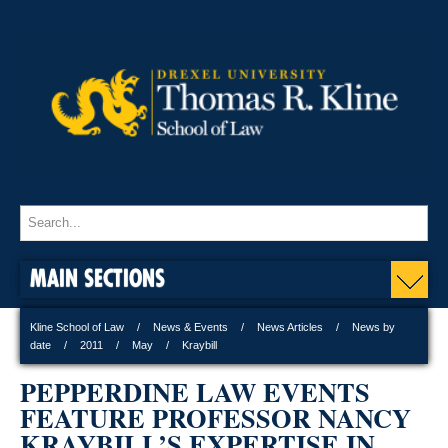
MAIN SECTIONS
Kline School of Law
News & Events
News Articles
News by
date
2011
May
Kraybill
PEPPERDINE LAW EVENTS
FEATURE PROFESSOR NANCY
KRAYBILL’S EXPERTISE IN