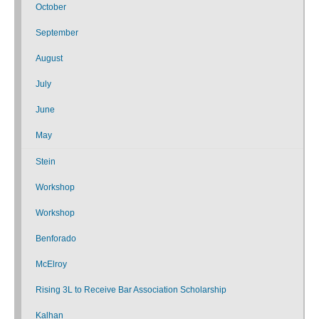
October
September
August
July
June
May
Stein
Workshop
Workshop
Benforado
McElroy
Rising 3L to Receive Bar Association Scholarship
Kalhan