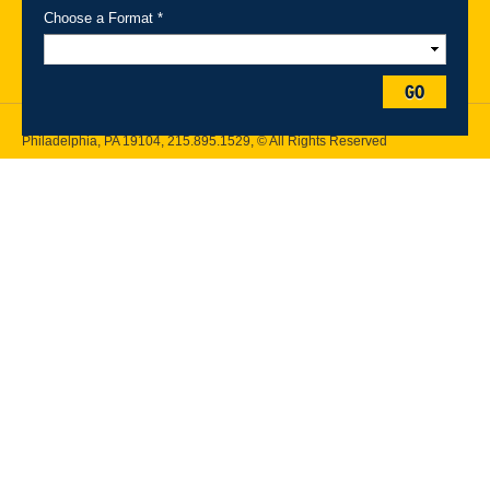
Maps
Emergency Information
Choose a Format *
Follow Drexel Kline School of Law:
GO
Drexel University, Thomas R. Kline School of Law, 3320 Market Street,
Philadelphia, PA 19104,
215.895.1529
, © All Rights Reserved