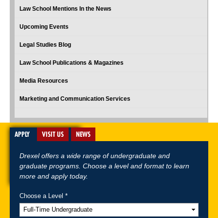
Law School Mentions In the News
Upcoming Events
Legal Studies Blog
Law School Publications & Magazines
Media Resources
Marketing and Communication Services
APPLY
VISIT US
NEWS
Drexel offers a wide range of undergraduate and
graduate programs. Choose a level and format to learn
more and apply today.
Choose a Level *
A-Z Index
For Media
Careers
Privacy & Legal
Contact
Directions &