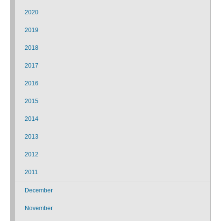
2020
2019
2018
2017
2016
2015
2014
2013
2012
2011
December
November