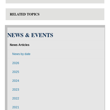
RELATED TOPICS
NEWS & EVENTS
News Articles
News by date
2026
2025
2024
2023
2022
2021