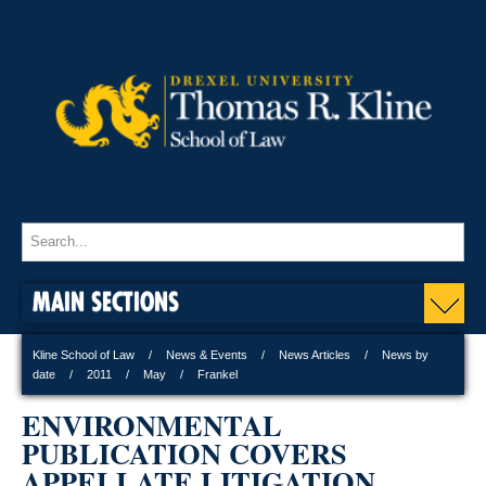
MAIN SECTIONS
Kline School of Law
News & Events
News Articles
News by
date
2011
May
Frankel
ENVIRONMENTAL
PUBLICATION COVERS
APPELLATE LITIGATION