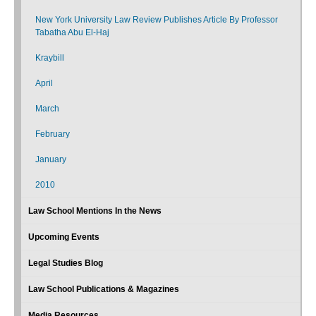
New York University Law Review Publishes Article By Professor
Tabatha Abu El-Haj
Kraybill
April
March
February
January
2010
Law School Mentions In the News
Upcoming Events
Legal Studies Blog
Law School Publications & Magazines
Media Resources