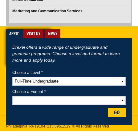
Marketing and Communication Services
APPLY
VISIT US
NEWS
Drexel offers a wide range of undergraduate and
graduate programs. Choose a level and format to learn
more and apply today.
Choose a Level *
A-Z Index
For Media
Careers
Privacy & Legal
Contact
Directions &
Maps
Emergency Information
Choose a Format *
Follow Drexel Kline School of Law:
GO
Drexel University, Thomas R. Kline School of Law, 3320 Market Street,
Philadelphia, PA 19104,
215.895.1529
, © All Rights Reserved