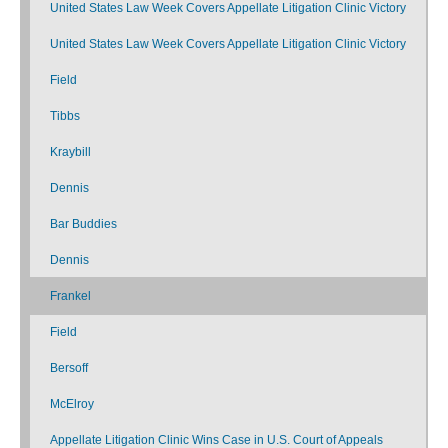
United States Law Week Covers Appellate Litigation Clinic Victory
United States Law Week Covers Appellate Litigation Clinic Victory
Field
Tibbs
Kraybill
Dennis
Bar Buddies
Dennis
Frankel
Field
Bersoff
McElroy
Appellate Litigation Clinic Wins Case in U.S. Court of Appeals