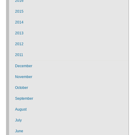
2016
2015
2014
2013
2012
2011
December
November
October
September
August
July
June