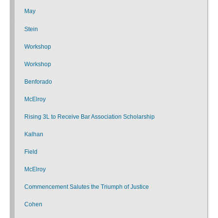
May
Stein
Workshop
Workshop
Benforado
McElroy
Rising 3L to Receive Bar Association Scholarship
Kalhan
Field
McElroy
Commencement Salutes the Triumph of Justice
Cohen