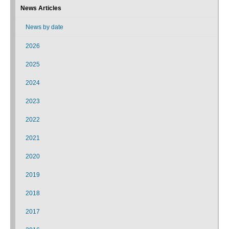
News Articles
News by date
2026
2025
2024
2023
2022
2021
2020
2019
2018
2017