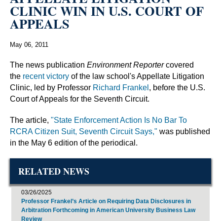
CLINIC WIN IN U.S. COURT OF
APPEALS
May 06, 2011
The news publication
Environment Reporter
covered
the
recent victory
of the law school's Appellate Litigation
Clinic, led by Professor
Richard Frankel
, before the U.S.
Court of Appeals for the Seventh Circuit.
The article,
"State Enforcement Action Is No Bar To
RCRA Citizen Suit, Seventh Circuit Says,"
was published
in the May 6 edition of the periodical.
RELATED NEWS
03/26/2025
Professor Frankel’s Article on Requiring Data Disclosures in
Arbitration Forthcoming in American University Business Law
Review