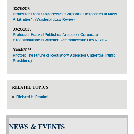
03/26/2025
Professor Frankel Addresses ‘Corporate Responses to Mass
Arbitration’ in Vanderbilt Law Review
03/26/2025
Professor Frankel Publishes Article on ‘Corporate
Exceptionalism’ in Widener Commonwealth Law Review
03/04/2025
Photos: The Future of Regulatory Agencies Under the Trump
Presidency
RELATED TOPICS
Richard H. Frankel
NEWS & EVENTS