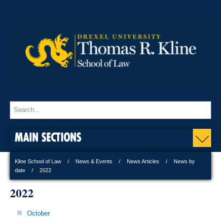
MAIN SECTIONS
Kline School of Law
News & Events
News Articles
News by
date
2022
2022
October