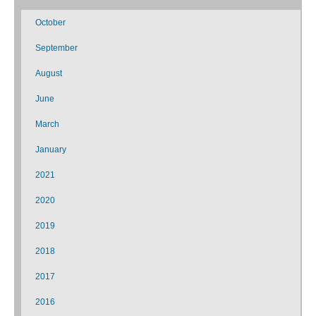
October
September
August
June
March
January
2021
2020
2019
2018
2017
2016