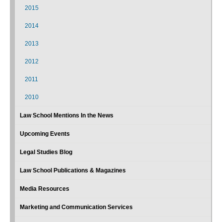
2015
2014
2013
2012
2011
2010
Law School Mentions In the News
Upcoming Events
Legal Studies Blog
Law School Publications & Magazines
Media Resources
Marketing and Communication Services