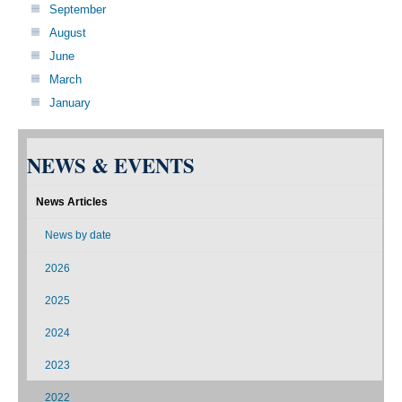
September
August
June
March
January
NEWS & EVENTS
News Articles
News by date
2026
2025
2024
2023
2022