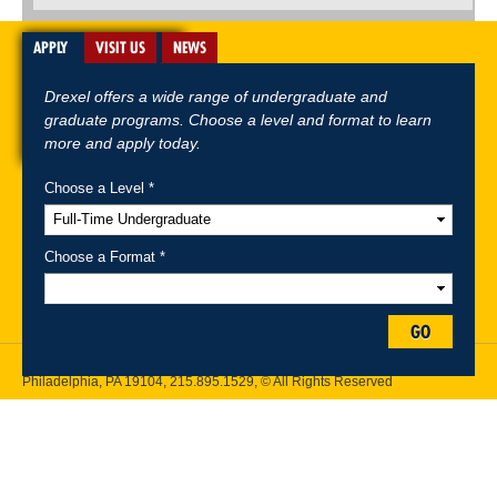
APPLY
VISIT US
NEWS
Drexel offers a wide range of undergraduate and
graduate programs. Choose a level and format to learn
more and apply today.
Choose a Level *
A-Z Index
For Media
Careers
Privacy & Legal
Contact
Directions &
Maps
Emergency Information
Choose a Format *
Follow Drexel Kline School of Law:
GO
Drexel University, Thomas R. Kline School of Law, 3320 Market Street,
Philadelphia, PA 19104,
215.895.1529
, © All Rights Reserved