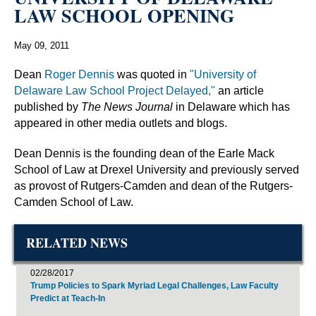
LAW SCHOOL OPENING
May 09, 2011
Dean
Roger Dennis
was quoted in
"University of
Delaware Law School Project Delayed,"
an article
published by
The News Journal
in Delaware which has
appeared in other media outlets and blogs.
Dean Dennis is the founding dean of the Earle Mack
School of Law at Drexel University and previously served
as provost of Rutgers-Camden and dean of the Rutgers-
Camden School of Law.
RELATED NEWS
02/28/2017
Trump Policies to Spark Myriad Legal Challenges, Law Faculty
Predict at Teach-In