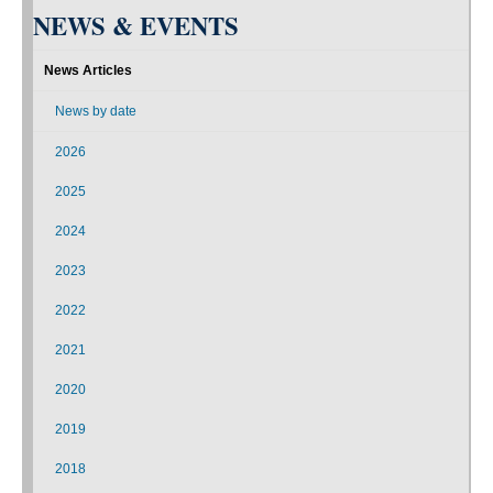
NEWS & EVENTS
News Articles
News by date
2026
2025
2024
2023
2022
2021
2020
2019
2018