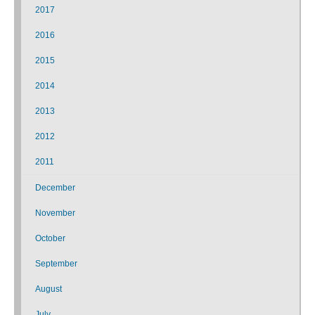
2017
2016
2015
2014
2013
2012
2011
December
November
October
September
August
July