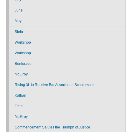
June
May
Stein
Workshop
Workshop
Benforado
McElroy
Rising 3L to Receive Bar Association Scholarship
Kalhan
Field
McElroy
Commencement Salutes the Triumph of Justice