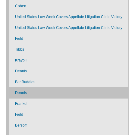
Cohen
United States Law Week Covers Appellate Litigation Clinic Victory
United States Law Week Covers Appellate Litigation Clinic Victory
Field
Tibbs
Kraybill
Dennis
Bar Buddies
Dennis
Frankel
Field
Bersoff