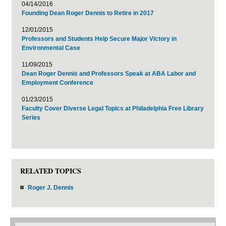
04/14/2016
Founding Dean Roger Dennis to Retire in 2017
12/01/2015
Professors and Students Help Secure Major Victory in
Environmental Case
11/09/2015
Dean Roger Dennis and Professors Speak at ABA Labor and
Employment Conference
01/23/2015
Faculty Cover Diverse Legal Topics at Philadelphia Free Library
Series
RELATED TOPICS
Roger J. Dennis