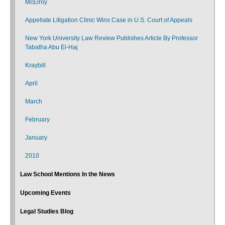
McElroy
Appellate Litigation Clinic Wins Case in U.S. Court of Appeals
New York University Law Review Publishes Article By Professor
Tabatha Abu El-Haj
Kraybill
April
March
February
January
2010
Law School Mentions In the News
Upcoming Events
Legal Studies Blog