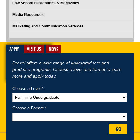
Law School Publications & Magazines
Media Resources
Marketing and Communication Services
APPLY
VISIT US
NEWS
Drexel offers a wide range of undergraduate and
graduate programs. Choose a level and format to learn
more and apply today.
Choose a Level *
A-Z Index
For Media
Careers
Privacy & Legal
Contact
Directions &
Maps
Emergency Information
Choose a Format *
Follow Drexel Kline School of Law:
GO
Drexel University, Thomas R. Kline School of Law, 3320 Market Street,