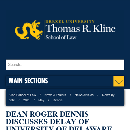
MAIN SECTIONS
Kline School of Law
News & Events
News Articles
News by
date
2011
May
Dennis
DEAN ROGER DENNIS
DISCUSSES DELAY OF
UNIVERSITY OF DELAWARE