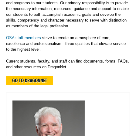
and programs to our students. Our primary responsibility is to provide
the necessary information, resources, guidance and support to enable
our students to both accomplish academic goals and develop the
skills, competency and character necessary to serve with distinction
as members of the legal profession.
OSA staff members
strive to create an atmosphere of care,
excellence and professionalism—three qualities that elevate service
to the highest level.
Current students, faculty, and staff can find documents, forms, FAQs,
and other resources on DragonNet.
GO TO DRAGONNET