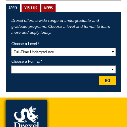
APPLY
VISIT US
NEWS
Drexel offers a wide range of undergraduate and
graduate programs. Choose a level and format to learn
more and apply today.
Choose a Level *
Choose a Format *
GO