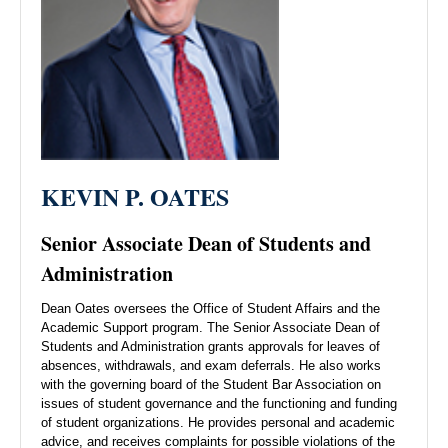
KEVIN P. OATES
Senior Associate Dean of Students and
Administration
Dean Oates oversees the Office of Student Affairs and the
Academic Support program. The Senior Associate Dean of
Students and Administration grants approvals for leaves of
absences, withdrawals, and exam deferrals. He also works
with the governing board of the Student Bar Association on
issues of student governance and the functioning and funding
of student organizations. He provides personal and academic
advice, and receives complaints for possible violations of the