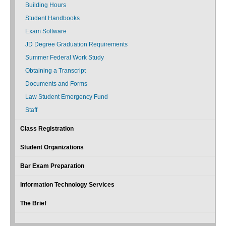
Building Hours
Student Handbooks
Exam Software
JD Degree Graduation Requirements
Summer Federal Work Study
Obtaining a Transcript
Documents and Forms
Law Student Emergency Fund
Staff
Class Registration
Student Organizations
Bar Exam Preparation
Information Technology Services
The Brief