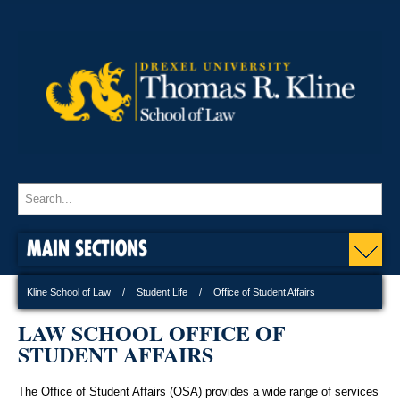
MAIN SECTIONS
Kline School of Law
Student Life
Office of Student Affairs
LAW SCHOOL OFFICE OF
STUDENT AFFAIRS
The Office of Student Affairs (OSA) provides a wide range of services