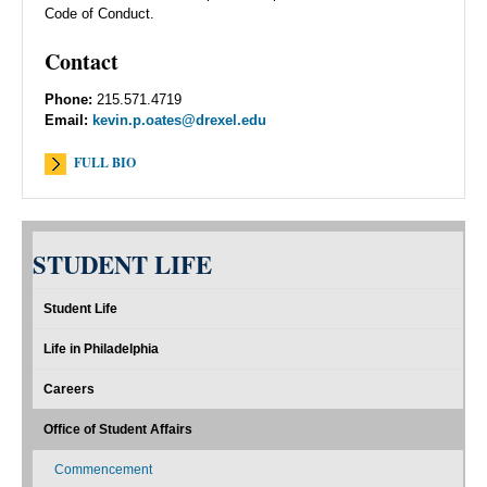
Code of Conduct.
Contact
Phone:
215.571.4719
Email:
kevin.p.oates@drexel.edu
FULL BIO
STUDENT LIFE
Student Life
Life in Philadelphia
Careers
Office of Student Affairs
Commencement