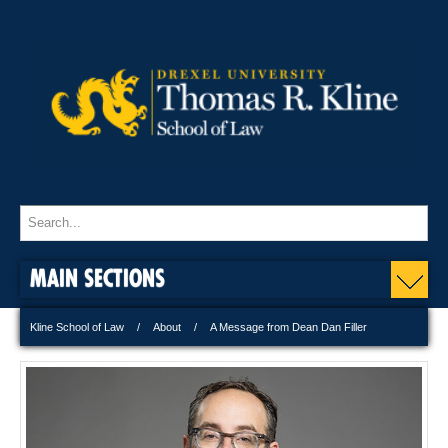
MAIN SECTIONS
Kline School of Law
About
A Message from Dean Dan Filler