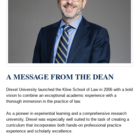
A MESSAGE FROM THE DEAN
Drexel University launched the Kline School of Law in 2006 with a bold
vision to combine an exceptional academic experience with a
thorough immersion in the practice of law.
As a pioneer in experiential learning and a comprehensive research
university, Drexel was especially well suited to the task of creating a
curriculum that incorporates both hands-on professional practice
experience and scholarly excellence.