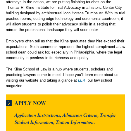
attorneys in the nation, we are putting finishing touches on the
Thomas R. Kline Institute for Trial Advocacy in a historic Center City
building designed by architectural icon Horace Trumbauer. With its trial
practice rooms, cutting edge technology and ceremonial courtroom, it
will allow students to polish their advocacy skills in a setting that
mirrors the professional landscape they will soon enter.
Employers often tell us that the Kline graduates they hire exceed their
expectations. Such comments represent the highest compliment a law
school dean could ask for, especially in Philadelphia, where the legal
community is peerless in its richness and quality.
The Kline School of Law is a hub where students, scholars and
practicing lawyers come to meet. I hope you’ll learn more about us
visiting our website and taking a glance at
LEX
, our law school
magazine.
APPLY NOW
Application Instructions, Admission Criteria, Transfer
Student Information, Tuition Information.