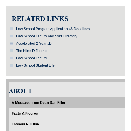
RELATED LINKS
Law School Program Applications & Deadlines
Law School Faculty and Staff Directory
Accelerated 2-Year JD
The Kline Difference
Law School Faculty
Law School Student Life
ABOUT
A Message from Dean Dan Filler
Facts & Figures
Thomas R. Kline