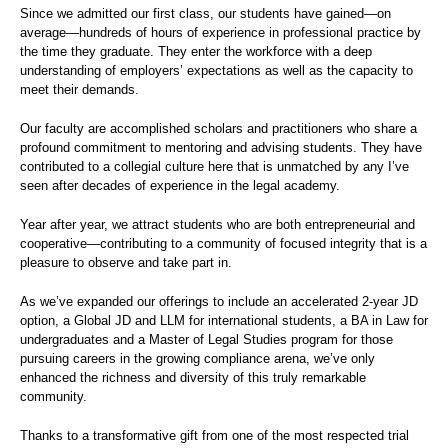
Since we admitted our first class, our students have gained—on
average—hundreds of hours of experience in professional practice by
the time they graduate. They enter the workforce with a deep
understanding of employers’ expectations as well as the capacity to
meet their demands.
Our faculty are accomplished scholars and practitioners who share a
profound commitment to mentoring and advising students. They have
contributed to a collegial culture here that is unmatched by any I’ve
seen after decades of experience in the legal academy.
Year after year, we attract students who are both entrepreneurial and
cooperative—contributing to a community of focused integrity that is a
pleasure to observe and take part in.
As we’ve expanded our offerings to include an accelerated 2-year JD
option, a Global JD and LLM for international students, a BA in Law for
undergraduates and a Master of Legal Studies program for those
pursuing careers in the growing compliance arena, we’ve only
enhanced the richness and diversity of this truly remarkable
community.
Thanks to a transformative gift from one of the most respected trial