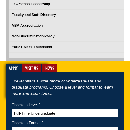
Law School Leadership
Faculty and Staff Directory
ABA Accreditation
Non-Discrimination Policy
Earle I. Mack Foundation
APPLY
VISIT US
NEWS
Drexel offers a wide range of undergraduate and
graduate programs. Choose a level and format to learn
more and apply today.
Choose a Level *
A-Z Index
For Media
Careers
Privacy & Legal
Contact
Directions &
Maps
Emergency Information
Choose a Format *
Follow Drexel Kline School of Law: