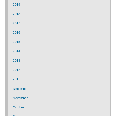
2019
2018
2017
2016
2015
2014
2013
2012
2011
December
November
October