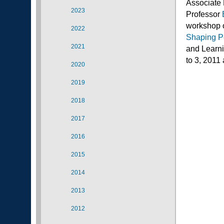
Associate 
2023
Professor
workshop
2022
Shaping P
2021
and Learni
to 3, 2011
2020
2019
2018
2017
2016
2015
2014
2013
2012