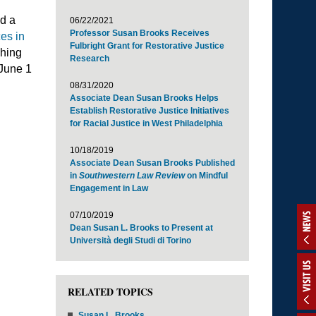
ad a
06/22/2021
Professor Susan Brooks Receives
es in
Fulbright Grant for Restorative Justice
ching
Research
 June 1
08/31/2020
Associate Dean Susan Brooks Helps
Establish Restorative Justice Initiatives
for Racial Justice in West Philadelphia
10/18/2019
Associate Dean Susan Brooks Published
in
Southwestern Law Review
on Mindful
Engagement in Law
07/10/2019
NEWS
Dean Susan L. Brooks to Present at
Università degli Studi di Torino
VISIT US
RELATED TOPICS
Susan L. Brooks