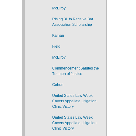
McElroy
Rising 3L to Receive Bar
Association Scholarship
Kalhan
Field
McElroy
Commencement Salutes the
Triumph of Justice
Cohen
United States Law Week
Covers Appellate Litigation
Clinic Victory
United States Law Week
Covers Appellate Litigation
Clinic Victory