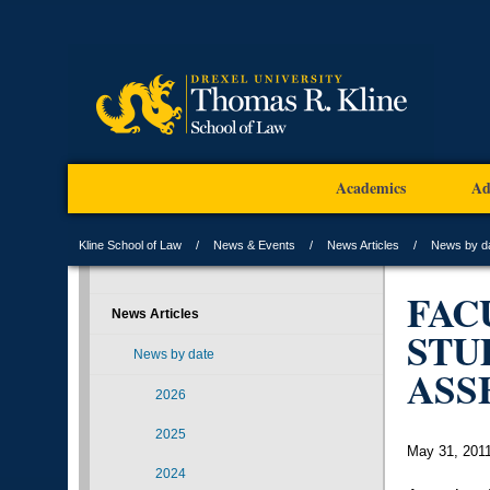
Academics
Ad
Kline School of Law
News & Events
News Articles
News by d
FAC
News Articles
STU
News by date
ASS
2026
2025
May 31, 201
2024