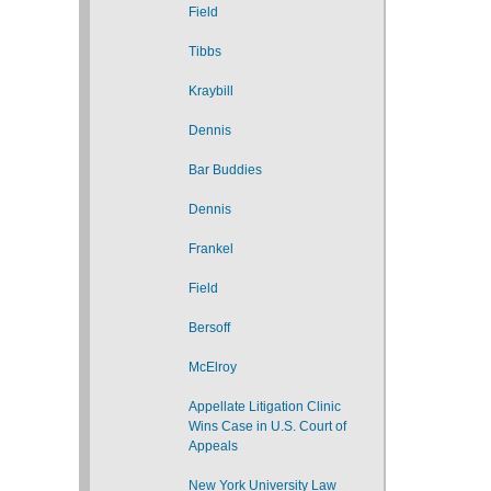
Field
Tibbs
Kraybill
Dennis
Bar Buddies
Dennis
Frankel
Field
Bersoff
McElroy
Appellate Litigation Clinic
Wins Case in U.S. Court of
Appeals
New York University Law