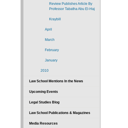
Review Publishes Article By
Professor Tabatha Abu El-Haj
Kraybill
April
March
February
January
2010
Law School Mentions In the News
Upcoming Events
Legal Studies Blog
Law School Publications & Magazines
Media Resources