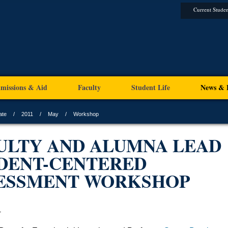
Current Studen
missions & Aid
Faculty
Student Life
News & 
ate
2011
May
Workshop
ULTY AND ALUMNA LEAD
DENT-CENTERED
ESSMENT WORKSHOP
1