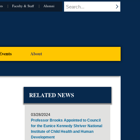
ts
Faculty & Staff
Alumni
Events
About
RELATED NEWS
03/28/2024
Professor Brooks Appointed to Council
for the Eunice Kennedy Shriver National
Institute of Child Health and Human
Development