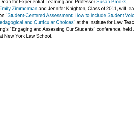
Dean for Experiential Learning and Professor
Susan Brooks
,
Emily Zimmerman
and Jennifer Knighton, Class of 2011, will le
 on
"Student-Centered Assessment: How to Include Student Voic
edagogical and Curricular Choices"
at the Institute for Law Tea
ng's "Engaging and Assessing Our Students" conference, held
 at New York Law School.