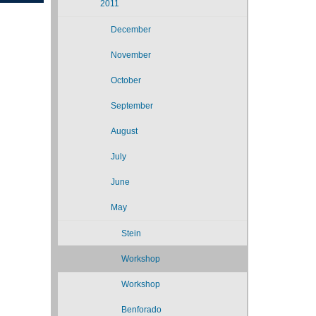
2011
December
November
October
September
August
July
June
May
Stein
Workshop
Workshop
Benforado