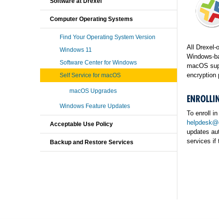
Software at Drexel
Computer Operating Systems
Find Your Operating System Version
All Drexel-
Windows 11
Windows-bas
Software Center for Windows
macOS suppo
encryption 
Self Service for macOS
macOS Upgrades
ENROLLIN
Windows Feature Updates
To enroll i
helpdesk@d
Acceptable Use Policy
updates au
services if 
Backup and Restore Services