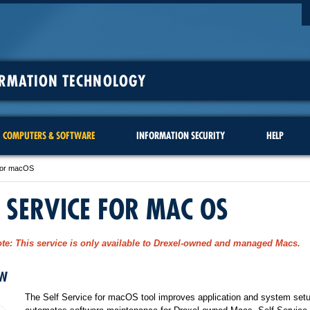
ORMATION TECHNOLOGY
COMPUTERS & SOFTWARE
INFORMATION SECURITY
HELP
 for macOS
F SERVICE FOR MAC OS
te:
This service is only available to Drexel-owned and managed Macs.
EW
The Self Service for macOS tool improves application and system set