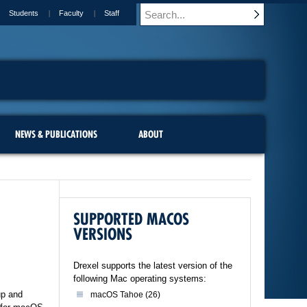
Students
Faculty
Staff
NEWS & PUBLICATIONS
ABOUT
SUPPORTED MACOS
VERSIONS
Drexel supports the latest version of the
following Mac operating systems:
up and
macOS Tahoe (26)