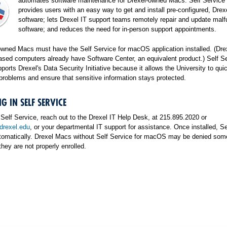
automates software maintenance for Drexel-owned Macs. Self Servic
provides users with an easy way to get and install pre-configured, Drex
software; lets Drexel IT support teams remotely repair and update malf
software; and reduces the need for in-person support appointments.
owned Macs must have the Self Service for macOS application installed. (Dre
ed computers already have Software Center, an equivalent product.) Self Se
rts Drexel's Data Security Initiative because it allows the University to quic
problems and ensure that sensitive information stays protected.
G IN SELF SERVICE
n Self Service, reach out to the Drexel IT Help Desk, at 215.895.2020 or
rexel.edu
, or your departmental IT support for assistance. Once installed, Se
tomatically. Drexel Macs without Self Service for macOS may be denied som
they are not properly enrolled.