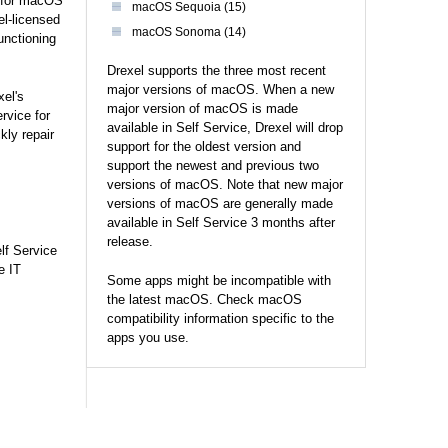
e for macOS
macOS Sequoia (15)
el-licensed
macOS Sonoma (14)
unctioning
Drexel supports the three most recent
major versions of macOS. When a new
xel's
major version of macOS is made
rvice for
available in Self Service, Drexel will drop
kly repair
support for the oldest version and
support the newest and previous two
versions of macOS. Note that new major
versions of macOS are generally made
available in Self Service 3 months after
release.
lf Service
e IT
Some apps might be incompatible with
the latest macOS. Check macOS
compatibility information specific to the
apps you use.