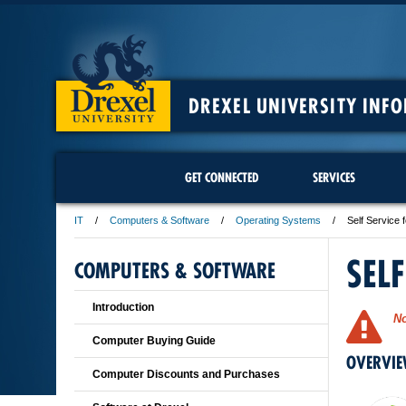
DREXEL UNIVERSITY INF
GET CONNECTED
SERVICES
IT
Computers & Software
Operating Systems
Self Service
SEL
COMPUTERS & SOFTWARE
Introduction
No
Computer Buying Guide
OVERVI
Computer Discounts and Purchases