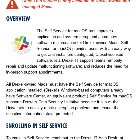
Note:
This service is only available to Drexel-owned and
managed Macs.
OVERVIEW
The Self Service for macOS tool improves
application and system setup and automates
software maintenance for Drexel-owned Macs. Self
Service for macOS provides users with an easy way
to get and install pre-configured, Drexel-licensed
software; lets Drexel IT support teams remotely
repair and update malfunctioning software; and reduces the need for
in-person support appointments.
All Drexel-owned Macs must have the Self Service for macOS
application installed. (Drexel's Windows-based computers already
have Software Center, an equivalent product.) Self Service for macOS
supports Drexel's Data Security Initiative because it allows the
University to quickly repair encryption problems and ensure that
sensitive information stays protected.
ENROLLING IN SELF SERVICE
To enroll in Self Service, reach out to the Drexel IT Help Desk, at