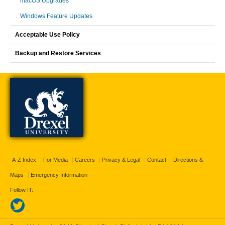
macOS Upgrades
Windows Feature Updates
Acceptable Use Policy
Backup and Restore Services
A-Z Index
For Media
Careers
Privacy & Legal
Contact
Directions &
Maps
Emergency Information
Follow IT: