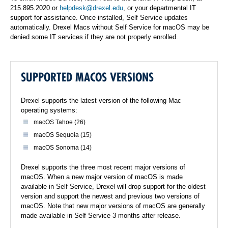
215.895.2020 or
helpdesk@drexel.edu
, or your departmental IT
support for assistance. Once installed, Self Service updates
automatically. Drexel Macs without Self Service for macOS may be
denied some IT services if they are not properly enrolled.
SUPPORTED MACOS VERSIONS
Drexel supports the latest version of the following Mac
operating systems:
macOS Tahoe (26)
macOS Sequoia (15)
macOS Sonoma (14)
Drexel supports the three most recent major versions of
macOS. When a new major version of macOS is made
available in Self Service, Drexel will drop support for the oldest
version and support the newest and previous two versions of
macOS. Note that new major versions of macOS are generally
made available in Self Service 3 months after release.