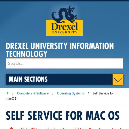
DREXEL UNIVERSITY INFORMATION
TECHNOLOGY
MAIN SECTIONS
IT
Computers & Software
Operating Systems
Self Service for
macOS
SELF SERVICE FOR MAC OS