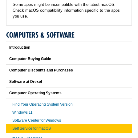
Some apps might be incompatible with the latest macOS.
Check macOS compatibility information specific to the apps
you use.
COMPUTERS & SOFTWARE
Introduction
Computer Buying Guide
Computer Discounts and Purchases
Software at Drexel
Computer Operating Systems
Find Your Operating System Version
Windows 11
Software Center for Windows
Self Service for macOS