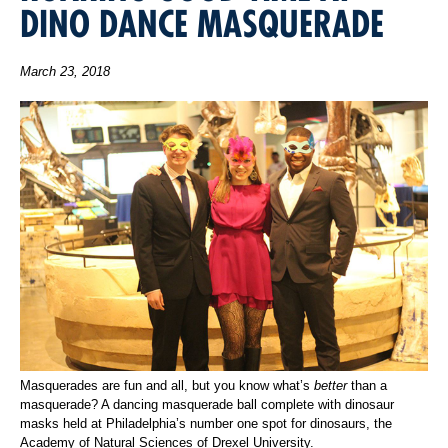
DINO DANCE MASQUERADE
March 23, 2018
Masquerades are fun and all, but you know what’s
better
than a
masquerade? A dancing masquerade ball complete with dinosaur
masks held at Philadelphia’s number one spot for dinosaurs, the
Academy of Natural Sciences of Drexel University.