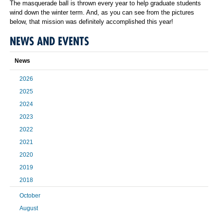
The masquerade ball is thrown every year to help graduate students
wind down the winter term. And, as you can see from the pictures
below, that mission was definitely accomplished this year!
NEWS AND EVENTS
News
2026
2025
2024
2023
2022
2021
2020
2019
2018
October
August