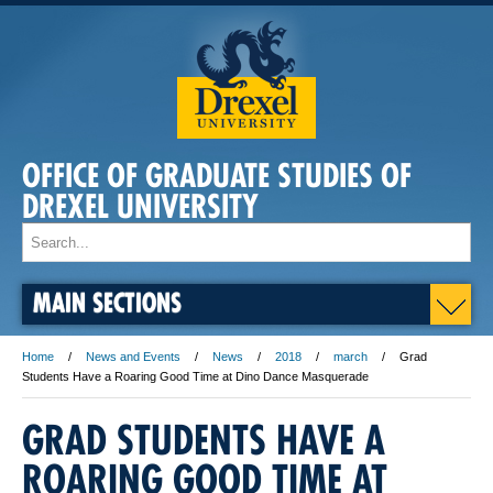
OFFICE OF GRADUATE STUDIES OF
DREXEL UNIVERSITY
MAIN SECTIONS
Home
News and Events
News
2018
march
Grad
Students Have a Roaring Good Time at Dino Dance Masquerade
GRAD STUDENTS HAVE A
ROARING GOOD TIME AT