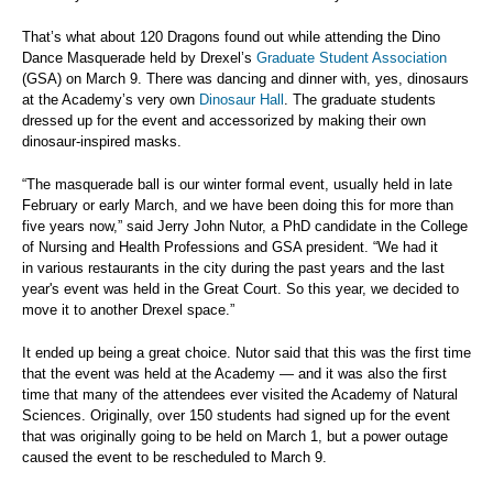
That’s what about 120 Dragons found out while attending the Dino
Dance Masquerade held by Drexel’s
Graduate Student Association
(GSA) on March 9. There was dancing and dinner with, yes, dinosaurs
at the Academy’s very own
Dinosaur Hall
. The graduate students
dressed up for the event and accessorized by making their own
dinosaur-inspired masks.
“The masquerade ball is our winter formal event, usually held in late
February or early March, and we have been doing this for more than
five years now,” said Jerry John Nutor, a PhD candidate in the
College
of Nursing and Health Professions and GSA president.
“We had it
in various restaurants in the city during the past years and the last
year's event was held in the Great Court. So this year, we decided to
move it to another Drexel space.”
It ended up being a great choice. Nutor said that this was the first time
that the event was held at the Academy — and it was also the first
time that many of the attendees ever visited the Academy of Natural
Sciences. Originally, over 150 students had signed up for the event
that was originally going to be held on March 1, but a power outage
caused the event to be rescheduled to March 9.