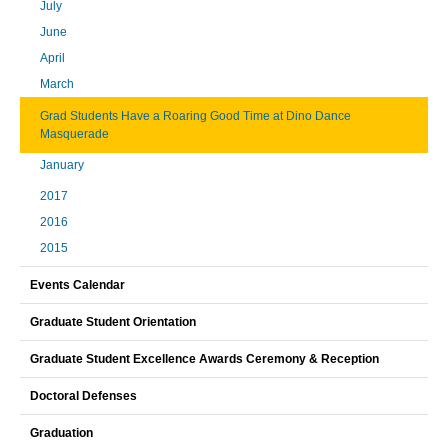
July
June
April
March
Grad Students Have a Roaring Good Time at Dino Dance
Masquerade
January
2017
2016
2015
Events Calendar
Graduate Student Orientation
Graduate Student Excellence Awards Ceremony & Reception
Doctoral Defenses
Graduation