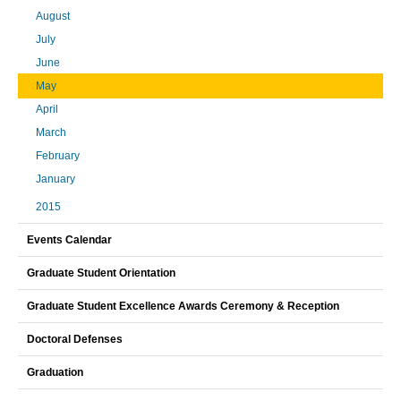
August
July
June
May
April
March
February
January
2015
Events Calendar
Graduate Student Orientation
Graduate Student Excellence Awards Ceremony & Reception
Doctoral Defenses
Graduation