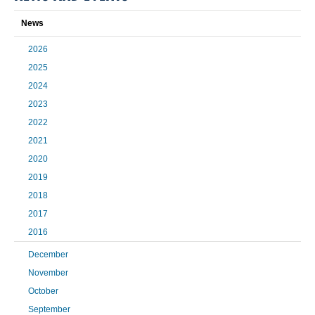
News
2026
2025
2024
2023
2022
2021
2020
2019
2018
2017
2016
December
November
October
September