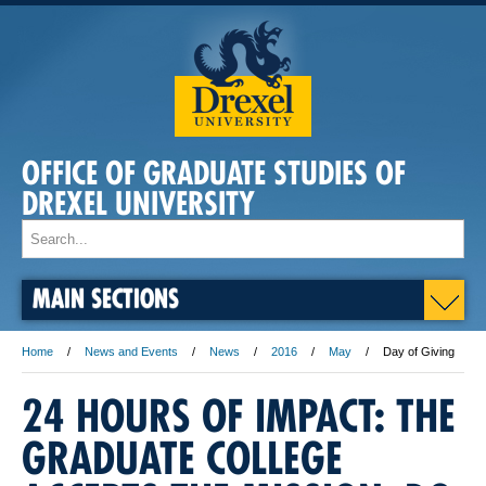
OFFICE OF GRADUATE STUDIES OF
DREXEL UNIVERSITY
MAIN SECTIONS
Home
News and Events
News
2016
May
Day of Giving
24 HOURS OF IMPACT: THE
GRADUATE COLLEGE