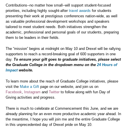
Contributions--no matter how small--will support student-focused
priorities, including highly sought-after
travel awards
for students
presenting their work at prestigious conferences nation-wide, as well
as valuable professional development workshops and speakers
tailored to meet student needs. Both initiatives strengthen the
academic, professional and personal goals of our students, preparing
them to be leaders in their fields.
The “mission” begins at midnight on May 10 and Drexel will be rallying
supporters to reach a record-breaking goal of 600 supporters in one
day.
To ensure your gift goes to graduate initiatives, please select
the Graduate College in the dropdown menu on the
24 Hours of
Impact
website.
To learn more about the reach of Graduate College initiatives, please
visit the
Make a Gift
page on our website, and join us on
Facebook
,
Instagram
and
Twitter
to follow along with fun Day of
Giving activities and progress.
There is much to celebrate at Commencement this June, and we are
already planning for an even more productive academic year ahead. In
the meantime, I hope you will join me and the entire Graduate College
in this unprecedented day of Drexel pride on May 10.