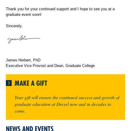
Thank you for your continued support and I hope to see you at a
graduate event soon!
Sincerely,
James Herbert, PhD
Executive Vice Provost and Dean, Graduate College
MAKE A GIFT
Your gift will ensure the continued success and growth of
graduate education at Drexel now and in decades to
come.
NEWS AND EVENTS