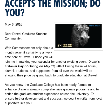
ACCEPTS THE MISSION; DO
YOU?
May 6, 2016
Dear Drexel Graduate Student
Community:
With Commencement only about a
month away, it certainly is a lively
time here at Drexel. I hope you will
join me in marking your calendar for another exciting event: Drexel’s
first-ever
Day of Giving on May 10, 2016
! During these 24 hours,
alumni, students, and supporters from all over the world will be
showing their pride by giving back to graduate education at Drexel.
As you know, the Graduate College has been newly formed to
enhance Drexel’s already comprehensive graduate programs and to
enrich the graduate student experience across the university. To
ensure further development and success, we count on gifts from loyal
supporters like you!