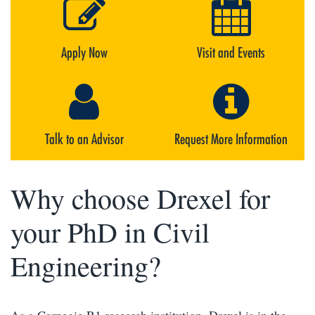
Apply Now
Visit and Events
Talk to an Advisor
Request More Information
Why choose Drexel for
your PhD in Civil
Engineering?
As a Carnegie R1 research institution, Drexel is in the