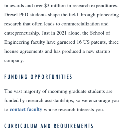
in awards and over $3 million in research expenditures.
Drexel PhD students shape the field through pioneering
research that often leads to commercialization and
entrepreneurship. Just in 2021 alone, the School of
Engineering faculty have garnered 16 US patents, three
license agreements and has produced a new startup
company.
FUNDING OPPORTUNITIES
The vast majority of incoming graduate students are
funded by research assistantships, so we encourage you
contact faculty
to
whose research interests you.
CURRICULUM AND REQUIREMENTS