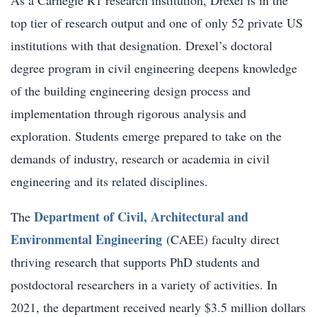
top tier of research output and one of only 52 private US
institutions with that designation. Drexel’s doctoral
degree program in civil engineering deepens knowledge
of the building engineering design process and
implementation through rigorous analysis and
exploration. Students emerge prepared to take on the
demands of industry, research or academia in civil
engineering and its related disciplines.
Department of Civil, Architectural and
The
Environmental Engineering
(CAEE) faculty direct
thriving research that supports PhD students and
postdoctoral researchers in a variety of activities. In
2021, the department received nearly $3.5 million dollars