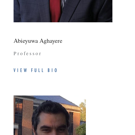
Abieyuwa Aghayere
Professor
VIEW FULL BIO