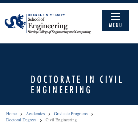
MENU
DOCTORATE IN CIVIL
ENGINEERING
Home
Academics
Graduate Programs
Doctoral Degrees
Civil Engineering