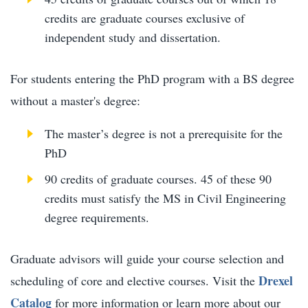
credits are graduate courses exclusive of
independent study and dissertation.
For students entering the PhD program with a BS degree
without a master's degree:
The master’s degree is not a prerequisite for the
PhD
90 credits of graduate courses. 45 of these 90
credits must satisfy the MS in Civil Engineering
degree requirements.
Graduate advisors will guide your course selection and
Drexel
scheduling of core and elective courses. Visit the
Catalog
for more information or learn more about our