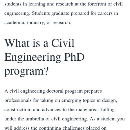
students in learning and research at the forefront of civil
engineering. Students graduate prepared for careers in
academia, industry, or research.
What is a Civil
Engineering PhD
program?
A civil engineering doctoral program prepares
professionals for taking on emerging topics in design,
construction, and advances in the many areas falling
under the umbrella of civil engineering. As a student you
will address the continuing challenges placed on