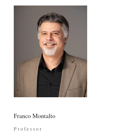
Franco Montalto
Professor