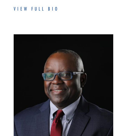
VIEW FULL BIO