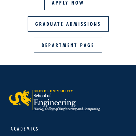
APPLY NOW
GRADUATE ADMISSIONS
DEPARTMENT PAGE
ACADEMICS