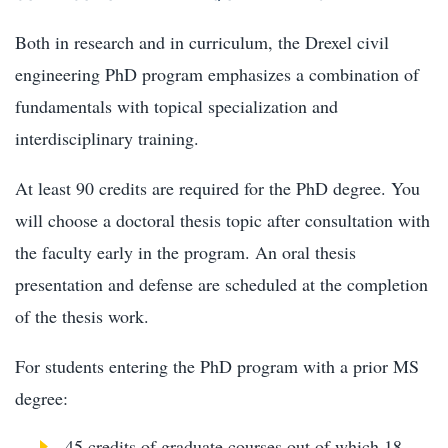
Both in research and in curriculum, the Drexel civil
engineering PhD program emphasizes a combination of
fundamentals with topical specialization and
interdisciplinary training.
At least 90 credits are required for the PhD degree. You
will choose a doctoral thesis topic after consultation with
the faculty early in the program. An oral thesis
presentation and defense are scheduled at the completion
of the thesis work.
For students entering the PhD program with a prior MS
degree:
45 credits of graduate courses out of which 18