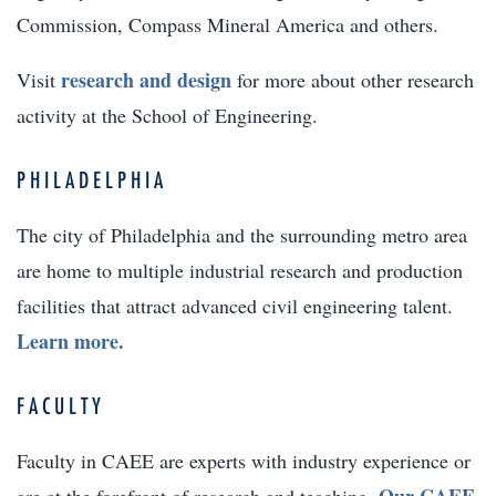
Commission, Compass Mineral America and others.
research and design
Visit
for more about other research
activity at the School of Engineering.
PHILADELPHIA
The city of Philadelphia and the surrounding metro area
are home to multiple industrial research and production
facilities that attract advanced civil engineering talent.
Learn more.
FACULTY
Faculty in CAEE are experts with industry experience or
Our CAEE
are at the forefront of research and teaching.