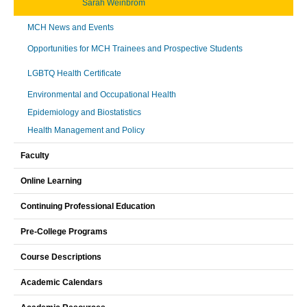
Sarah Weinbrom
MCH News and Events
Opportunities for MCH Trainees and Prospective Students
LGBTQ Health Certificate
Environmental and Occupational Health
Epidemiology and Biostatistics
Health Management and Policy
Faculty
Online Learning
Continuing Professional Education
Pre-College Programs
Course Descriptions
Academic Calendars