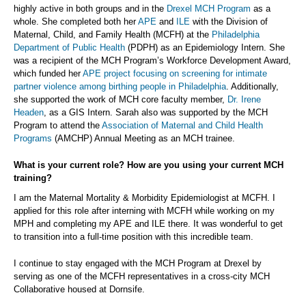
highly active in both groups and in the
Drexel MCH Program
as a
whole. She completed both her
APE
and
ILE
with the Division of
Maternal, Child, and Family Health (MCFH) at the
Philadelphia
Department of Public Health
(PDPH) as an Epidemiology Intern. She
was a recipient of the MCH Program’s Workforce Development Award,
which funded her
APE project focusing on screening for intimate
partner violence among birthing people in Philadelphia
. Additionally,
she supported the work of MCH core faculty member,
Dr. Irene
Headen
, as a GIS Intern. Sarah also was supported by the MCH
Program to attend the
Association of Maternal and Child Health
Programs
(AMCHP) Annual Meeting as an MCH trainee.
What is your current role? How are you using your current MCH
training?
I am the Maternal Mortality & Morbidity Epidemiologist at MCFH. I
applied for this role after interning with MCFH while working on my
MPH and completing my APE and ILE there. It was wonderful to get
to transition into a full-time position with this incredible team.
I continue to stay engaged with the MCH Program at Drexel by
serving as one of the MCFH representatives in a cross-city MCH
Collaborative housed at Dornsife.