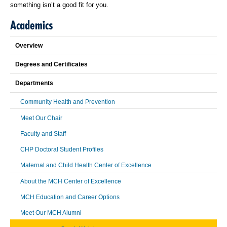
something isn’t a good fit for you.
Academics
Overview
Degrees and Certificates
Departments
Community Health and Prevention
Meet Our Chair
Faculty and Staff
CHP Doctoral Student Profiles
Maternal and Child Health Center of Excellence
About the MCH Center of Excellence
MCH Education and Career Options
Meet Our MCH Alumni