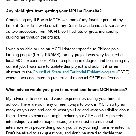
Any highlights from getting your MPH at Dornsife?
Completing my ILE with MCFH was one of my favorite parts of my
time at Dornsife. I worked with my Dornsife academic advisor as well
as two preceptors from MCFH, so I had lots of great mentorship
guiding me through the project.
I was also able to use an MCFH dataset specific to Philadelphia
birthing people (Philly PRAMS), so my project was very focused on
local MCH experiences. After completing my degree and beginning my
current job, I was able to update this project and submit it as an
abstract to the
Council of State and Territorial Epidemiologists
(CSTE)
where it was accepted to present at the annual CSTE conference.
What advice would you give to current and future MCH trainees?
My advice is to seek out diverse experiences during your time at
school. There are so many different ways to work in MCH, so try as
many as you can and decide what you like and what you dislike about
them. These experiences might include your APE and ILE projects,
internships, volunteer experiences, or even just informational
interviews with people doing work you think you might be interested in.
Don’t be afraid to ask questions, and don’t be afraid to decide that