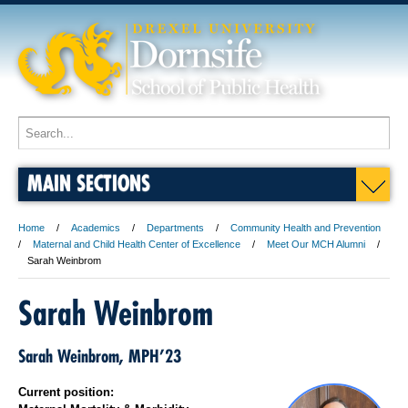
MAIN SECTIONS
Home
Academics
Departments
Community Health and Prevention
Maternal and Child Health Center of Excellence
Meet Our MCH Alumni
Sarah Weinbrom
Sarah Weinbrom
Sarah Weinbrom, MPH’23
Current position: