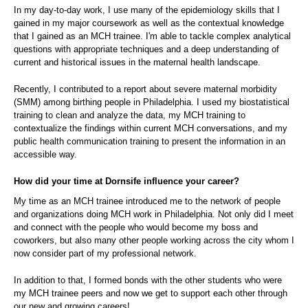
In my day-to-day work, I use many of the epidemiology skills that I
gained in my major coursework as well as the contextual knowledge
that I gained as an MCH trainee. I'm able to tackle complex analytical
questions with appropriate techniques and a deep understanding of
current and historical issues in the maternal health landscape.
Recently, I contributed to a report about severe maternal morbidity
(SMM) among birthing people in Philadelphia. I used my biostatistical
training to clean and analyze the data, my MCH training to
contextualize the findings within current MCH conversations, and my
public health communication training to present the information in an
accessible way.
How did your time at Dornsife influence your career?
My time as an MCH trainee introduced me to the network of people
and organizations doing MCH work in Philadelphia. Not only did I meet
and connect with the people who would become my boss and
coworkers, but also many other people working across the city whom I
now consider part of my professional network.
In addition to that, I formed bonds with the other students who were
my MCH trainee peers and now we get to support each other through
our new and growing careers!