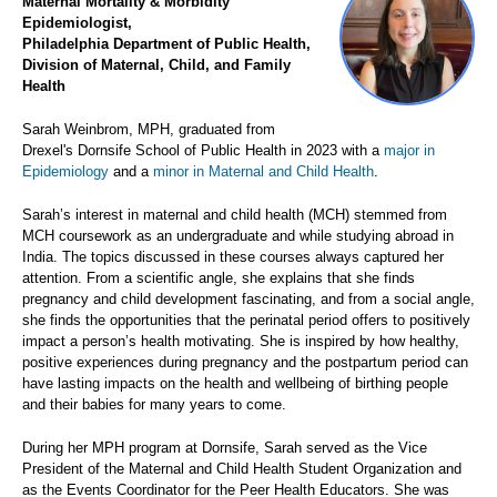
Maternal Mortality & Morbidity
Epidemiologist,
Philadelphia Department of Public Health,
Division of Maternal, Child, and Family
Health
Sarah Weinbrom, MPH, graduated from
Drexel's Dornsife School of Public Health in 2023 with a
major in
Epidemiology
and a
minor in Maternal and Child Health
.
Sarah’s interest in maternal and child health (MCH) stemmed from
MCH coursework as an undergraduate and while studying abroad in
India. The topics discussed in these courses always captured her
attention. From a scientific angle, she explains that she finds
pregnancy and child development fascinating, and from a social angle,
she finds the opportunities that the perinatal period offers to positively
impact a person’s health motivating. She is inspired by how healthy,
positive experiences during pregnancy and the postpartum period can
have lasting impacts on the health and wellbeing of birthing people
and their babies for many years to come.
During her MPH program at Dornsife, Sarah served as the Vice
President of the Maternal and Child Health Student Organization and
as the Events Coordinator for the Peer Health Educators. She was